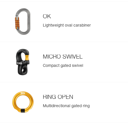
OK
Lightweight oval carabiner
MICRO SWIVEL
Compact gated swivel
RING OPEN
Multidirectional gated ring