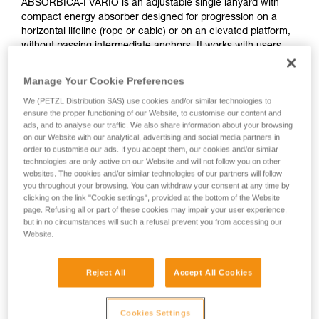
ABSORBICA-I VARIO is an adjustable single lanyard with
compact energy absorber designed for progression on a
horizontal lifeline (rope or cable) or on an elevated platform,
without passing intermediate anchors. It works with users
who weigh between 60 and 140 kg. It features the VARIO
adjustment system, allowing the lanyard length to be
Manage Your Cookie Preferences
adjusted in order to reduce potential fall height.
We (PETZL Distribution SAS) use cookies and/or similar technologies to
ensure the proper functioning of our Website, to customise our content and
Need to calculate your clearance?
ads, and to analyse our traffic. We also share information about your browsing
on our Website with our analytical, advertising and social media partners in
GO TO CLEARANCE CALCULATOR
order to customise our ads. If you accept them, our cookies and/or similar
technologies are only active on our Website and will not follow you on other
websites. The cookies and/or similar technologies of our partners will follow
you throughout your browsing. You can withdraw your consent at any time by
clicking on the link "Cookie settings", provided at the bottom of the Website
page. Refusing all or part of these cookies may impair your user experience,
but in no circumstances will such a refusal prevent you from accessing our
Website.
Reject All
Accept All Cookies
Cookies Settings