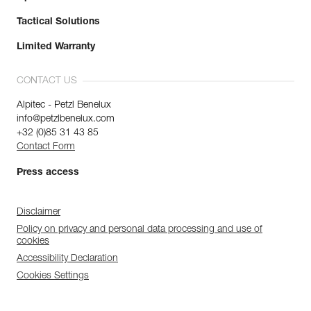
Tactical Solutions
Limited Warranty
CONTACT US
Alpitec - Petzl Benelux
info@petzlbenelux.com
+32 (0)85 31 43 85
Contact Form
Press access
Disclaimer
Policy on privacy and personal data processing and use of
cookies
Accessibility Declaration
Cookies Settings