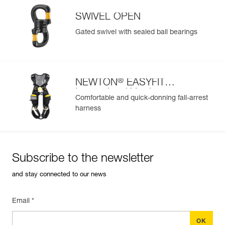
SWIVEL OPEN
Gated swivel with sealed ball bearings
®
NEWTON
EASYFIT
International Version
Comfortable and quick-donning fall-arrest
harness
Subscribe to the newsletter
and stay connected to our news
Email *