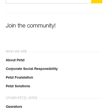
Join the community!
WHO WE ARE
About Petzl
Corporate Social Responsibility
Petzl Foundation
Petzl Solutions
OTHER PETZL SITES
Operators