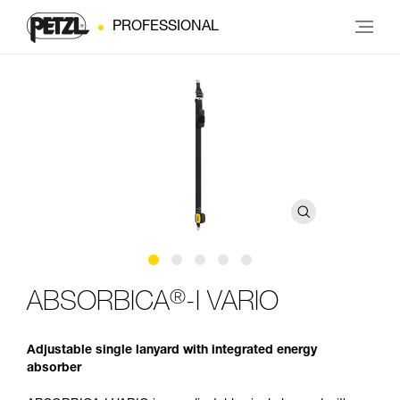
PROFESSIONAL
®
ABSORBICA
-I VARIO
Adjustable single lanyard with integrated energy
absorber