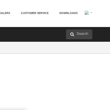
EALERS
CUSTOMER SERVICE
DOWNLOADS
Search