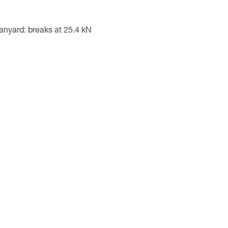
yard: breaks at 25.4 kN