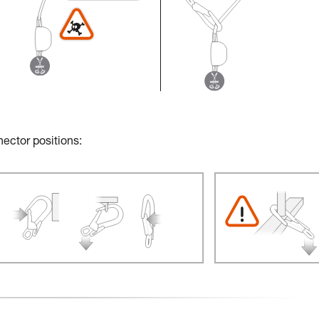
nector positions: