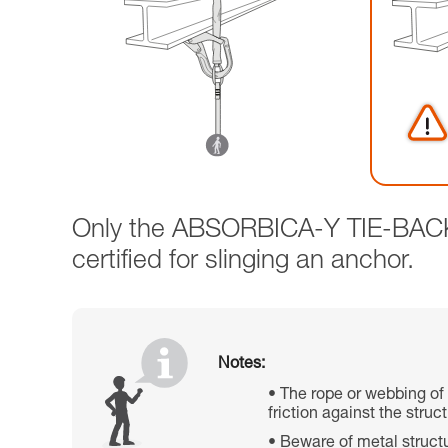
Only the ABSORBICA-Y TIE-BACK l
certified for slinging an anchor.
Notes:
The rope or webbing of
friction against the stru
Beware of metal structu