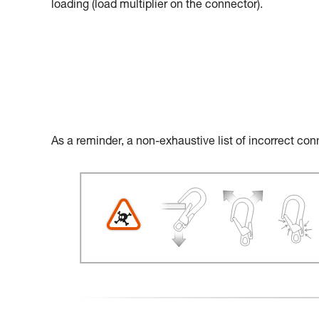
loading (load multiplier on the connector).
As a reminder, a non-exhaustive list of incorrect con