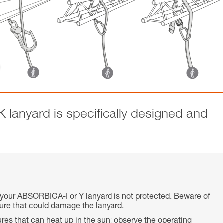
anyard is specifically designed and
 your ABSORBICA-I or Y lanyard is not protected. Beware of
cture that could damage the lanyard.
res that can heat up in the sun; observe the operating