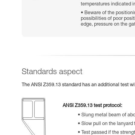
temperatures indicated in
Beware of the position
possibilities of poor posi
edge, pressure on the gat
Standards aspect
The ANSI Z359.13 standard has an additional test wi
ANSI Z359.13 test protocol:
Slung metal beam of ab
Slow pull on the lanyard
Test passed if the streng