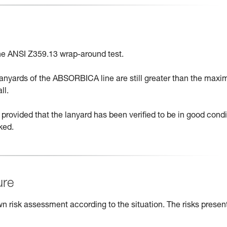
e ANSI Z359.13 wrap-around test.
 lanyards of the ABSORBICA line are still greater than the max
ll.
provided that the lanyard has been verified to be in good condi
ked.
ure
n risk assessment according to the situation. The risks presen