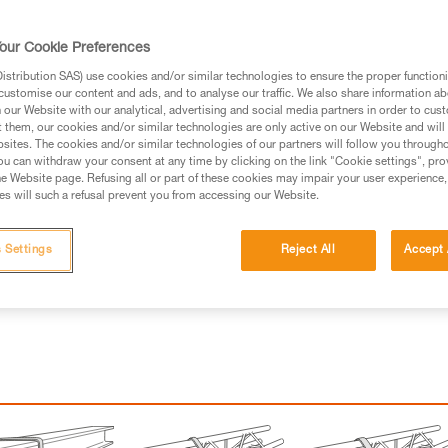
ed in this technical advice before consulting the advice
our Cookie Preferences
rstood the information in the Instructions for Use to be
rmation.
stribution SAS) use cookies and/or similar technologies to ensure the proper functioni
customise our content and ads, and to analyse our traffic. We also share information a
fic training. Work with a professional to confirm your
our Website with our analytical, advertising and social media partners in order to cus
 and independently before attempting them
t them, our cookies and/or similar technologies are only active on our Website and will
sites. The cookies and/or similar technologies of our partners will follow you through
u can withdraw your consent at any time by clicking on the link "Cookie settings", pro
 to your activity. There may be others that we do not
e Website page. Refusing all or part of these cookies may impair your user experience,
s will such a refusal prevent you from accessing our Website.
 Settings
Reject All
Accept 
with a connector, but may be slung wit