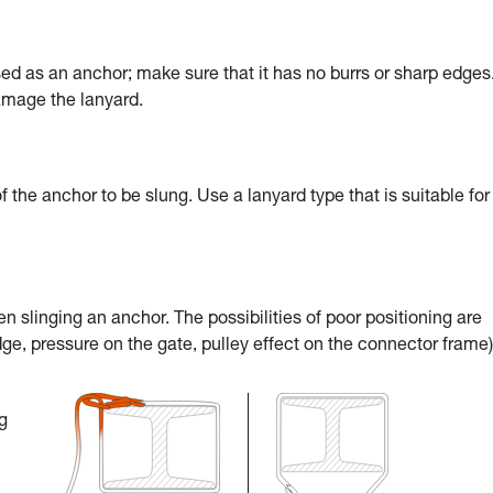
sed as an anchor; make sure that it has no burrs or sharp edges
damage the lanyard.
 of the anchor to be slung. Use a lanyard type that is suitable for
 slinging an anchor. The possibilities of poor positioning are
ge, pressure on the gate, pulley effect on the connector frame)
g