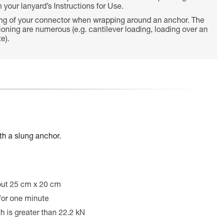
 your lanyard’s Instructions for Use.
ing of your connector when wrapping around an anchor. The
tioning are numerous (e.g. cantilever loading, loading over an
e).
th a slung anchor.
out 25 cm x 20 cm
 for one minute
th is greater than 22.2 kN