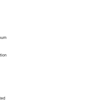
imum
tion
ted