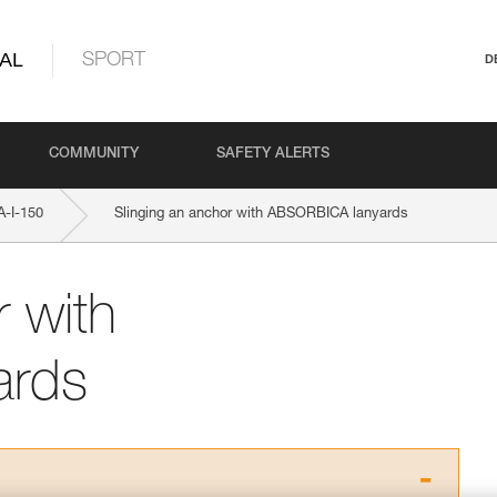
AL
SPORT
D
COMMUNITY
SAFETY ALERTS
-I-150
Slinging an anchor with ABSORBICA lanyards
r with
ards