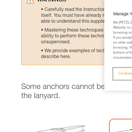
WARNINGS
Carefully read the Instructions for Use us
Manage Y
itself. You must have already read and unde
able to understand this supplementary info
We (PETZL Di
Website, to 
Mastering these techniques requires speci
browsing on 
ability to perform these techniques safely
If you accep
unsupervised.
on other web
browsing. Yo
We provide examples of techniques related
bottom of th
describe here.
circumstance
Cookies
Some anchors cannot be clipped 
the lanyard.