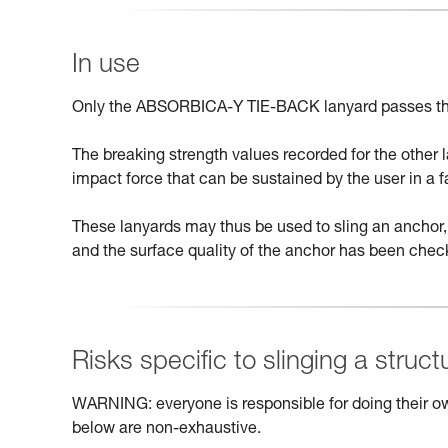
In use
Only the ABSORBICA-Y TIE-BACK lanyard passes th
The breaking strength values recorded for the other
impact force that can be sustained by the user in a fa
These lanyards may thus be used to sling an anchor, 
and the surface quality of the anchor has been chec
Risks specific to slinging a struct
WARNING: everyone is responsible for doing their ow
below are non-exhaustive.