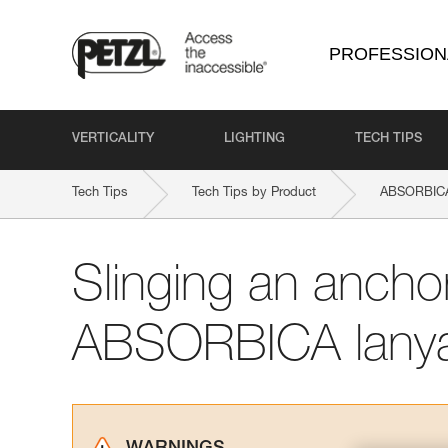
PROFESSION
VERTICALITY
LIGHTING
TECH TIPS
Tech Tips
Tech Tips by Product
ABSORBICA
Slinging an ancho
ABSORBICA lany