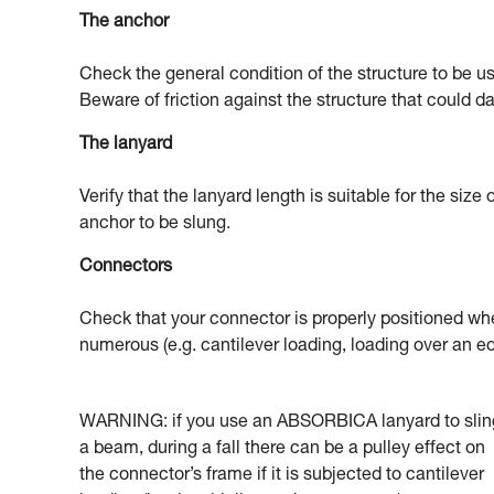
The anchor
Check the general condition of the structure to be u
Beware of friction against the structure that could 
The lanyard
Verify that the lanyard length is suitable for the size
anchor to be slung.
Connectors
Check that your connector is properly positioned when
numerous (e.g. cantilever loading, loading over an ed
WARNING: if you use an ABSORBICA lanyard to slin
a beam, during a fall there can be a pulley effect on
the connector’s frame if it is subjected to cantilever