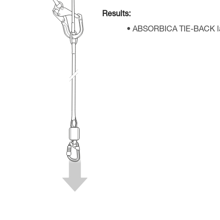
Results:
ABSORBICA TIE-BACK lan