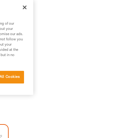
ng of our
bout your
tomise our ads.
 not follow you
out your
vided at the
 but in no
All Cookies
h