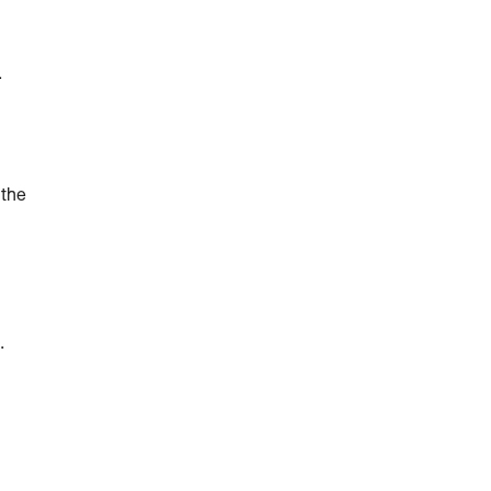
.
 the
.