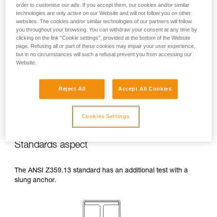
order to customise our ads. If you accept them, our cookies and/or similar
temperatures indicated in your lanyard’s
technologies are only active on our Website and will not follow you on other
Instructions for Use.
websites. The cookies and/or similar technologies of our partners will follow
Beware of the positioning of your connector
you throughout your browsing. You can withdraw your consent at any time by
when wrapping around an anchor. The
clicking on the link "Cookie settings", provided at the bottom of the Website
possibilities of poor positioning are numerous
page. Refusing all or part of these cookies may impair your user experience,
(e.g. cantilever loading, loading over an
but in no circumstances will such a refusal prevent you from accessing our
Website.
edge, pressure on the gate).
Reject All
Accept All Cookies
Cookies Settings
Standards aspect
The ANSI Z359.13 standard has an additional test with a
slung anchor.