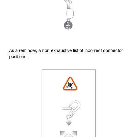
As a reminder, a non-exhaustive list of incorrect connector
positions: