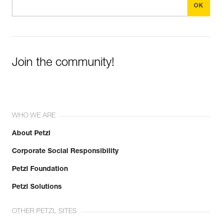
Join the community!
WHO WE ARE
About Petzl
Corporate Social Responsibility
Petzl Foundation
Petzl Solutions
OTHER PETZL SITES