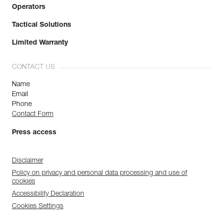
Operators
Tactical Solutions
Limited Warranty
CONTACT US
Name
Email
Phone
Contact Form
Press access
Disclaimer
Policy on privacy and personal data processing and use of
cookies
Accessibility Declaration
Cookies Settings