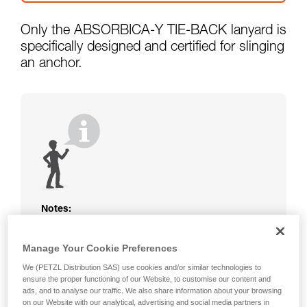
Only the ABSORBICA-Y TIE-BACK lanyard is
specifically designed and certified for slinging
an anchor.
Notes:
The rope or webbing of your ABSORBICA-I
or Y lanyard is not protected. Beware of
Manage Your Cookie Preferences
friction against the structure that could
We (PETZL Distribution SAS) use cookies and/or similar technologies to
damage the lanyard.
ensure the proper functioning of our Website, to customise our content and
Beware of metal structures that can heat up
ads, and to analyse our traffic. We also share information about your browsing
in the sun; observe the operating
on our Website with our analytical, advertising and social media partners in