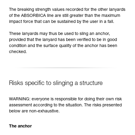
The breaking strength values recorded for the other lanyards
of the ABSORBICA line are still greater than the maximum
impact force that can be sustained by the user in a fall.
These lanyards may thus be used to sling an anchor,
provided that the lanyard has been verified to be in good
condition and the surface quality of the anchor has been
checked.
Risks specific to slinging a structure
WARNING: everyone is responsible for doing their own risk
assessment according to the situation. The risks presented
below are non-exhaustive.
The anchor