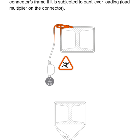
connector’s frame if it is subjected to cantilever loading (load
multiplier on the connector).