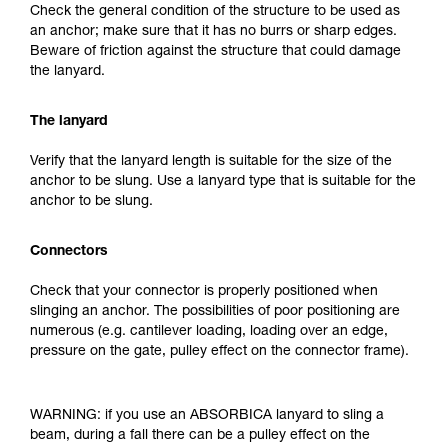
Check the general condition of the structure to be used as
an anchor; make sure that it has no burrs or sharp edges.
Beware of friction against the structure that could damage
the lanyard.
The lanyard
Verify that the lanyard length is suitable for the size of the
anchor to be slung. Use a lanyard type that is suitable for the
anchor to be slung.
Connectors
Check that your connector is properly positioned when
slinging an anchor. The possibilities of poor positioning are
numerous (e.g. cantilever loading, loading over an edge,
pressure on the gate, pulley effect on the connector frame).
WARNING: if you use an ABSORBICA lanyard to sling a
beam, during a fall there can be a pulley effect on the