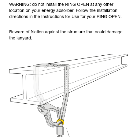
WARNING: do not install the RING OPEN at any other
location on your energy absorber. Follow the installation
directions in the Instructions for Use for your RING OPEN.
Beware of friction against the structure that could damage
the lanyard.