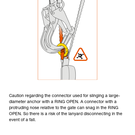
Caution regarding the connector used for slinging a large-
diameter anchor with a RING OPEN. A connector with a
protruding nose relative to the gate can snag in the RING
OPEN. So there is a risk of the lanyard disconnecting in the
event of a fall.