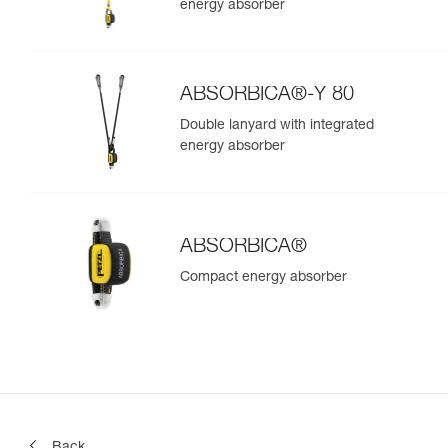
energy absorber
ABSORBICA®-Y 80
Double lanyard with integrated
energy absorber
ABSORBICA®
Compact energy absorber