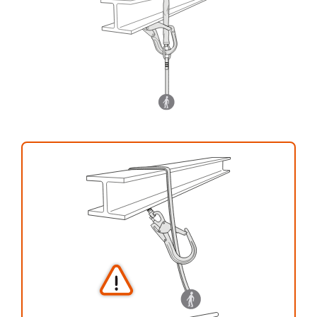
your activity. There may be others that we do
not describe here.