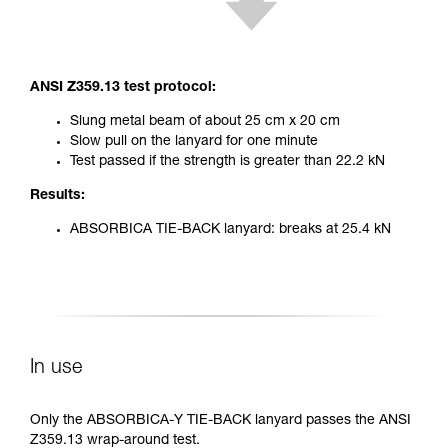
ANSI Z359.13 test protocol:
Slung metal beam of about 25 cm x 20 cm
Slow pull on the lanyard for one minute
Test passed if the strength is greater than 22.2 kN
Results:
ABSORBICA TIE-BACK lanyard: breaks at 25.4 kN
In use
Only the ABSORBICA-Y TIE-BACK lanyard passes the ANSI
Z359.13 wrap-around test.