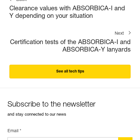
Back
Clearance values with ABSORBICA-I and
Y depending on your situation
Next
Certification tests of the ABSORBICA-I and
ABSORBICA-Y lanyards
See all tech tips
Subscribe to the newsletter
and stay connected to our news
Email *