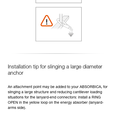
Installation tip for slinging a large diameter
anchor
An attachment point may be added to your ABSORBICA, for
slinging a large structure and reducing cantilever loading
situations for the lanyard-end connectors: install a RING
OPEN in the yellow loop on the energy absorber (lanyard-
arms side).