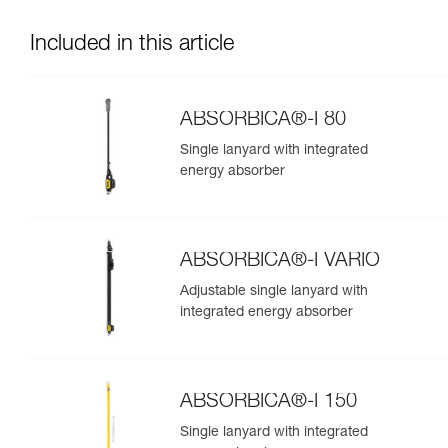
Included in this article
ABSORBICA®-I 80
Single lanyard with integrated
energy absorber
ABSORBICA®-I VARIO
Adjustable single lanyard with
integrated energy absorber
ABSORBICA®-I 150
Single lanyard with integrated