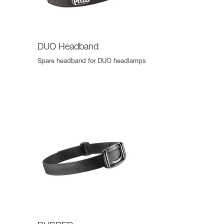
DUO Headband
Spare headband for DUO headlamps