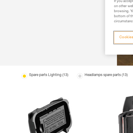
If you accep
on other web
browsing. Yo
bottom of th
circumstance
Cookies
Spare parts Lighting (13)
Headlamps spare parts (13)