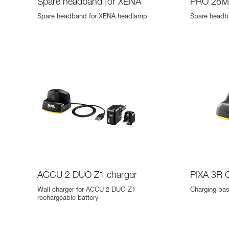
Spare headband for XENA
PRO 28M
Spare headband for XENA headlamp
Spare headb
ACCU 2 DUO Z1 charger
PIXA 3R 
Wall charger for ACCU 2 DUO Z1
Charging ba
rechargeable battery