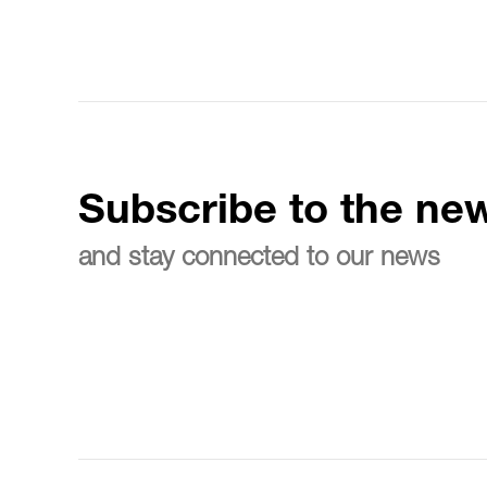
Subscribe to the new
and stay connected to our news