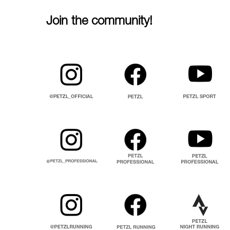
Join the community!