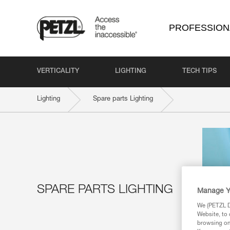
PROFESSION
VERTICALITY
LIGHTING
TECH TIPS
Lighting
Spare parts Lighting
SPARE PARTS LIGHTING
Manage Y
We (PETZL Di
Website, to 
browsing on 