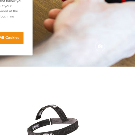
 not follow you
out your
vided at the
 but in no
All Cookies