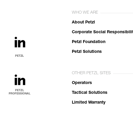
WHO WE ARE
About Petzl
Corporate Social Responsibili
Petzl Foundation
Petzl Solutions
OTHER PETZL SITES
Operators
Tactical Solutions
Limited Warranty