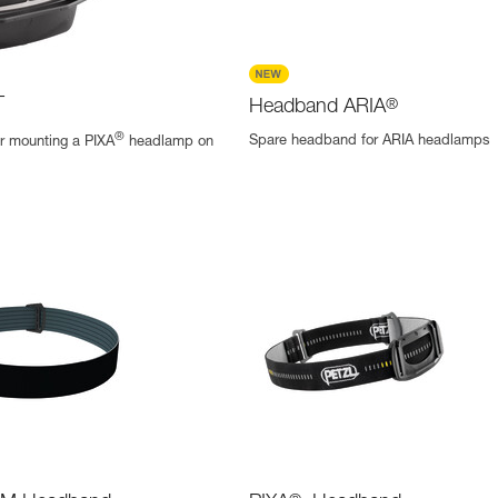
T
Headband ARIA
®
®
Spare headband for ARIA headlamps
r mounting a PIXA
headlamp on