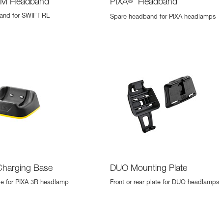
M Headband
PIXA
®
Headband
and for SWIFT RL
Spare headband for PIXA headlamps
Charging Base
DUO Mounting Plate
se for PIXA 3R headlamp
Front or rear plate for DUO headlamps