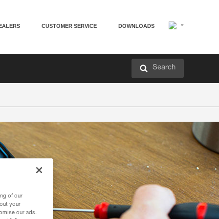
EALERS
CUSTOMER SERVICE
DOWNLOADS
Search
ng of our
bout your
tomise our ads.