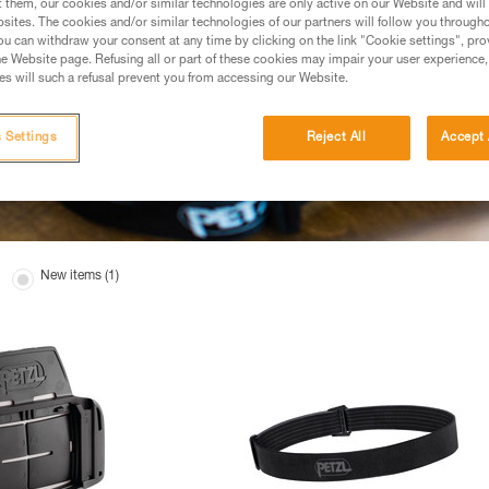
t them, our cookies and/or similar technologies are only active on our Website and will
sites. The cookies and/or similar technologies of our partners will follow you through
u can withdraw your consent at any time by clicking on the link "Cookie settings", pro
e Website page. Refusing all or part of these cookies may impair your user experience,
s will such a refusal prevent you from accessing our Website.
 Settings
Reject All
Accept 
New items (1)