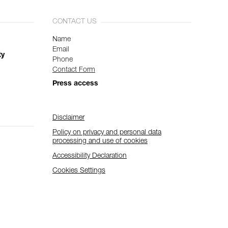
CONTACT US
Name
Email
ty
Phone
Contact Form
Press access
Disclaimer
Policy on privacy and personal data
processing and use of cookies
Accessibility Declaration
Cookies Settings