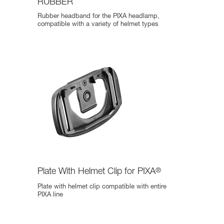
RUBBER
Rubber headband for the PIXA headlamp,
compatible with a variety of helmet types
Plate With Helmet Clip for PIXA
®
Plate with helmet clip compatible with entire
PIXA line