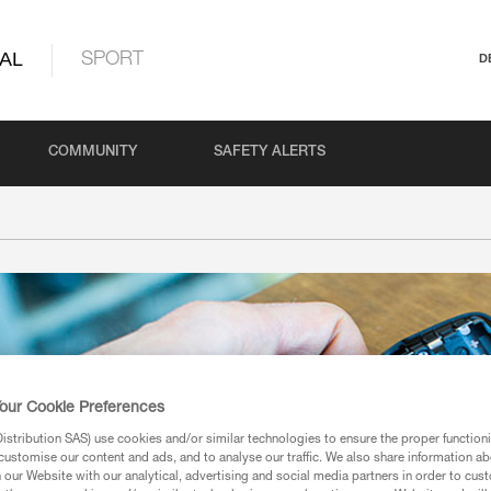
AL
SPORT
D
COMMUNITY
SAFETY ALERTS
our Cookie Preferences
stribution SAS) use cookies and/or similar technologies to ensure the proper functioni
customise our content and ads, and to analyse our traffic. We also share information a
our Website with our analytical, advertising and social media partners in order to cus