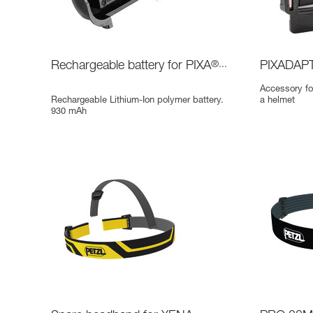
Rechargeable battery for PIXA
®...
PIXADAP
Accessory fo
Rechargeable Lithium-Ion polymer battery.
a helmet
930 mAh