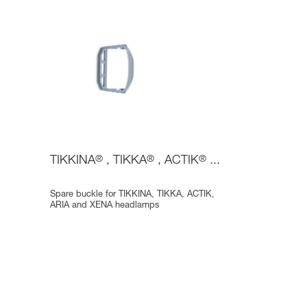
TIKKINA
®
, TIKKA
®
, ACTIK
®
...
Spare buckle for TIKKINA, TIKKA, ACTIK,
ARIA and XENA headlamps