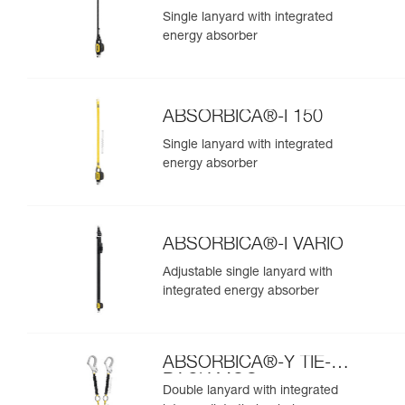
Single lanyard with integrated
energy absorber
ABSORBICA®-I 150
Single lanyard with integrated
energy absorber
ABSORBICA®-I VARIO
Adjustable single lanyard with
integrated energy absorber
ABSORBICA®-Y TIE-
BACK MGO
Double lanyard with integrated