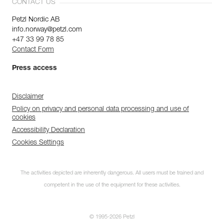
CONTACT US
Petzl Nordic AB
info.norway@petzl.com
+47 33 99 78 85
Contact Form
Press access
Disclaimer
Policy on privacy and personal data processing and use of
cookies
Accessibility Declaration
Cookies Settings
The activities depicted are inherently dangerous. All users must be trained and
competent in the use of the equipment for these activities.
© 1995-2026 Petzl