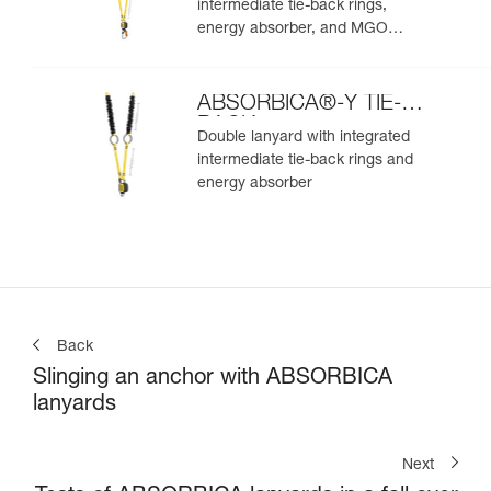
intermediate tie-back rings,
energy absorber, and MGO
connectors
ABSORBICA®-Y TIE-
BACK
Double lanyard with integrated
intermediate tie-back rings and
energy absorber
Back
Slinging an anchor with ABSORBICA
lanyards
Next