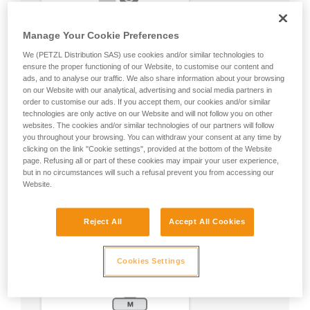
Manage Your Cookie Preferences
We (PETZL Distribution SAS) use cookies and/or similar technologies to
ensure the proper functioning of our Website, to customise our content and
ads, and to analyse our traffic. We also share information about your browsing
on our Website with our analytical, advertising and social media partners in
order to customise our ads. If you accept them, our cookies and/or similar
technologies are only active on our Website and will not follow you on other
websites. The cookies and/or similar technologies of our partners will follow
you throughout your browsing. You can withdraw your consent at any time by
clicking on the link "Cookie settings", provided at the bottom of the Website
page. Refusing all or part of these cookies may impair your user experience,
but in no circumstances will such a refusal prevent you from accessing our
Website.
Reject All
Accept All Cookies
Cookies Settings