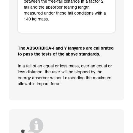
between the free-fall distance in a factor 2
fall and the absorber tearing length
measured under these fall conditions with a
140 kg mass.
The ABSORBICA-I and Y lanyards are calibrated
to pass the tests of the above standards.
In a fall of an equal or less mass, over an equal or
less distance, the user will be stopped by the
energy absorber without exceeding the maximum
allowable impact force.