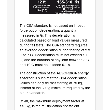
The CSA standard is not based on impact
force but on deceleration, a quantity
measured in G. This deceleration is
calculated based on load values measured
during fall tests. The CSA standard requires
an average deceleration during tearing of 2.3
G to 7 G. Deceleration must not exceed 10
G, and the duration of any load between 8 G
and 10 G must not exceed 0.1 s.
The construction of the ABSORBICA energy
absorber is such that the CSA deceleration
values can only be met starting at 75 kg,
instead of the 60 kg minimum required by the
other standards.
D140, the maximum deployment factor at
140 kg, is the multiplication coefficient