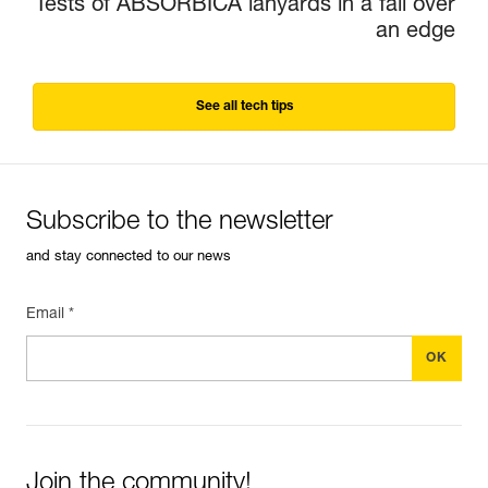
Tests of ABSORBICA lanyards in a fall over
an edge
See all tech tips
Subscribe to the newsletter
and stay connected to our news
Email *
Join the community!