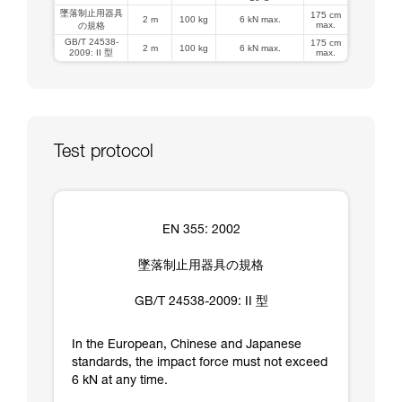
墜落制止用器具
175 cm
2 m
100 kg
6 kN max.
max.
の規格
GB/T 24538-
175 cm
2 m
100 kg
6 kN max.
2009: II 型
max.
Test protocol
EN 355: 2002
墜落制止用器具の規格
GB/T 24538-2009: II 型
In the European, Chinese and Japanese
standards, the impact force must not exceed
6 kN at any time.