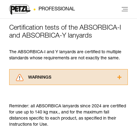
PROFESSIONAL
Certification tests of the ABSORBICA-I
and ABSORBICA-Y lanyards
The ABSORBICA-I and Y lanyards are certified to multiple
standards whose requirements are not exactly the same.
WARNINGS
Carefully read the Instructions for Use used in
this technical advice before consulting the
advice itself. You must have already read and
Reminder: all ABSORBICA lanyards since 2024 are certified
understood the information in the Instructions
for use up to 140 kg max., and for the maximum fall
for Use to be able to understand this
distances specific to each product, as specified in their
supplementary information.
Instructions for Use.
Mastering these techniques requires specific
training. Work with a professional to confirm