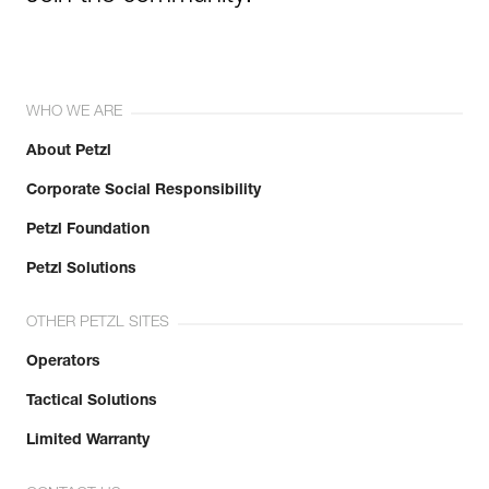
WHO WE ARE
About Petzl
Corporate Social Responsibility
Petzl Foundation
Petzl Solutions
OTHER PETZL SITES
Operators
Tactical Solutions
Limited Warranty