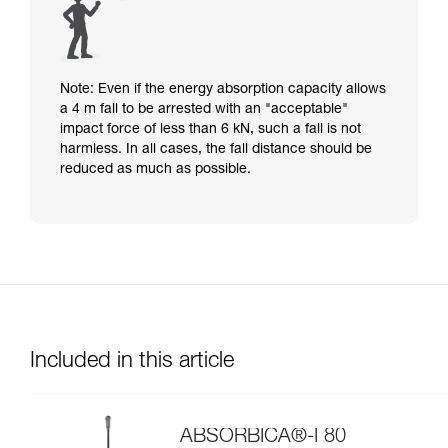
Note: Even if the energy absorption capacity allows
a 4 m fall to be arrested with an "acceptable"
impact force of less than 6 kN, such a fall is not
harmless. In all cases, the fall distance should be
reduced as much as possible.
Included in this article
ABSORBICA®-I 80