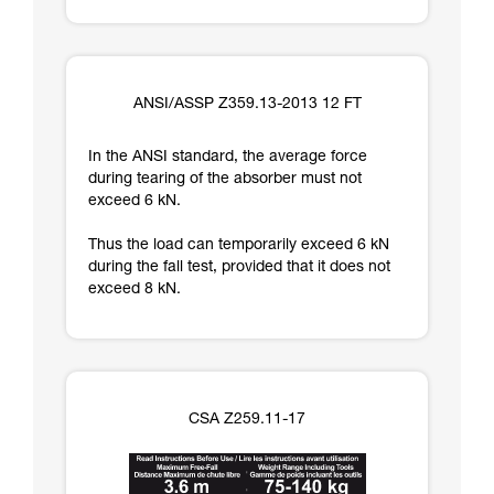
ANSI/ASSP Z359.13-2013 12 FT
In the ANSI standard, the average force
during tearing of the absorber must not
exceed 6 kN.
Thus the load can temporarily exceed 6 kN
during the fall test, provided that it does not
exceed 8 kN.
CSA Z259.11-17