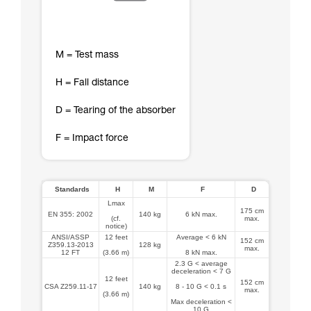
M = Test mass
H = Fall distance
D = Tearing of the absorber
F = Impact force
Standards
H
M
F
D
Lmax
175 cm
EN 355: 2002
140 kg
6 kN max.
(cf.
max.
notice)
ANSI/ASSP
12 feet
Average < 6 kN
152 cm
Z359.13-2013
128 kg
max.
12 FT
(3.66 m)
8 kN max.
2.3 G < average
deceleration < 7 G
12 feet
152 cm
CSA Z259.11-17
140 kg
8 - 10 G < 0.1 s
max.
(3.66 m)
Max deceleration <
10 G