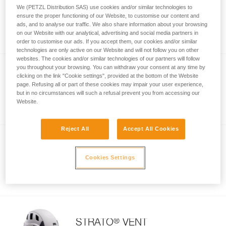
®
VERTEX
VENT HI-VIZ
We (PETZL Distribution SAS) use cookies and/or similar technologies to
ensure the proper functioning of our Website, to customise our content and
Comfortable, ventilated high-visibility
ads, and to analyse our traffic. We also share information about your browsing
helmet
on our Website with our analytical, advertising and social media partners in
order to customise our ads. If you accept them, our cookies and/or similar
technologies are only active on our Website and will not follow you on other
websites. The cookies and/or similar technologies of our partners will follow
you throughout your browsing. You can withdraw your consent at any time by
clicking on the link "Cookie settings", provided at the bottom of the Website
®
STRATO
page. Refusing all or part of these cookies may impair your user experience,
but in no circumstances will such a refusal prevent you from accessing our
Lightweight helmet
Website.
Reject All
Accept All Cookies
®
STRATO
HI-VIZ
Cookies Settings
Lightweight, high-visibility helmet
®
STRATO
VENT