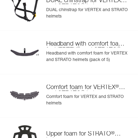
DUAL chinstrap for VERTEX
®
and STRATO
helmets
DUAL chinstrap for VERTEX and STRATO
helmets
Headband with comfort foam
®
®
for VERTEX
and STRATO
Headband with comfort foam for VERTEX
helmets
and STRATO helmets (pack of 5)
®
Comfort foam for VERTEX
®
and STRATO
helmets
Comfort foam for VERTEX and STRATO
helmets
®
Upper foam for STRATO