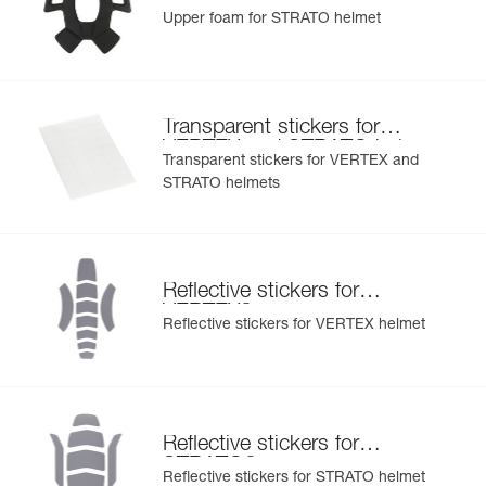
helmet
Upper foam for STRATO helmet
Transparent stickers for
VERTEX and STRATO helmets
Transparent stickers for VERTEX and
STRATO helmets
Reflective stickers for
®
VERTEX
Reflective stickers for VERTEX helmet
Reflective stickers for
®
STRATO
Reflective stickers for STRATO helmet