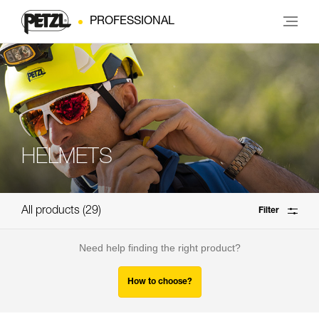
PROFESSIONAL
HELMETS
All products
29
Filter
Need help finding the right product?
How to choose?