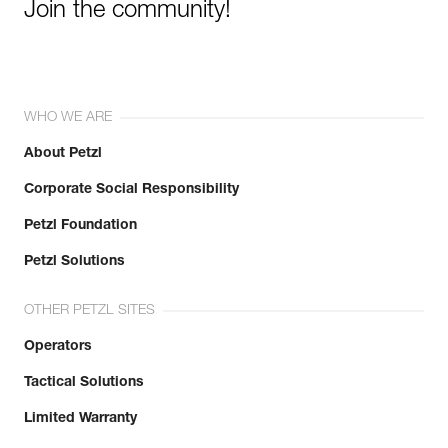
Join the community!
WHO WE ARE
About Petzl
Corporate Social Responsibility
Petzl Foundation
Petzl Solutions
OTHER PETZL SITES
Operators
Tactical Solutions
Limited Warranty