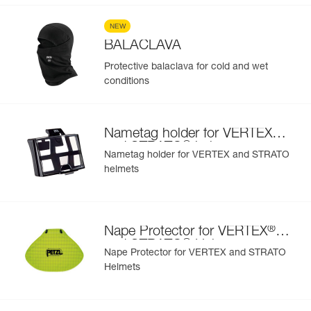
NEW
BALACLAVA
Protective balaclava for cold and wet
conditions
®
Nametag holder for VERTEX
®
and STRATO
helmets
Nametag holder for VERTEX and STRATO
helmets
®
Nape Protector for VERTEX
®
and STRATO
Helmets
Nape Protector for VERTEX and STRATO
Helmets