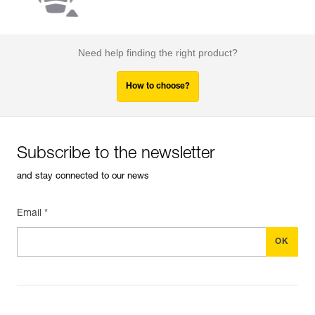
Need help finding the right product?
How to choose?
Subscribe to the newsletter
and stay connected to our news
Email *