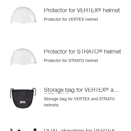
®
Protector for VERTEX
helmet
Protector for VERTEX helmet
®
Protector for STRATO
helmet
Protector for STRATO helmet
®
Storage bag for VERTEX
and
®
STRATO
helmets
Storage bag for VERTEX and STRATO
helmets
®