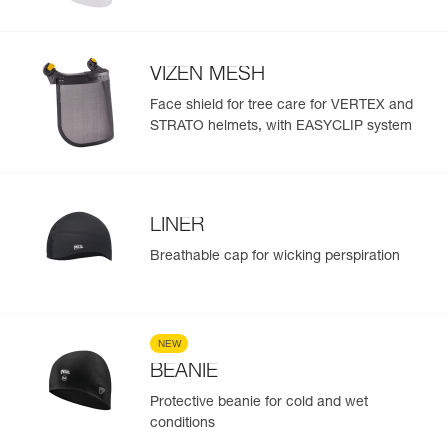
VIZEN MESH
Face shield for tree care for VERTEX and
STRATO helmets, with EASYCLIP system
LINER
Breathable cap for wicking perspiration
NEW
BEANIE
Protective beanie for cold and wet
conditions