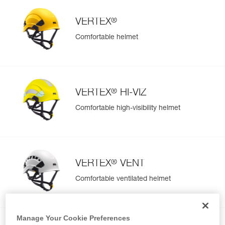
®
VERTEX
Comfortable helmet
®
VERTEX
HI-VIZ
Comfortable high-visibility helmet
®
VERTEX
VENT
Comfortable ventilated helmet
Manage Your Cookie Preferences