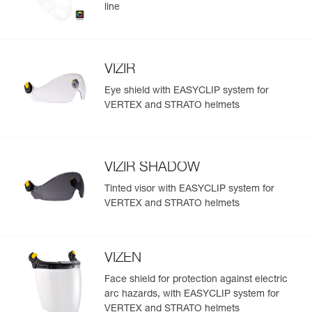
line
VIZIR
Eye shield with EASYCLIP system for
VERTEX and STRATO helmets
VIZIR SHADOW
Tinted visor with EASYCLIP system for
VERTEX and STRATO helmets
VIZEN
Face shield for protection against electric
arc hazards, with EASYCLIP system for
VERTEX and STRATO helmets