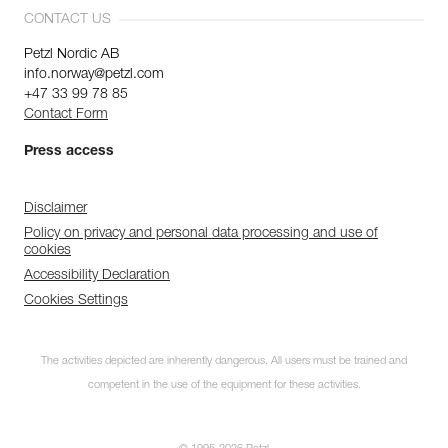
CONTACT US
Petzl Nordic AB
info.norway@petzl.com
+47 33 99 78 85
Contact Form
Press access
Disclaimer
Policy on privacy and personal data processing and use of
cookies
Accessibility Declaration
Cookies Settings
The activities depicted are inherently dangerous. All users must be trained and
competent in the use of the equipment for these activities.