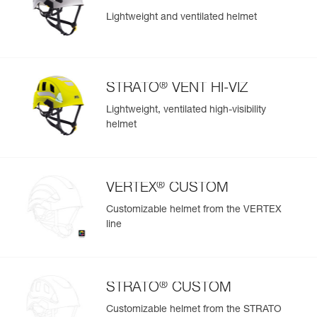
Lightweight and ventilated helmet
®
STRATO
VENT HI-VIZ
Lightweight, ventilated high-visibility
helmet
®
VERTEX
CUSTOM
Customizable helmet from the VERTEX
line
®
STRATO
CUSTOM
Customizable helmet from the STRATO