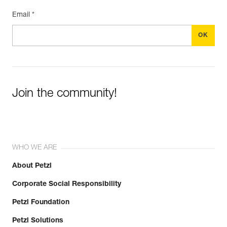
Email *
Join the community!
WHO WE ARE
About Petzl
Corporate Social Responsibility
Petzl Foundation
Petzl Solutions