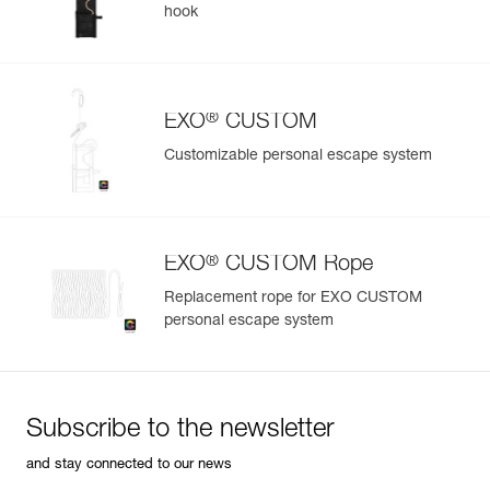
hook
®
EXO
CUSTOM
Customizable personal escape system
®
EXO
CUSTOM Rope
Replacement rope for EXO CUSTOM
personal escape system
Subscribe to the newsletter
and stay connected to our news