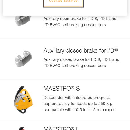
Cookies Settings
®
Auxiliary open brake for I'D
Auxiliary open brake for I'D S, I'D L and
I'D EVAC self-braking descenders
®
Auxiliary closed brake for I'D
Auxiliary closed brake for I'D S, I'D L and
I'D EVAC self-braking descenders
®
MAESTRO
S
Descender with integrated progress-
capture pulley for loads up to 250 kg,
compatible with 10.5 to 11.5 mm ropes
®