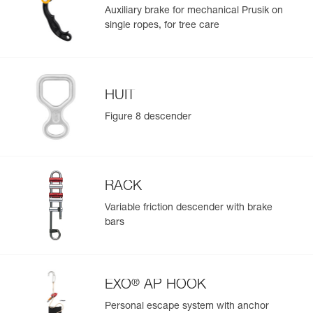
Auxiliary brake for mechanical Prusik on
single ropes, for tree care
HUIT
Figure 8 descender
RACK
Variable friction descender with brake
bars
®
EXO
AP HOOK
Personal escape system with anchor