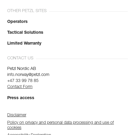
OTHER PETZL SITES
Operators
Tactical Solutions
Limited Warranty
CONTACT US
Petzl Nordic AB
info.norway@petzl.com
+47 33 99 78 85
Contact Form
Press access
Disclaimer
Policy on privacy and personal data processing and use of
cookies