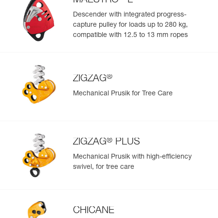
MAESTRO
L
Descender with integrated progress-
capture pulley for loads up to 280 kg,
compatible with 12.5 to 13 mm ropes
®
ZIGZAG
Mechanical Prusik for Tree Care
®
ZIGZAG
PLUS
Mechanical Prusik with high-efficiency
swivel, for tree care
CHICANE