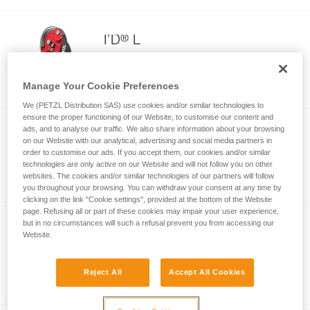
®
I’D
L
Descender with anti-panic function for
working on fixed ropes and for rescue
Manage Your Cookie Preferences
We (PETZL Distribution SAS) use cookies and/or similar technologies to
ensure the proper functioning of our Website, to customise our content and
ads, and to analyse our traffic. We also share information about your browsing
®
I’D
EVAC
on our Website with our analytical, advertising and social media partners in
order to customise our ads. If you accept them, our cookies and/or similar
Self-braking descender with anti-panic
technologies are only active on our Website and will not follow you on other
function for lowering from an anchor
websites. The cookies and/or similar technologies of our partners will follow
you throughout your browsing. You can withdraw your consent at any time by
clicking on the link "Cookie settings", provided at the bottom of the Website
page. Refusing all or part of these cookies may impair your user experience,
but in no circumstances will such a refusal prevent you from accessing our
NEW
Website.
®
RIG
Compact descender for rope access
Reject All
Accept All Cookies
work, designed for expert users