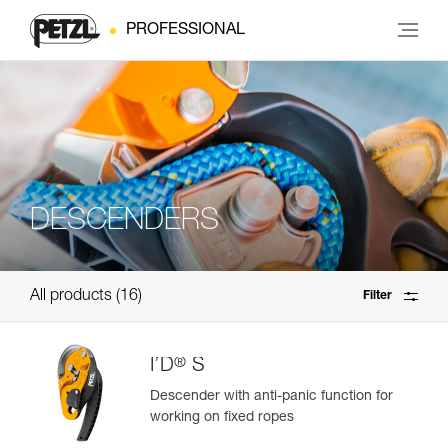
PROFESSIONAL
DESCENDERS
All products
16
Filter
®
I’D
S
Descender with anti-panic function for
working on fixed ropes