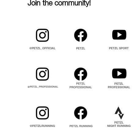
Join the community!