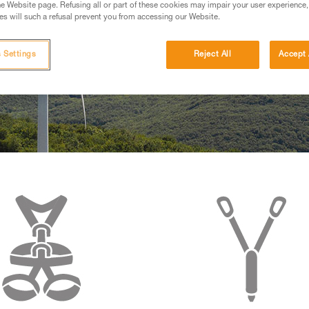
e Website page. Refusing all or part of these cookies may impair your user experience,
s will such a refusal prevent you from accessing our Website.
 Settings
Reject All
Accept 