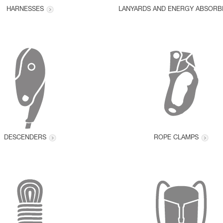
HARNESSES
LANYARDS AND ENERGY ABSORB
DESCENDERS
ROPE CLAMPS