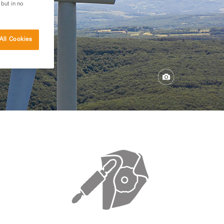
 but in no
All Cookies