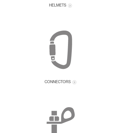
HELMETS
CONNECTORS