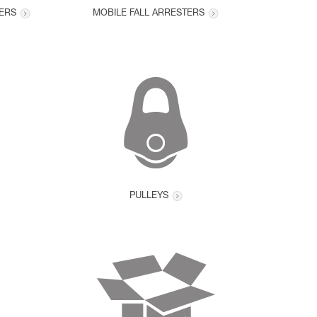
ERS
MOBILE FALL ARRESTERS
PULLEYS