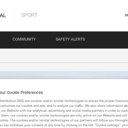
AL
SPORT
D
COMMUNITY
SAFETY ALERTS
our Cookie Preferences
stribution SAS) use cookies and/or similar technologies to ensure the proper functioni
customise our content and ads, and to analyse our traffic. We also share information a
our Website with our analytical, advertising and social media partners in order to cus
t them, our cookies and/or similar technologies are only active on our Website and will
sites. The cookies and/or similar technologies of our partners will follow you through
u can withdraw your consent at any time by clicking on the link "Cookie settings", pro