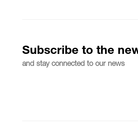
Subscribe to the new
and stay connected to our news