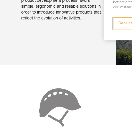
product development process favors
bottom of th
simple, ergonomic and reliable solutions in
circumstance
order to introduce innovative products that
reflect the evolution of activities.
Cookies