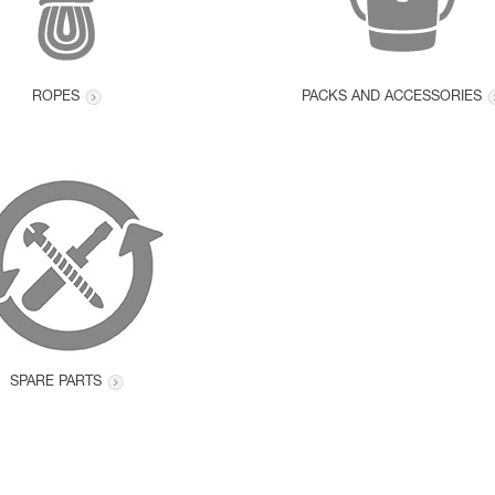
ROPES
PACKS AND ACCESSORIES
SPARE PARTS