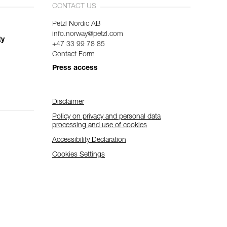
CONTACT US
Petzl Nordic AB
info.norway@petzl.com
ty
+47 33 99 78 85
Contact Form
Press access
Disclaimer
Policy on privacy and personal data
processing and use of cookies
Accessibility Declaration
Cookies Settings