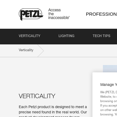
PROFESSION
VERTICALITY
LIGHTING
TECH TIPS
Verticality
Manage Y
We (PETZL Di
VERTICALITY
Website, to 
browsing on 
If you accep
Each Petzl product is designed to meet a
on other web
precise need found in the real world. Our
browsing. Yo