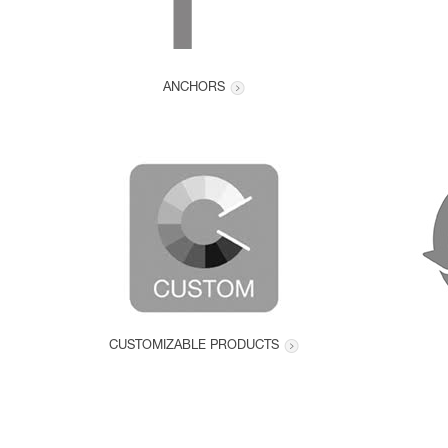
ANCHORS
CUSTOMIZABLE PRODUCTS