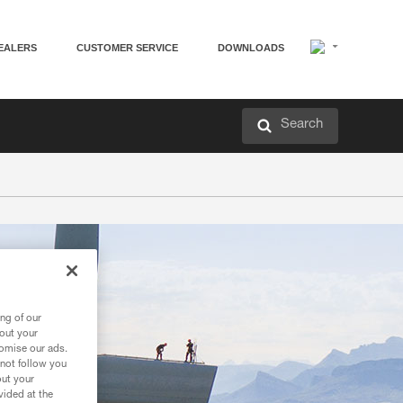
EALERS
CUSTOMER SERVICE
DOWNLOADS
Search
ng of our
bout your
tomise our ads.
 not follow you
out your
vided at the