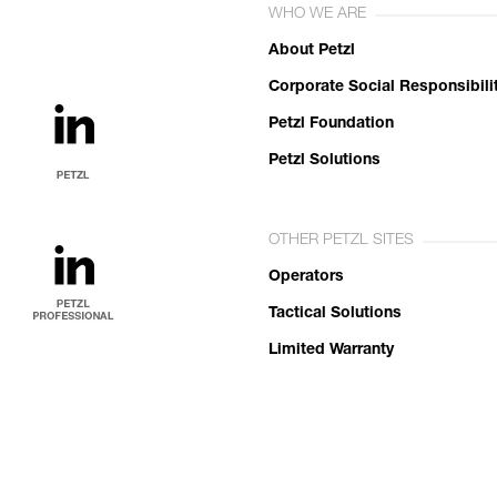
WHO WE ARE
About Petzl
Corporate Social Responsibili
Petzl Foundation
Petzl Solutions
OTHER PETZL SITES
Operators
Tactical Solutions
Limited Warranty