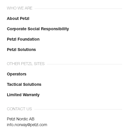
WHO WE ARE
About Petzl
Corporate Social Responsibility
Petzl Foundation
Petzl Solutions
OTHER PETZL SITES
Operators
Tactical Solutions
Limited Warranty
CONTACT US
Petzl Nordic AB
info.norway@petzl.com