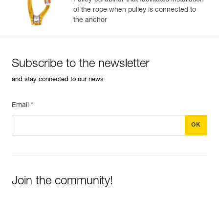
Pulley-carabiner that facilitates installation
of the rope when pulley is connected to
the anchor
Subscribe to the newsletter
and stay connected to our news
Email *
Join the community!