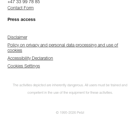
+47 33 99 78 85
Contact Form
Press access
Disclaimer
Policy on privacy and personal data processing and use of
cookies
Accessibility Declaration
Cookies Settings
The activities depicted are inherently dangerous. All users must be trained and
competent in the use of the equipment for these activities.
© 1995-2026 Petzl