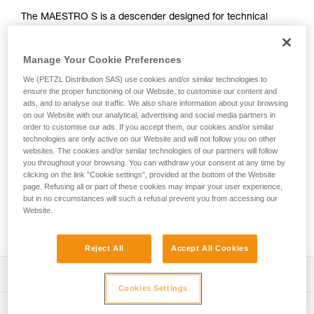
The MAESTRO S is a descender designed for technical
rescue operations. It makes it easier to manipulate heavy
loads when lowering or hauling and can be used in both the
Manage Your Cookie Preferences
primary system or in a backup belay. This versatility allows
rescuers to adapt to a variety of different situations they may
We (PETZL Distribution SAS) use cookies and/or similar technologies to
encounter on the rescue scene. The ergonomic handle and
ensure the proper functioning of our Website, to customise our content and
integrated brake enable a comfortably controlled descent.
ads, and to analyse our traffic. We also share information about your browsing
Changing from lowering to hauling is immediate, without the
on our Website with our analytical, advertising and social media partners in
order to customise our ads. If you accept them, our cookies and/or similar
need to transfer the load. The integrated progress-capture
technologies are only active on our Website and will not follow you on other
pulley has a large diameter sheave mounted on sealed ball
websites. The cookies and/or similar technologies of our partners will follow
bearings, providing excellent hauling efficiency. The AUTO-
you throughout your browsing. You can withdraw your consent at any time by
LOCK system automatically locks the rope when the handle
clicking on the link "Cookie settings", provided at the bottom of the Website
is not in use. Once locked, the rope can be taken up without
page. Refusing all or part of these cookies may impair your user experience,
but in no circumstances will such a refusal prevent you from accessing our
having to manipulate the handle. The MAESTRO S
Website.
descender is compatible with 10.5 to 11.5 mm ropes and
can handle loads up to 250 kg.
Reject All
Accept All Cookies
Description
Cookies Settings
Great versatility, ideal for technical rescue:
Technical specifications