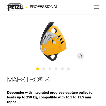
PROFESSIONAL
®
MAESTRO
S
Descender with integrated progress-capture pulley for
loads up to 250 kg, compatible with 10.5 to 11.5 mm
ropes