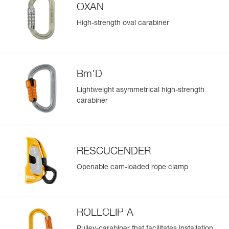
OXAN
High-strength oval carabiner
Bm'D
Lightweight asymmetrical high-strength
carabiner
RESCUCENDER
Openable cam-loaded rope clamp
ROLLCLIP A