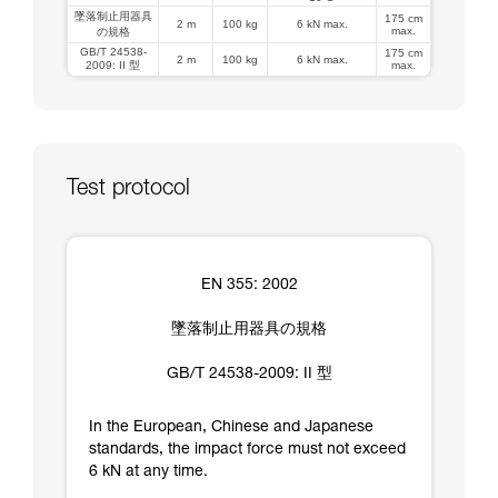
墜落制止用器具
175 cm
2 m
100 kg
6 kN max.
max.
の規格
GB/T 24538-
175 cm
2 m
100 kg
6 kN max.
2009: II 型
max.
Test protocol
EN 355: 2002
墜落制止用器具の規格
GB/T 24538-2009: II 型
In the European, Chinese and Japanese
standards, the impact force must not exceed
6 kN at any time.