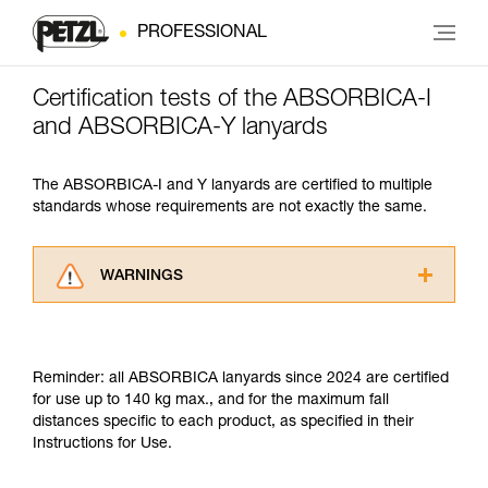
PROFESSIONAL
Certification tests of the ABSORBICA-I
and ABSORBICA-Y lanyards
The ABSORBICA-I and Y lanyards are certified to multiple
standards whose requirements are not exactly the same.
WARNINGS
Carefully read the Instructions for Use used in
this technical advice before consulting the
advice itself. You must have already read and
Reminder: all ABSORBICA lanyards since 2024 are certified
understood the information in the Instructions
for use up to 140 kg max., and for the maximum fall
for Use to be able to understand this
distances specific to each product, as specified in their
supplementary information.
Instructions for Use.
Mastering these techniques requires specific
training. Work with a professional to confirm