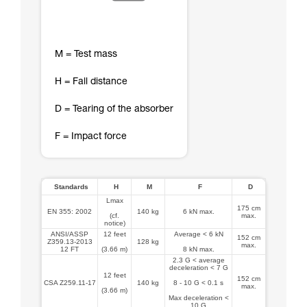
M = Test mass
H = Fall distance
D = Tearing of the absorber
F = Impact force
Standards
H
M
F
D
Lmax
175 cm
EN 355: 2002
140 kg
6 kN max.
(cf.
max.
notice)
ANSI/ASSP
12 feet
Average < 6 kN
152 cm
Z359.13-2013
128 kg
max.
12 FT
(3.66 m)
8 kN max.
2.3 G < average
deceleration < 7 G
12 feet
152 cm
CSA Z259.11-17
140 kg
8 - 10 G < 0.1 s
max.
(3.66 m)
Max deceleration <
10 G