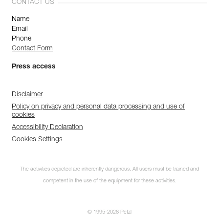
CONTACT US
Name
Email
Phone
Contact Form
Press access
Disclaimer
Policy on privacy and personal data processing and use of
cookies
Accessibility Declaration
Cookies Settings
The activities depicted are inherently dangerous. All users must be trained and
competent in the use of the equipment for these activities.
© 1995-2026 Petzl