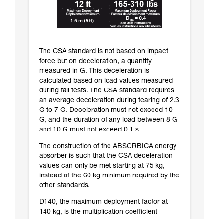
The CSA standard is not based on impact
force but on deceleration, a quantity
measured in G. This deceleration is
calculated based on load values measured
during fall tests. The CSA standard requires
an average deceleration during tearing of 2.3
G to 7 G. Deceleration must not exceed 10
G, and the duration of any load between 8 G
and 10 G must not exceed 0.1 s.
The construction of the ABSORBICA energy
absorber is such that the CSA deceleration
values can only be met starting at 75 kg,
instead of the 60 kg minimum required by the
other standards.
D140, the maximum deployment factor at
140 kg, is the multiplication coefficient