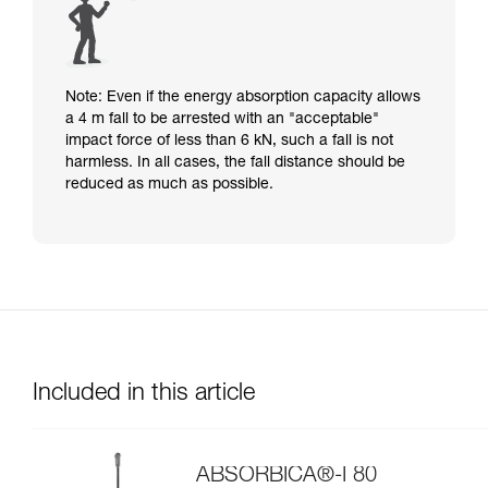
Note: Even if the energy absorption capacity allows
a 4 m fall to be arrested with an "acceptable"
impact force of less than 6 kN, such a fall is not
harmless. In all cases, the fall distance should be
reduced as much as possible.
Included in this article
ABSORBICA®-I 80