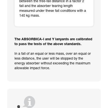
between the free-fall distance in a factor 2
fall and the absorber tearing length
measured under these fall conditions with a
140 kg mass.
The ABSORBICA-I and Y lanyards are calibrated
to pass the tests of the above standards.
In a fall of an equal or less mass, over an equal or
less distance, the user will be stopped by the
energy absorber without exceeding the maximum
allowable impact force.