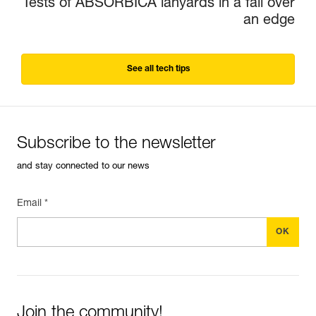
Tests of ABSORBICA lanyards in a fall over
an edge
See all tech tips
Subscribe to the newsletter
and stay connected to our news
Email *
Join the community!