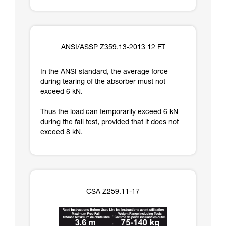
ANSI/ASSP Z359.13-2013 12 FT
In the ANSI standard, the average force
during tearing of the absorber must not
exceed 6 kN.
Thus the load can temporarily exceed 6 kN
during the fall test, provided that it does not
exceed 8 kN.
CSA Z259.11-17