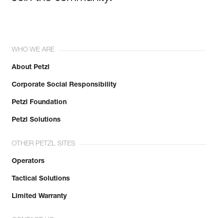
WHO WE ARE
About Petzl
Corporate Social Responsibility
Petzl Foundation
Petzl Solutions
OTHER PETZL SITES
Operators
Tactical Solutions
Limited Warranty