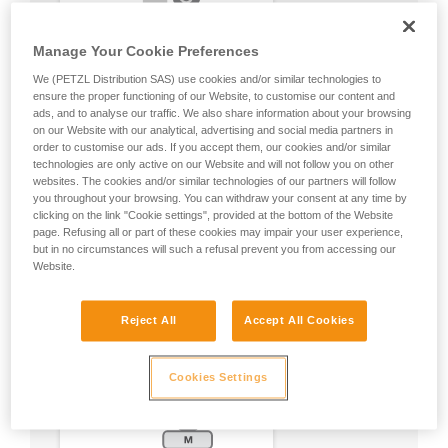
Manage Your Cookie Preferences
We (PETZL Distribution SAS) use cookies and/or similar technologies to
ensure the proper functioning of our Website, to customise our content and
ads, and to analyse our traffic. We also share information about your browsing
on our Website with our analytical, advertising and social media partners in
order to customise our ads. If you accept them, our cookies and/or similar
technologies are only active on our Website and will not follow you on other
websites. The cookies and/or similar technologies of our partners will follow
you throughout your browsing. You can withdraw your consent at any time by
clicking on the link "Cookie settings", provided at the bottom of the Website
page. Refusing all or part of these cookies may impair your user experience,
but in no circumstances will such a refusal prevent you from accessing our
Website.
Reject All
Accept All Cookies
Cookies Settings