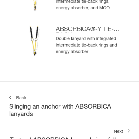
intermediate tie-back rings,
energy absorber, and MGO
connectors
ABSORBICA®-Y TIE-
BACK
Double lanyard with integrated
intermediate tie-back rings and
energy absorber
Back
Slinging an anchor with ABSORBICA
lanyards
Next