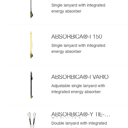
Single lanyard with integrated
energy absorber
ABSORBICA®-I 150
Single lanyard with integrated
energy absorber
ABSORBICA®-I VARIO
Adjustable single lanyard with
integrated energy absorber
ABSORBICA®-Y TIE-
BACK MGO
Double lanyard with integrated