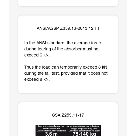
ANSI/ASSP Z359.13-2013 12 FT
In the ANSI standard, the average force
during tearing of the absorber must not
exceed 6 kN.
Thus the load can temporarily exceed 6 kN
during the fall test, provided that it does not
exceed 8 kN.
CSA Z259.11-17