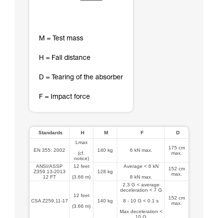
M = Test mass
H = Fall distance
D = Tearing of the absorber
F = Impact force
Standards
H
M
F
D
Lmax
175 cm
EN 355: 2002
140 kg
6 kN max.
(cf.
max.
notice)
ANSI/ASSP
12 feet
Average < 6 kN
152 cm
Z359.13-2013
128 kg
max.
12 FT
(3.66 m)
8 kN max.
2.3 G < average
deceleration < 7 G
12 feet
152 cm
CSA Z259.11-17
140 kg
8 - 10 G < 0.1 s
max.
(3.66 m)
Max deceleration <
10 G