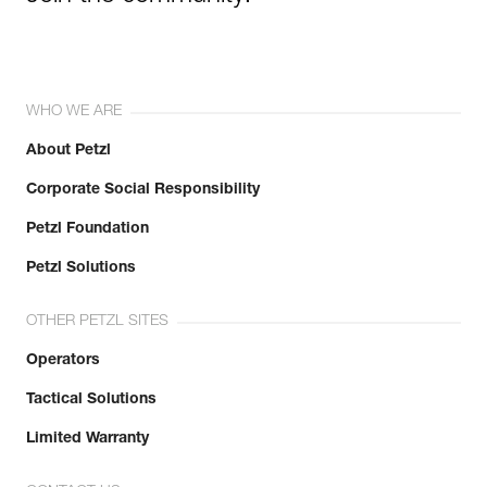
WHO WE ARE
About Petzl
Corporate Social Responsibility
Petzl Foundation
Petzl Solutions
OTHER PETZL SITES
Operators
Tactical Solutions
Limited Warranty