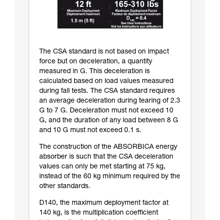
The CSA standard is not based on impact
force but on deceleration, a quantity
measured in G. This deceleration is
calculated based on load values measured
during fall tests. The CSA standard requires
an average deceleration during tearing of 2.3
G to 7 G. Deceleration must not exceed 10
G, and the duration of any load between 8 G
and 10 G must not exceed 0.1 s.
The construction of the ABSORBICA energy
absorber is such that the CSA deceleration
values can only be met starting at 75 kg,
instead of the 60 kg minimum required by the
other standards.
D140, the maximum deployment factor at
140 kg, is the multiplication coefficient