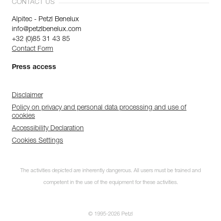
CONTACT US
Alpitec - Petzl Benelux
info@petzlbenelux.com
+32 (0)85 31 43 85
Contact Form
Press access
Disclaimer
Policy on privacy and personal data processing and use of
cookies
Accessibility Declaration
Cookies Settings
The activities depicted are inherently dangerous. All users must be trained and
competent in the use of the equipment for these activities.
© 1995-2026 Petzl