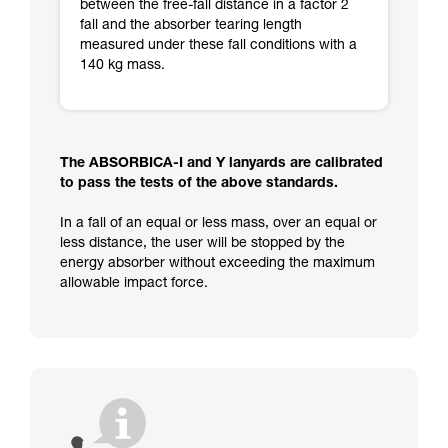
between the free-fall distance in a factor 2
fall and the absorber tearing length
measured under these fall conditions with a
140 kg mass.
The ABSORBICA-I and Y lanyards are calibrated
to pass the tests of the above standards.
In a fall of an equal or less mass, over an equal or
less distance, the user will be stopped by the
energy absorber without exceeding the maximum
allowable impact force.