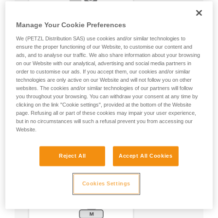
Manage Your Cookie Preferences
We (PETZL Distribution SAS) use cookies and/or similar technologies to
ensure the proper functioning of our Website, to customise our content and
ads, and to analyse our traffic. We also share information about your browsing
on our Website with our analytical, advertising and social media partners in
order to customise our ads. If you accept them, our cookies and/or similar
technologies are only active on our Website and will not follow you on other
websites. The cookies and/or similar technologies of our partners will follow
you throughout your browsing. You can withdraw your consent at any time by
clicking on the link "Cookie settings", provided at the bottom of the Website
page. Refusing all or part of these cookies may impair your user experience,
but in no circumstances will such a refusal prevent you from accessing our
Website.
Reject All
Accept All Cookies
Cookies Settings