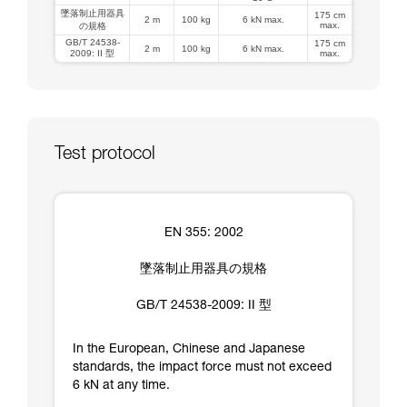
墜落制止用器具
175 cm
2 m
100 kg
6 kN max.
max.
の規格
GB/T 24538-
175 cm
2 m
100 kg
6 kN max.
2009: II 型
max.
Test protocol
EN 355: 2002
墜落制止用器具の規格
GB/T 24538-2009: II 型
In the European, Chinese and Japanese
standards, the impact force must not exceed
6 kN at any time.