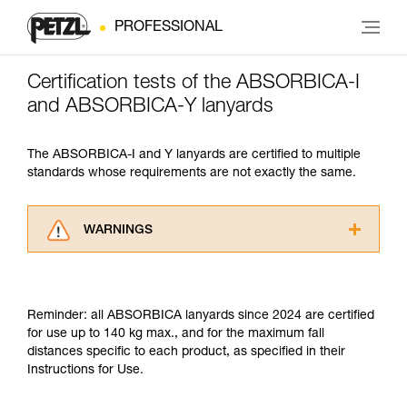
PROFESSIONAL
Certification tests of the ABSORBICA-I
and ABSORBICA-Y lanyards
The ABSORBICA-I and Y lanyards are certified to multiple
standards whose requirements are not exactly the same.
WARNINGS
Carefully read the Instructions for Use used in
this technical advice before consulting the
advice itself. You must have already read and
Reminder: all ABSORBICA lanyards since 2024 are certified
understood the information in the Instructions
for use up to 140 kg max., and for the maximum fall
for Use to be able to understand this
distances specific to each product, as specified in their
supplementary information.
Instructions for Use.
Mastering these techniques requires specific
training. Work with a professional to confirm