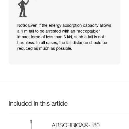
Note: Even if the energy absorption capacity allows
a 4 m fall to be arrested with an "acceptable"
impact force of less than 6 kN, such a fall is not
harmless. In all cases, the fall distance should be
reduced as much as possible.
Included in this article
ABSORBICA®-I 80