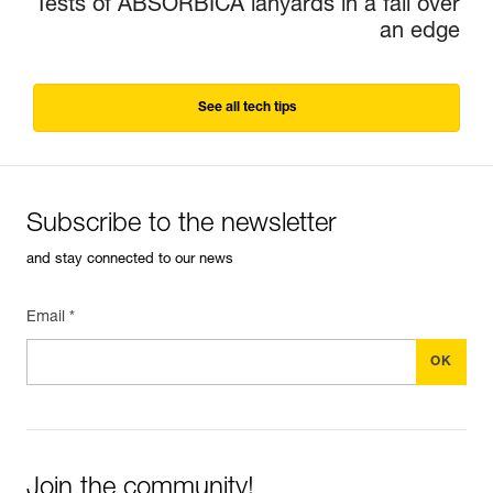
Tests of ABSORBICA lanyards in a fall over
an edge
See all tech tips
Subscribe to the newsletter
and stay connected to our news
Email *
Join the community!