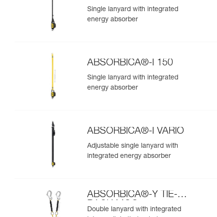
Single lanyard with integrated
energy absorber
ABSORBICA®-I 150
Single lanyard with integrated
energy absorber
ABSORBICA®-I VARIO
Adjustable single lanyard with
integrated energy absorber
ABSORBICA®-Y TIE-
BACK MGO
Double lanyard with integrated