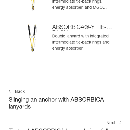
intermediate tie-back rings,
energy absorber, and MGO
connectors
ABSORBICA®-Y TIE-
BACK
Double lanyard with integrated
intermediate tie-back rings and
energy absorber
Back
Slinging an anchor with ABSORBICA
lanyards
Next