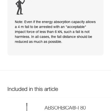
Note: Even if the energy absorption capacity allows
a 4 m fall to be arrested with an "acceptable"
impact force of less than 6 kN, such a fall is not
harmless. In all cases, the fall distance should be
reduced as much as possible.
Included in this article
ABSORBICA®-I 80