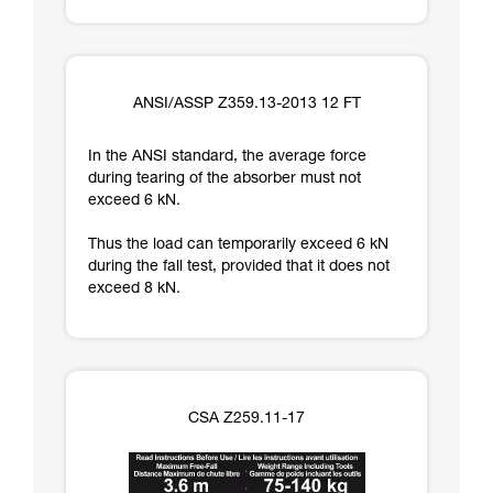
ANSI/ASSP Z359.13-2013 12 FT
In the ANSI standard, the average force
during tearing of the absorber must not
exceed 6 kN.
Thus the load can temporarily exceed 6 kN
during the fall test, provided that it does not
exceed 8 kN.
CSA Z259.11-17