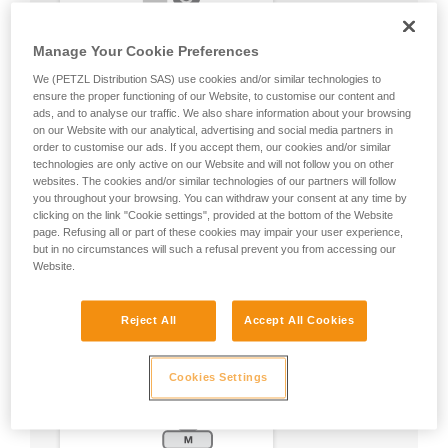
Manage Your Cookie Preferences
We (PETZL Distribution SAS) use cookies and/or similar technologies to
ensure the proper functioning of our Website, to customise our content and
ads, and to analyse our traffic. We also share information about your browsing
on our Website with our analytical, advertising and social media partners in
order to customise our ads. If you accept them, our cookies and/or similar
technologies are only active on our Website and will not follow you on other
websites. The cookies and/or similar technologies of our partners will follow
you throughout your browsing. You can withdraw your consent at any time by
clicking on the link "Cookie settings", provided at the bottom of the Website
page. Refusing all or part of these cookies may impair your user experience,
but in no circumstances will such a refusal prevent you from accessing our
Website.
Reject All
Accept All Cookies
Cookies Settings