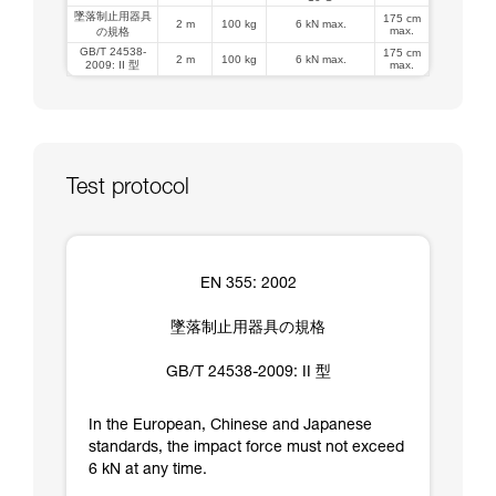
墜落制止用器具
175 cm
2 m
100 kg
6 kN max.
max.
の規格
GB/T 24538-
175 cm
2 m
100 kg
6 kN max.
2009: II 型
max.
Test protocol
EN 355: 2002
墜落制止用器具の規格
GB/T 24538-2009: II 型
In the European, Chinese and Japanese
standards, the impact force must not exceed
6 kN at any time.