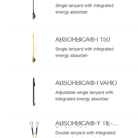
Single lanyard with integrated
energy absorber
ABSORBICA®-I 150
Single lanyard with integrated
energy absorber
ABSORBICA®-I VARIO
Adjustable single lanyard with
integrated energy absorber
ABSORBICA®-Y TIE-
BACK MGO
Double lanyard with integrated