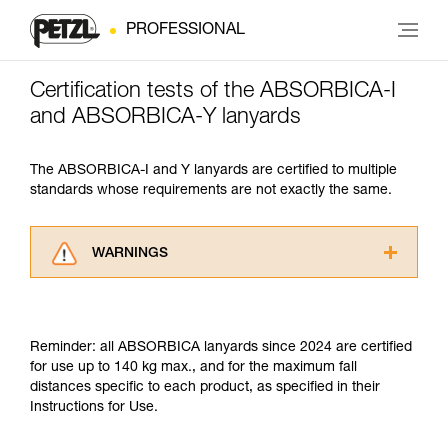
PROFESSIONAL
Certification tests of the ABSORBICA-I
and ABSORBICA-Y lanyards
The ABSORBICA-I and Y lanyards are certified to multiple
standards whose requirements are not exactly the same.
WARNINGS
Carefully read the Instructions for Use used in
this technical advice before consulting the
advice itself. You must have already read and
Reminder: all ABSORBICA lanyards since 2024 are certified
understood the information in the Instructions
for use up to 140 kg max., and for the maximum fall
for Use to be able to understand this
distances specific to each product, as specified in their
supplementary information.
Instructions for Use.
Mastering these techniques requires specific
training. Work with a professional to confirm