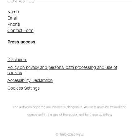
CONTACT US
Name
Email
Phone
Contact Form
Press access
Disclaimer
Policy on privacy and personal data processing and use of
cookies
Accessibility Declaration
Cookies Settings
The activities depicted are inherently dangerous. All users must be trained and
competent in the use of the equipment for these activities.
© 1995-2026 Petzl