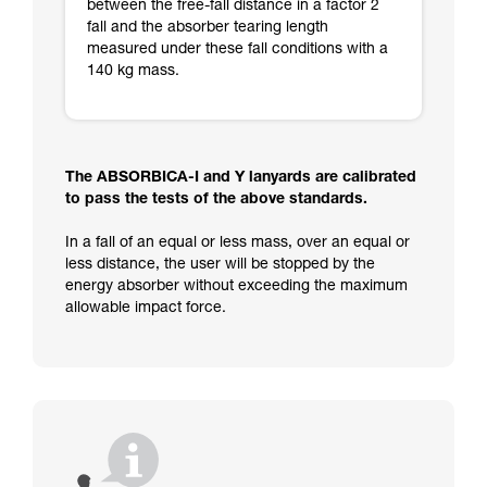
between the free-fall distance in a factor 2
fall and the absorber tearing length
measured under these fall conditions with a
140 kg mass.
The ABSORBICA-I and Y lanyards are calibrated
to pass the tests of the above standards.
In a fall of an equal or less mass, over an equal or
less distance, the user will be stopped by the
energy absorber without exceeding the maximum
allowable impact force.