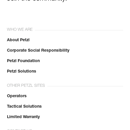
WHO WE ARE
About Petzl
Corporate Social Responsibility
Petzl Foundation
Petzl Solutions
OTHER PETZL SITES
Operators
Tactical Solutions
Limited Warranty