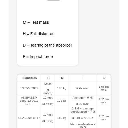
M = Test mass
H = Fall distance
D = Tearing of the absorber
F = Impact force
Standards
H
M
F
D
Lmax
175 cm
EN 355: 2002
140 kg
6 kN max.
(cf.
max.
notice)
ANSI/ASSP
12 feet
Average < 6 kN
152 cm
Z359.13-2013
128 kg
max.
12 FT
(3.66 m)
8 kN max.
2.3 G < average
deceleration < 7 G
12 feet
152 cm
CSA Z259.11-17
140 kg
8 - 10 G < 0.1 s
max.
(3.66 m)
Max deceleration <
10 G