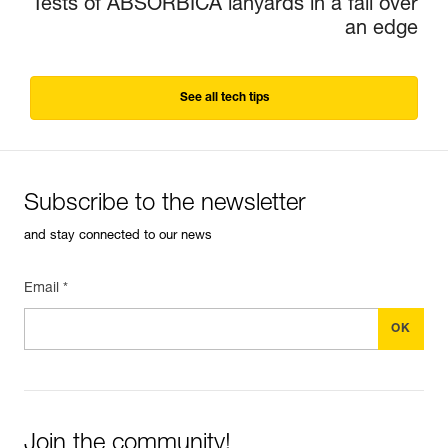
Tests of ABSORBICA lanyards in a fall over
an edge
See all tech tips
Subscribe to the newsletter
and stay connected to our news
Email *
Join the community!