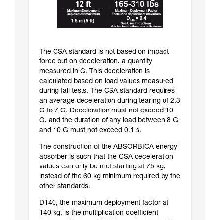
The CSA standard is not based on impact
force but on deceleration, a quantity
measured in G. This deceleration is
calculated based on load values measured
during fall tests. The CSA standard requires
an average deceleration during tearing of 2.3
G to 7 G. Deceleration must not exceed 10
G, and the duration of any load between 8 G
and 10 G must not exceed 0.1 s.
The construction of the ABSORBICA energy
absorber is such that the CSA deceleration
values can only be met starting at 75 kg,
instead of the 60 kg minimum required by the
other standards.
D140, the maximum deployment factor at
140 kg, is the multiplication coefficient