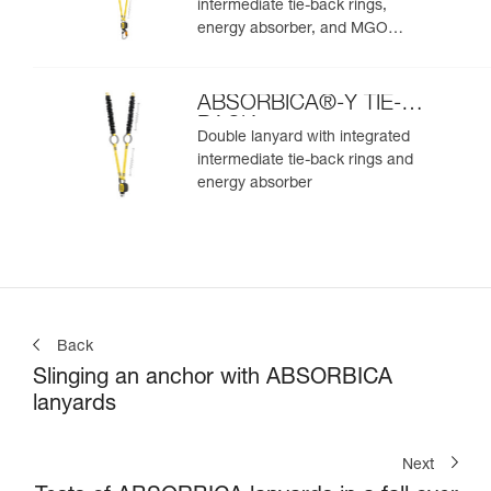
intermediate tie-back rings,
energy absorber, and MGO
connectors
ABSORBICA®-Y TIE-
BACK
Double lanyard with integrated
intermediate tie-back rings and
energy absorber
Back
Slinging an anchor with ABSORBICA
lanyards
Next