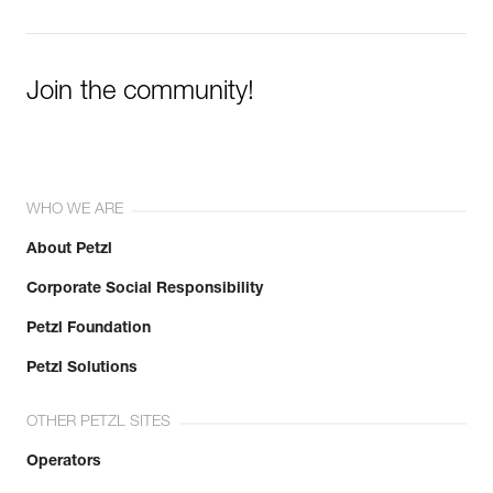
Join the community!
WHO WE ARE
About Petzl
Corporate Social Responsibility
Petzl Foundation
Petzl Solutions
OTHER PETZL SITES
Operators