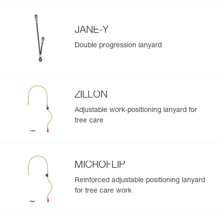
JANE-Y
Double progression lanyard
ZILLON
Adjustable work-positioning lanyard for
tree care
MICROFLIP
Reinforced adjustable positioning lanyard
for tree care work