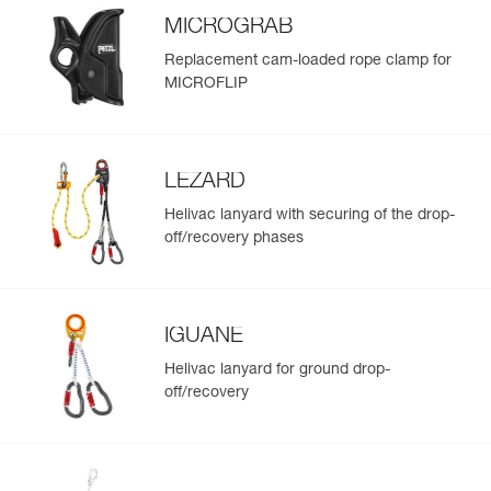
MICROGRAB
Replacement cam-loaded rope clamp for
MICROFLIP
LEZARD
Helivac lanyard with securing of the drop-
off/recovery phases
IGUANE
Helivac lanyard for ground drop-
off/recovery