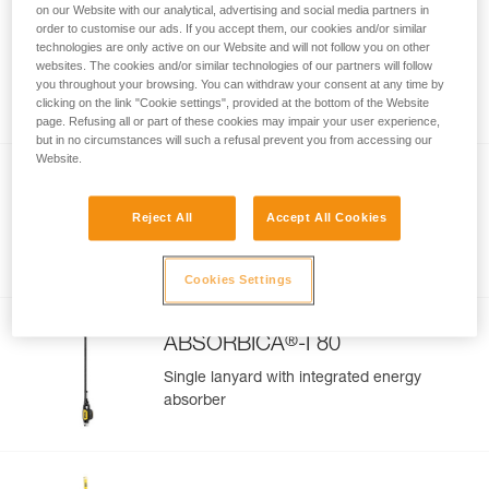
on our Website with our analytical, advertising and social media partners in
order to customise our ads. If you accept them, our cookies and/or similar
GRILLON MGO
technologies are only active on our Website and will not follow you on other
websites. The cookies and/or similar technologies of our partners will follow
Adjustable work-positioning lanyard with
you throughout your browsing. You can withdraw your consent at any time by
MGO connector
clicking on the link "Cookie settings", provided at the bottom of the Website
page. Refusing all or part of these cookies may impair your user experience,
but in no circumstances will such a refusal prevent you from accessing our
Website.
®
ABSORBICA
-Y 80
Reject All
Accept All Cookies
Double lanyard with integrated energy
absorber
Cookies Settings
®
ABSORBICA
-I 80
Single lanyard with integrated energy
absorber