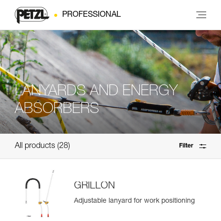
PROFESSIONAL
LANYARDS AND ENERGY
ABSORBERS
All products
28
Filter
GRILLON
Adjustable lanyard for work positioning