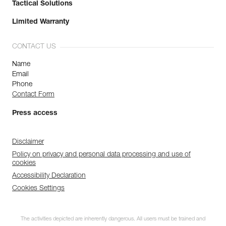
Tactical Solutions
Limited Warranty
CONTACT US
Name
Email
Phone
Contact Form
Press access
Disclaimer
Policy on privacy and personal data processing and use of
cookies
Accessibility Declaration
Cookies Settings
The activities depicted are inherently dangerous. All users must be trained and