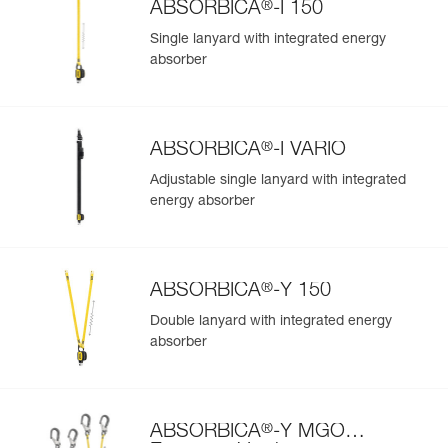
®
ABSORBICA
-I 150
Single lanyard with integrated energy
absorber
®
ABSORBICA
-I VARIO
Adjustable single lanyard with integrated
energy absorber
®
ABSORBICA
-Y 150
Double lanyard with integrated energy
absorber
®
ABSORBICA
-Y MGO