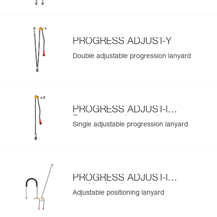
PROGRESS ADJUST-Y
Double adjustable progression lanyard
PROGRESS ADJUST-I
Progression Lanyard
Single adjustable progression lanyard
PROGRESS ADJUST-I
positioning lanyard
Adjustable positioning lanyard