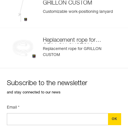
GRILLON CUSTOM
Customizable work-positioning lanyard
Replacement rope for
GRILLON CUSTOM
Replacement rope for GRILLON
CUSTOM
Subscribe to the newsletter
and stay connected to our news
Email *