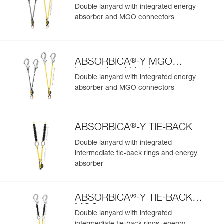
European Version
Double lanyard with integrated energy
absorber and MGO connectors
®
ABSORBICA
-Y MGO
International Version
Double lanyard with integrated energy
absorber and MGO connectors
®
ABSORBICA
-Y TIE-BACK
Double lanyard with integrated
intermediate tie-back rings and energy
absorber
®
ABSORBICA
-Y TIE-BACK
MGO
Double lanyard with integrated