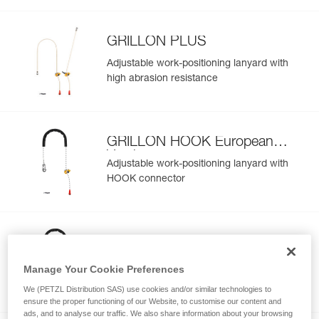
GRILLON PLUS
Adjustable work-positioning lanyard with
high abrasion resistance
GRILLON HOOK European
Version
Adjustable work-positioning lanyard with
HOOK connector
GRILLON HOOK International
Version
Adjustable work-positioning lanyard with
Manage Your Cookie Preferences
HOOK connector
We (PETZL Distribution SAS) use cookies and/or similar technologies to
ensure the proper functioning of our Website, to customise our content and
ads, and to analyse our traffic. We also share information about your browsing