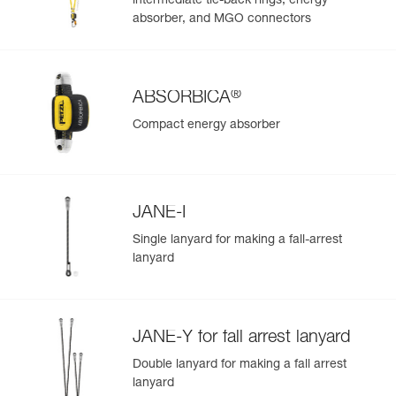
intermediate tie-back rings, energy
absorber, and MGO connectors
®
ABSORBICA
Compact energy absorber
JANE-I
Single lanyard for making a fall-arrest
lanyard
JANE-Y for fall arrest lanyard
Double lanyard for making a fall arrest
lanyard