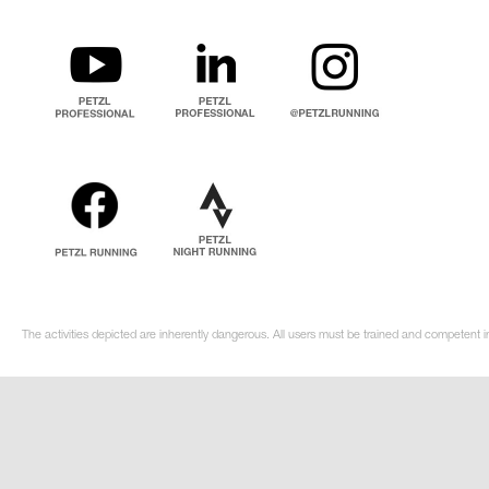
The activities depicted are inherently dangerous. All users must be trained and competent i