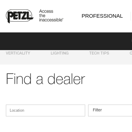
PROFESSIONAL
VERTICALITY
LIGHTING
TECH TIPS
Find a dealer
Filter