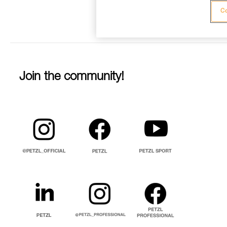
Co
Join the community!