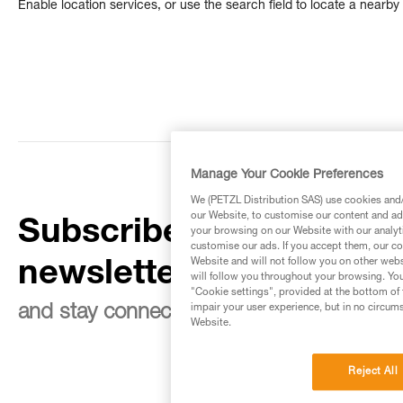
Enable location services, or use the search field to locate a nearby 
Manage Your Cookie Preferences
We (PETZL Distribution SAS) use cookies and/o
our Website, to customise our content and ads
Subscribe to the
your browsing on our Website with our analyti
customise our ads. If you accept them, our co
Website and will not follow you on other webs
newsletter
will follow you throughout your browsing. You
"Cookie settings", provided at the bottom of 
impair your user experience, but in no circum
and stay connected to our news
Website.
Reject All