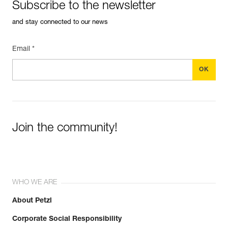
Subscribe to the newsletter
and stay connected to our news
Email *
Join the community!
WHO WE ARE
About Petzl
Corporate Social Responsibility