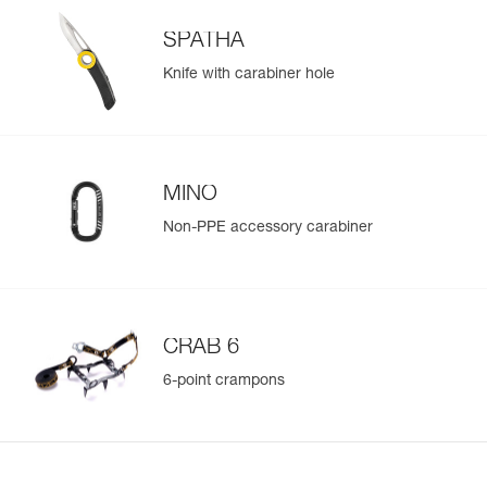
SPATHA
Knife with carabiner hole
MINO
Non-PPE accessory carabiner
CRAB 6
6-point crampons