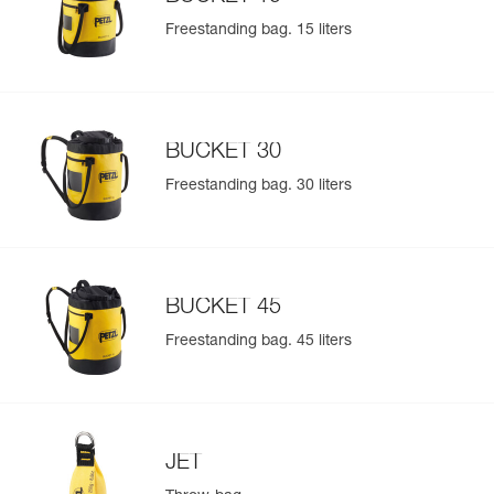
Freestanding bag. 15 liters
BUCKET 30
Freestanding bag. 30 liters
BUCKET 45
Freestanding bag. 45 liters
JET