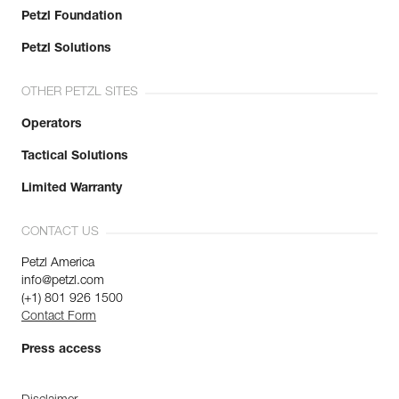
Petzl Foundation
Petzl Solutions
OTHER PETZL SITES
Operators
Tactical Solutions
Limited Warranty
CONTACT US
Petzl America
info@petzl.com
(+1) 801 926 1500
Contact Form
Press access