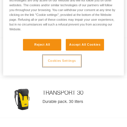
technologies are only active on our Website and will not follow you on other
websites. The cookies and/or similar technologies of our partners will follow
you throughout your browsing. You can withdraw your consent at any time by
TRANSPORT 60
clicking on the link "Cookie settings", provided at the bottom of the Website
page. Refusing all or part of these cookies may impair your user experience,
Durable pack. 60 liters
but in no circumstances will such a refusal prevent you from accessing our
Website.
Reject All
Accept All Cookies
TRANSPORT 45
Cookies Settings
Durable pack. 45 liters
TRANSPORT 30
Durable pack. 30 liters