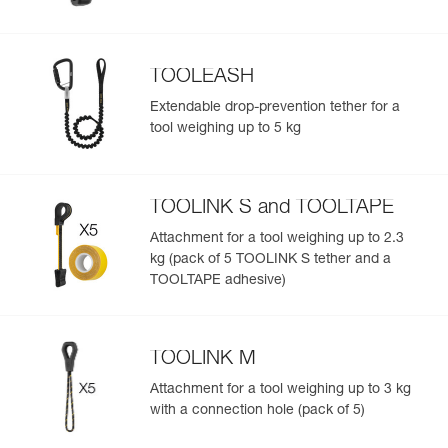
TOOLEASH
Extendable drop-prevention tether for a
tool weighing up to 5 kg
TOOLINK S and TOOLTAPE
Attachment for a tool weighing up to 2.3
kg (pack of 5 TOOLINK S tether and a
TOOLTAPE adhesive)
TOOLINK M
Attachment for a tool weighing up to 3 kg
with a connection hole (pack of 5)