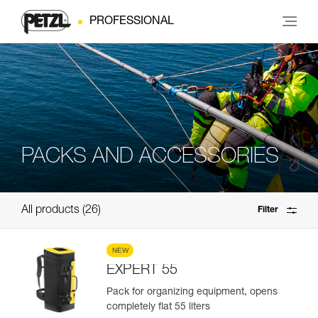
PROFESSIONAL
PACKS AND ACCESSORIES
All products
26
Filter
NEW
EXPERT 55
Pack for organizing equipment, opens
completely flat 55 liters