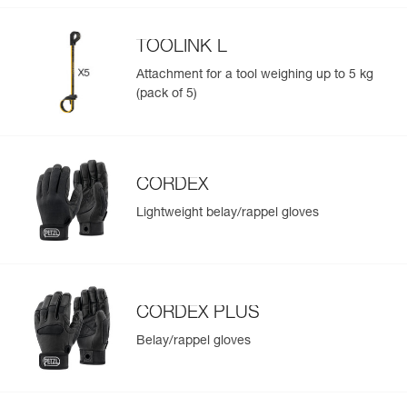
TOOLINK L
Attachment for a tool weighing up to 5 kg
(pack of 5)
CORDEX
Lightweight belay/rappel gloves
CORDEX PLUS
Belay/rappel gloves