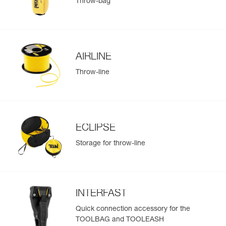
Throw-bag
AIRLINE
Throw-line
ECLIPSE
Storage for throw-line
INTERFAST
Quick connection accessory for the
TOOLBAG and TOOLEASH