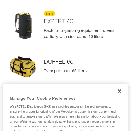
NEW
EXPERT 40
Pack for organizing equipment, opens
partially with side panel 40 liters
DUFFEL 65
Transport bag. 65 liters
Manage Your Cookie Preferences
DUFFEL 85
We (PETZL Distribution SAS) use cookies and/or similar technologies to
ensure the proper functioning of our Website, to customise our content and
Transport bag. 85 liters
ads, and to analyse our traffic. We also share information about your browsing
on our Website with our analytical, advertising and social media partners in
order to customise our ads. If you accept them, our cookies and/or similar