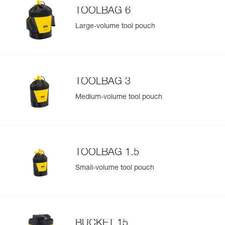
TOOLBAG 6
Large-volume tool pouch
TOOLBAG 3
Medium-volume tool pouch
TOOLBAG 1.5
Small-volume tool pouch
BUCKET 15