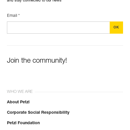
and stay connected to our news
Email *
Join the community!
WHO WE ARE
About Petzl
Corporate Social Responsibility
Petzl Foundation