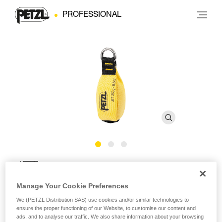
PROFESSIONAL
JET
Manage Your Cookie Preferences
Throw-bag
We (PETZL Distribution SAS) use cookies and/or similar technologies to
ensure the proper functioning of our Website, to customise our content and
Double-layer construction gives the JET throw-bag excellent
ads, and to analyse our traffic. We also share information about your browsing