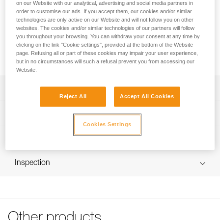
longevity. Its streamlined shape facilitates passage through
on our Website with our analytical, advertising and social media partners in
order to customise our ads. If you accept them, our cookies and/or similar
tree branches. It is available in three versions: 250, 300 and
technologies are only active on our Website and will not follow you on other
350 g.
websites. The cookies and/or similar technologies of our partners will follow
you throughout your browsing. You can withdraw your consent at any time by
clicking on the link "Cookie settings", provided at the bottom of the Website
Buy online
page. Refusing all or part of these cookies may impair your user experience,
but in no circumstances will such a refusal prevent you from accessing our
Website.
Description
Reject All
Accept All Cookies
Throw bag has rugged, two-layer construction for long life
Technical specifications
Streamlined shape facilitates passage through tree
Cookies Settings
branches
Color(s): yellow
Technical information
Different colored stitching on the webbing differentiates
Material(s): lead
Technical notice
bag weights
Inspection
Specifications reference
Download the PDF Retiring_recycling specific
Secondary connection point for quick attachment of the
informations
rope
Reference : S02Y 250
Download the PDF WARNING for California Residents
Weight : 250 g
Yellow for excellent visibility
(JET)
Guarantee : 3 years
Available in three versions: 250, 300 and 350 g
FAQ
Inner Pack Count : 1
Other products
FAQ