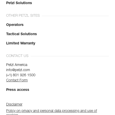
Petzl Solutions
OTHER PETZL SITES
Operators
Tactical Solutions
Limited Warranty
CONTACT US
Petzl America
info@petzl.com
(+1) 801 926 1500
Contact Form
Press access
Disclaimer
Policy on privacy and personal data processing and use of