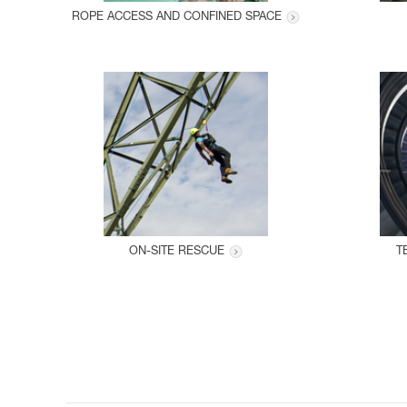
ROPE ACCESS AND CONFINED SPACE
ON-SITE RESCUE
T