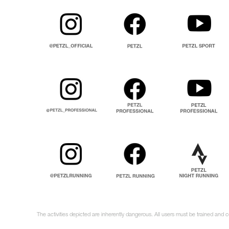
The activities depicted are inherently dangerous. All users must be trained and 