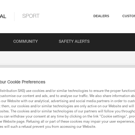
AL
SPORT
DEALERS
CUSTO
COMMUNITY
SAFETY ALERTS
our Cookie Preferences
stribution SAS) use cookies and/or similar technologies to ensure the proper functioni
customise our content and ads, and to analyse our traffic. We also share information a
our Website with our analytical, advertising and social media partners in order to cus
t them, our cookies and/or similar technologies are only active on our Website and will
sites. The cookies and/or similar technologies of our partners will follow you through
u can withdraw your consent at any time by clicking on the link "Cookie settings", pro
e Website page. Refusing all or part of these cookies may impair your user experience,
s will such a refusal prevent you from accessing our Website.