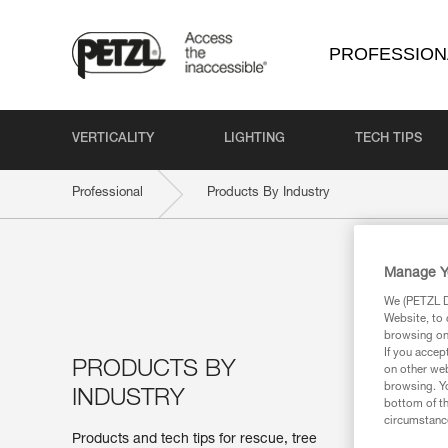
PROFESSION
VERTICALITY
LIGHTING
TECH TIPS
Professional
Products By Industry
Manage Y
We (PETZL Di
Website, to 
browsing on 
If you accep
PRODUCTS BY
on other web
browsing. Yo
INDUSTRY
bottom of th
circumstance
Products and tech tips for rescue, tree