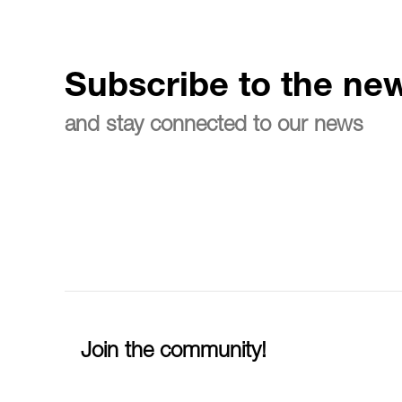
Subscribe to the new
and stay connected to our news
Join the community!