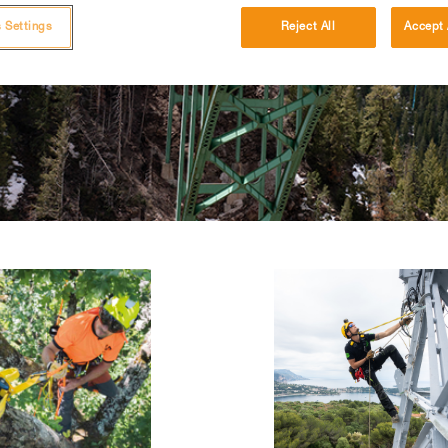
 Settings
Reject All
Accept 