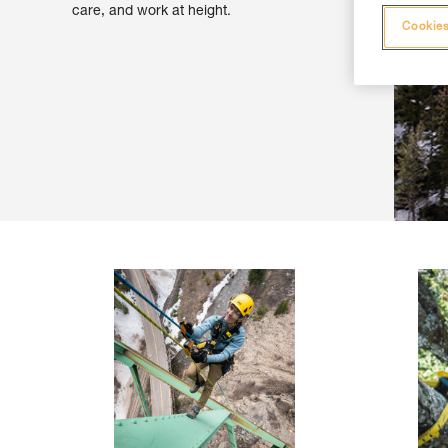
care, and work at height.
Cookies