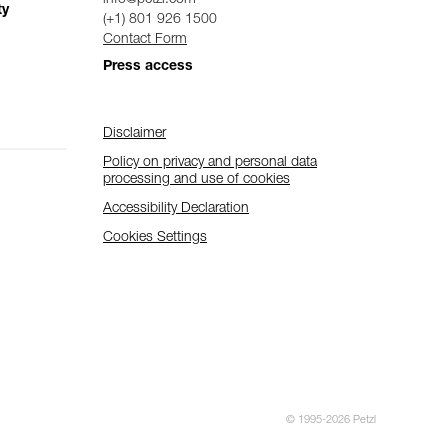
ty
(+1) 801 926 1500
Contact Form
Press access
Disclaimer
Policy on privacy and personal data
processing and use of cookies
Accessibility Declaration
Cookies Settings
© 1995-2026 Petzl