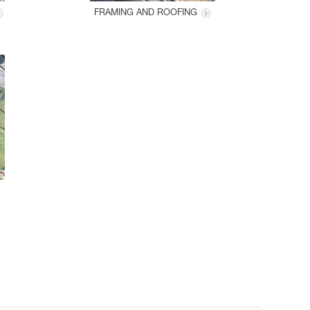
FRAMING AND ROOFING