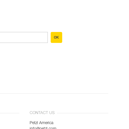
OK
CONTACT US
Petzl America
info@petzl.com