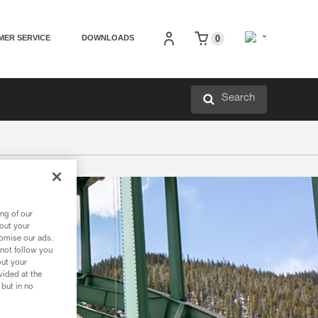
MER SERVICE
DOWNLOADS
0
Search
ng of our
bout your
tomise our ads.
 not follow you
out your
vided at the
 but in no