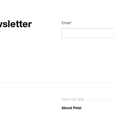
sletter
Email*
WHO WE ARE
About Petzl