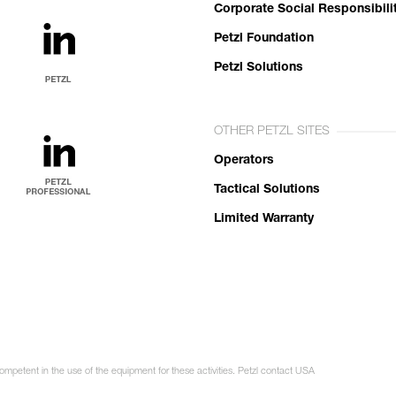
Corporate Social Responsibili
Petzl Foundation
Petzl Solutions
OTHER PETZL SITES
Operators
Tactical Solutions
Limited Warranty
competent in the use of the equipment for these activities. Petzl contact USA