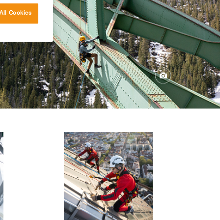
All Cookies