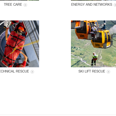
TREE CARE
ENERGY AND NETWORKS
ECHNICAL RESCUE
SKI LIFT RESCUE