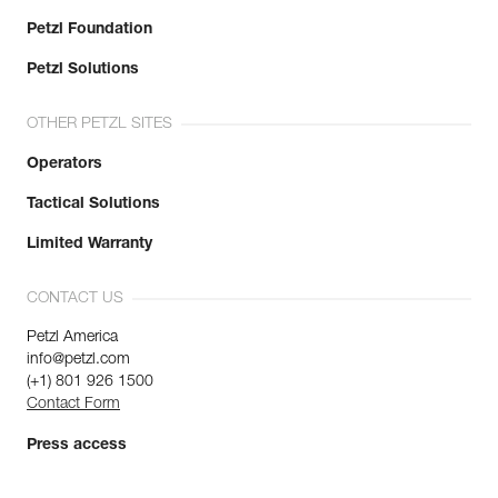
Petzl Foundation
Petzl Solutions
OTHER PETZL SITES
Operators
Tactical Solutions
Limited Warranty
CONTACT US
Petzl America
info@petzl.com
(+1) 801 926 1500
Contact Form
Press access