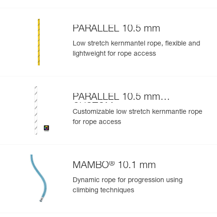
Learn More
PARALLEL 10.5 mm
Low stretch kernmantel rope, flexible and
lightweight for rope access
PARALLEL 10.5 mm
CUSTOM
Customizable low stretch kernmantle rope
for rope access
®
MAMBO
10.1 mm
Dynamic rope for progression using
climbing techniques