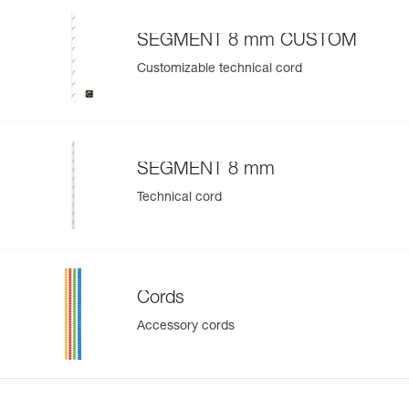
SEGMENT 8 mm CUSTOM
Customizable technical cord
SEGMENT 8 mm
Technical cord
Cords
Accessory cords