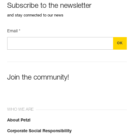
Subscribe to the newsletter
and stay connected to our news
Email *
Join the community!
WHO WE ARE
About Petzl
Corporate Social Responsibility