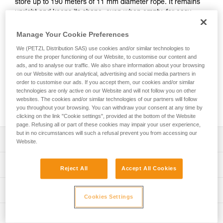
store up to 190 meters of 11 mm diameter rope. It remains
upright and keeps its shape, even when empty, for easy
access to the inside of the bag. It has padded shoulder
straps for comfort, an exterior pocket to store personal
Manage Your Cookie Preferences
items, and a marking area for quick identification of the
We (PETZL Distribution SAS) use cookies and/or similar technologies to
contents of the bag. Made with TPU tarp material, it’s
ensure the proper functioning of our Website, to customise our content and
designed to withstand regular to intensive use. Available in
ads, and to analyse our traffic. We also share information about your browsing
three colors: yellow, red, and black.
on our Website with our analytical, advertising and social media partners in
order to customise our ads. If you accept them, our cookies and/or similar
technologies are only active on our Website and will not follow you on other
websites. The cookies and/or similar technologies of our partners will follow
Buy online
you throughout your browsing. You can withdraw your consent at any time by
clicking on the link "Cookie settings", provided at the bottom of the Website
page. Refusing all or part of these cookies may impair your user experience,
but in no circumstances will such a refusal prevent you from accessing our
Description
Website.
Freestanding rope bag:
Technical specifications
Reject All
Accept All Cookies
- 45 liters of volume can store up to 190 meters of 11 mm
diameter rope
Volume: 45 liters
Technical information
- Two interior loops make it possible to attach the two
Cookies Settings
Dimensions: 47 cm (length) x 35 cm (interior diameter)
rope-ends for quick identification
FAQ
- Four interior loops for racking equipment or connecting a
Maximum load: 50 kg (according to the protocol for the EN
Inspection
FAQ
TOOLBAG tool pouch