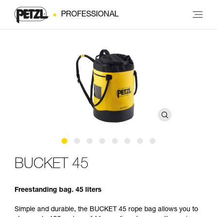
PROFESSIONAL
BUCKET 45
Freestanding bag. 45 liters
Simple and durable, the BUCKET 45 rope bag allows you to