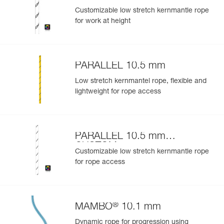
Customizable low stretch kernmantle rope
for work at height
PARALLEL 10.5 mm
Low stretch kernmantel rope, flexible and
lightweight for rope access
PARALLEL 10.5 mm
CUSTOM
Customizable low stretch kernmantle rope
for rope access
®
MAMBO
10.1 mm
Dynamic rope for progression using