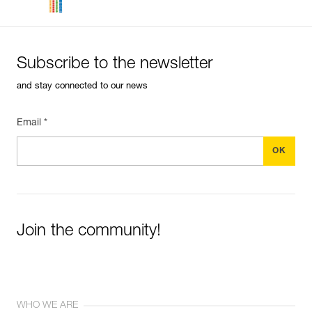
Subscribe to the newsletter
and stay connected to our news
Email *
Join the community!
WHO WE ARE