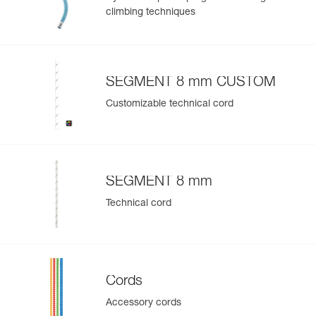
climbing techniques
SEGMENT 8 mm CUSTOM
Customizable technical cord
SEGMENT 8 mm
Technical cord
Cords
Accessory cords