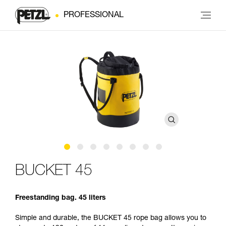
PROFESSIONAL
BUCKET 45
Freestanding bag. 45 liters
Simple and durable, the BUCKET 45 rope bag allows you to