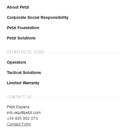
About Petzl
Corporate Social Responsibility
Petzl Foundation
Petzl Solutions
OTHER PETZL SITES
Operators
Tactical Solutions
Limited Warranty
CONTACT US
Petzl Espana
info.esp@petzl.com
+34 935 952 073
Contact Form