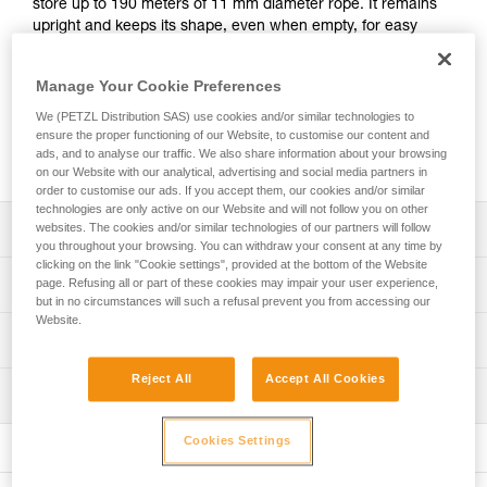
store up to 190 meters of 11 mm diameter rope. It remains
upright and keeps its shape, even when empty, for easy
access to the inside of the bag. It has padded shoulder
straps for comfort, an exterior pocket to store personal
Manage Your Cookie Preferences
items, and a marking area for quick identification of the
contents of the bag. Made with TPU tarp material, it’s
We (PETZL Distribution SAS) use cookies and/or similar technologies to
designed to withstand regular to intensive use. Available in
ensure the proper functioning of our Website, to customise our content and
ads, and to analyse our traffic. We also share information about your browsing
three colors: yellow, red, and black.
on our Website with our analytical, advertising and social media partners in
order to customise our ads. If you accept them, our cookies and/or similar
technologies are only active on our Website and will not follow you on other
Description
websites. The cookies and/or similar technologies of our partners will follow
you throughout your browsing. You can withdraw your consent at any time by
clicking on the link "Cookie settings", provided at the bottom of the Website
Freestanding rope bag:
Technical specifications
page. Refusing all or part of these cookies may impair your user experience,
- 45 liters of volume can store up to 190 meters of 11 mm
but in no circumstances will such a refusal prevent you from accessing our
diameter rope
Website.
Volume: 45 liters
Technical information
- Two interior loops make it possible to attach the two
Dimensions: 47 cm (length) x 35 cm (interior diameter)
rope-ends for quick identification
FAQ
Reject All
Accept All Cookies
- Four interior loops for racking equipment or connecting a
Maximum load: 50 kg (according to the protocol for the EN
Inspection
FAQ
TOOLBAG tool pouch
ISO 21898:2006 standard)
- Roll top closure to provide optimal protection against
Cookies Settings
See all technical content
Weight: 890 g
moisture
- Two large, comfortable handles for carrying by hand and
Material(s): TPU, nylon, polyester, polypropylene