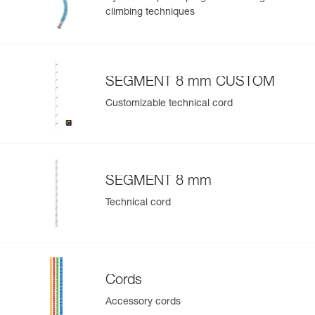
climbing techniques
SEGMENT 8 mm CUSTOM
Customizable technical cord
SEGMENT 8 mm
Technical cord
Cords
Accessory cords