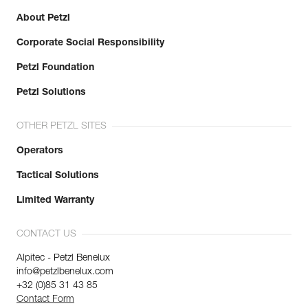
About Petzl
Corporate Social Responsibility
Petzl Foundation
Petzl Solutions
OTHER PETZL SITES
Operators
Tactical Solutions
Limited Warranty
CONTACT US
Alpitec - Petzl Benelux
info@petzlbenelux.com
+32 (0)85 31 43 85
Contact Form