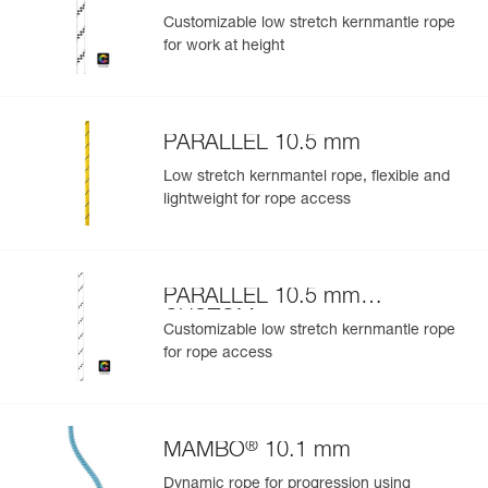
Customizable low stretch kernmantle rope
for work at height
PARALLEL 10.5 mm
Low stretch kernmantel rope, flexible and
lightweight for rope access
PARALLEL 10.5 mm
CUSTOM
Customizable low stretch kernmantle rope
for rope access
®
MAMBO
10.1 mm
Dynamic rope for progression using