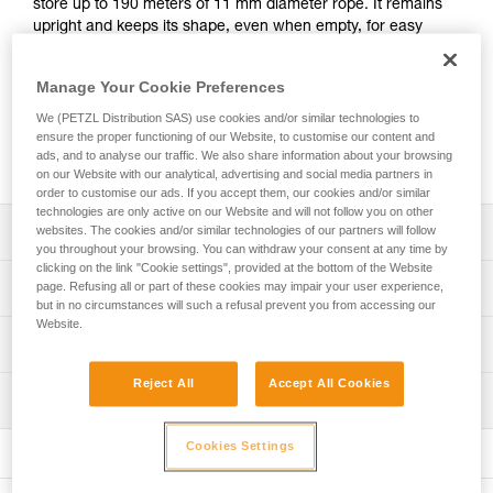
store up to 190 meters of 11 mm diameter rope. It remains
upright and keeps its shape, even when empty, for easy
access to the inside of the bag. It has padded shoulder
straps for comfort, an exterior pocket to store personal
Manage Your Cookie Preferences
items, and a marking area for quick identification of the
contents of the bag. Made with TPU tarp material, it’s
We (PETZL Distribution SAS) use cookies and/or similar technologies to
designed to withstand regular to intensive use. Available in
ensure the proper functioning of our Website, to customise our content and
ads, and to analyse our traffic. We also share information about your browsing
three colors: yellow, red, and black.
on our Website with our analytical, advertising and social media partners in
order to customise our ads. If you accept them, our cookies and/or similar
technologies are only active on our Website and will not follow you on other
Description
websites. The cookies and/or similar technologies of our partners will follow
you throughout your browsing. You can withdraw your consent at any time by
clicking on the link "Cookie settings", provided at the bottom of the Website
Freestanding rope bag:
Technical specifications
page. Refusing all or part of these cookies may impair your user experience,
- 45 liters of volume can store up to 190 meters of 11 mm
but in no circumstances will such a refusal prevent you from accessing our
diameter rope
Website.
Volume: 45 liters
Technical information
- Two interior loops make it possible to attach the two
Dimensions: 47 cm (length) x 35 cm (interior diameter)
rope-ends for quick identification
FAQ
Reject All
Accept All Cookies
- Four interior loops for racking equipment or connecting a
Maximum load: 50 kg (according to the protocol for the EN
Inspection
FAQ
TOOLBAG tool pouch
ISO 21898:2006 standard)
- Roll top closure to provide optimal protection against
Cookies Settings
See all technical content
Weight: 890 g
moisture
- Two large, comfortable handles for carrying by hand and
Material(s): TPU, nylon, polyester, polypropylene