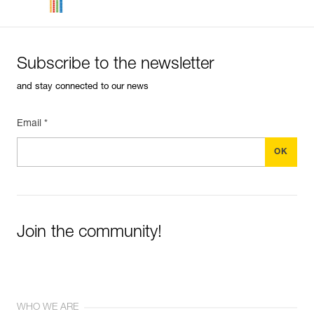
Subscribe to the newsletter
and stay connected to our news
Email *
Join the community!
WHO WE ARE