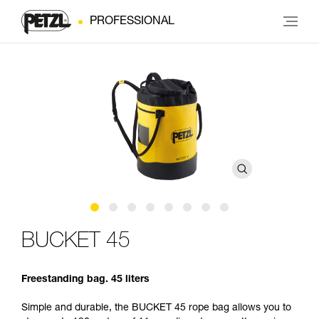
PROFESSIONAL
BUCKET 45
Freestanding bag. 45 liters
Simple and durable, the BUCKET 45 rope bag allows you to