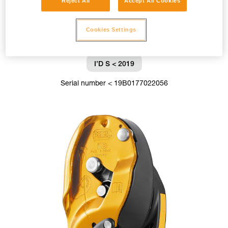
Reject All
Accept All Cookies
Cookies Settings
I’D S < 2019
Serial number < 19B0177022056