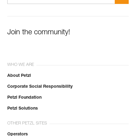
Join the community!
WHO WE ARE
About Petzl
Corporate Social Responsibility
Petzl Foundation
Petzl Solutions
OTHER PETZL SITES
Operators