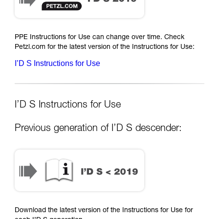
PPE Instructions for Use can change over time. Check
Petzl.com for the latest version of the Instructions for Use:
I’D S Instructions for Use
I’D S Instructions for Use
Previous generation of I’D S descender:
Download the latest version of the Instructions for Use for