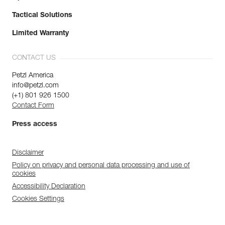
Tactical Solutions
Limited Warranty
CONTACT US
Petzl America
info@petzl.com
(+1) 801 926 1500
Contact Form
Press access
Disclaimer
Policy on privacy and personal data processing and use of
cookies
Accessibility Declaration
Cookies Settings