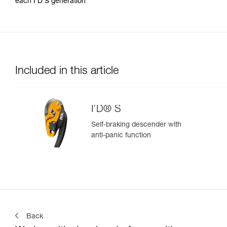
each I’D S generation
Included in this article
I’D® S
Self-braking descender with
anti-panic function
Back