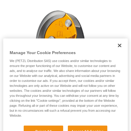
unsupervised.
We provide examples of techniques related to
your activity. There may be others that we do
not describe here.
Manage Your Cookie Preferences
We (PETZL Distribution SAS) use cookies and/or similar technologies to
ensure the proper functioning of our Website, to customise our content and
ads, and to analyse our traffic. We also share information about your browsing
on our Website with our analytical, advertising and social media partners in
order to customise our ads. If you accept them, our cookies and/or similar
technologies are only active on our Website and will not follow you on other
websites. The cookies and/or similar technologies of our partners will follow
you throughout your browsing. You can withdraw your consent at any time by
clicking on the link "Cookie settings", provided at the bottom of the Website
page. Refusing all or part of these cookies may impair your user experience,
but in no circumstances will such a refusal prevent you from accessing our
Website.