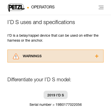
OPERATORS
I’D S uses and specifications
I’D is a belay/rappel device that can be used on either the
harness or the anchor.
WARNINGS
Carefully read the Instructions for Use used in
this technical advice before consulting the
advice itself. You must have already read and
Differentiate your I’D S model:
understood the information in the Instructions
for Use to be able to understand this
supplementary information.
Mastering these techniques requires specific
2019 I’D S
training. Work with a professional to confirm
your ability to perform these techniques safely
Serial number > 19B0177022056
and independently before attempting them