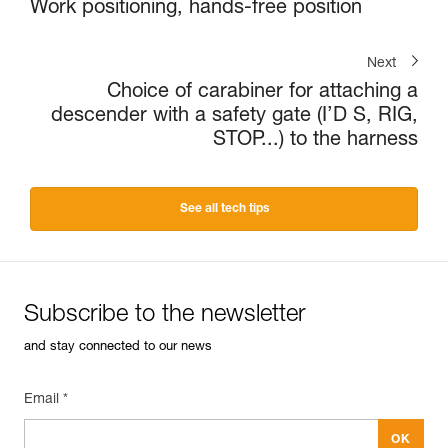
Work positioning, hands-free position
Next
Choice of carabiner for attaching a
descender with a safety gate (I’D S, RIG,
STOP...) to the harness
See all tech tips
Subscribe to the newsletter
and stay connected to our news
Email *