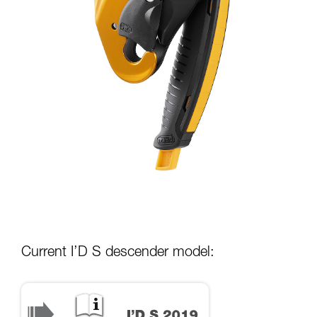
Current I’D S descender model: