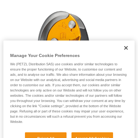
unsupervised.
We provide examples of techniques related to
your activity. There may be others that we do
not describe here.
Manage Your Cookie Preferences
We (PETZL Distribution SAS) use cookies and/or similar technologies to
ensure the proper functioning of our Website, to customise our content and
ads, and to analyse our traffic. We also share information about your browsing
on our Website with our analytical, advertising and social media partners in
order to customise our ads. If you accept them, our cookies and/or similar
technologies are only active on our Website and will not follow you on other
websites. The cookies and/or similar technologies of our partners will follow
you throughout your browsing. You can withdraw your consent at any time by
clicking on the link "Cookie settings", provided at the bottom of the Website
page. Refusing all or part of these cookies may impair your user experience,
but in no circumstances will such a refusal prevent you from accessing our
Website.