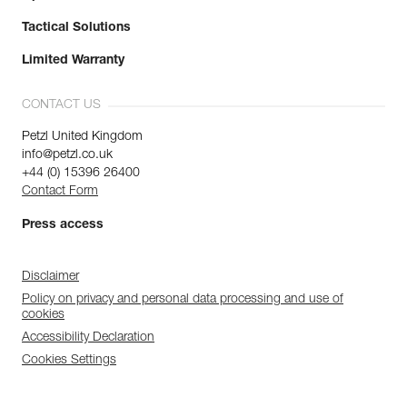
Tactical Solutions
Limited Warranty
CONTACT US
Petzl United Kingdom
info@petzl.co.uk
+44 (0) 15396 26400
Contact Form
Press access
Disclaimer
Policy on privacy and personal data processing and use of
cookies
Accessibility Declaration
Cookies Settings