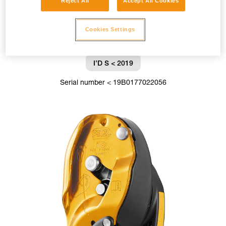
Reject All
Accept All Cookies
Cookies Settings
I’D S < 2019
Serial number < 19B0177022056