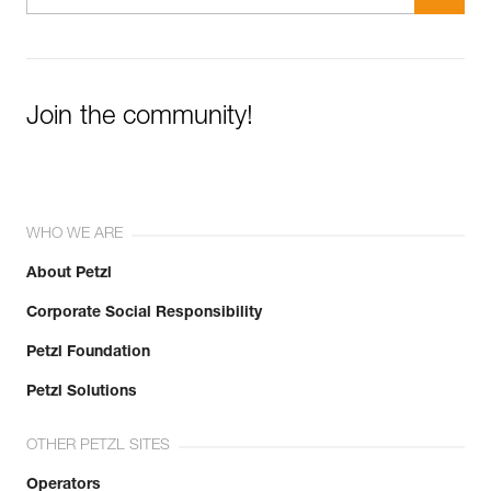
Join the community!
WHO WE ARE
About Petzl
Corporate Social Responsibility
Petzl Foundation
Petzl Solutions
OTHER PETZL SITES
Operators