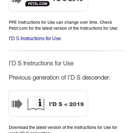
PPE Instructions for Use can change over time. Check
Petzl.com for the latest version of the Instructions for Use:
I’D S Instructions for Use
I’D S Instructions for Use
Previous generation of I’D S descender:
Download the latest version of the Instructions for Use for