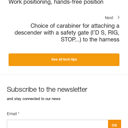
Work positioning, hands-free position
Next
Choice of carabiner for attaching a
descender with a safety gate (I’D S, RIG,
STOP...) to the harness
See all tech tips
Subscribe to the newsletter
and stay connected to our news
Email *