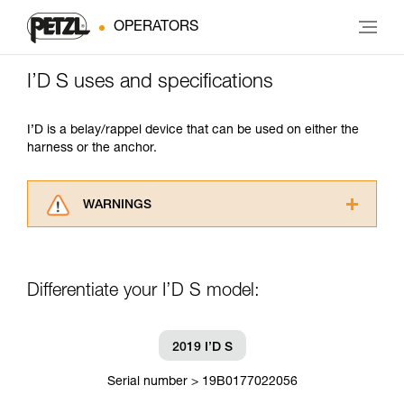
OPERATORS
I’D S uses and specifications
I’D is a belay/rappel device that can be used on either the
harness or the anchor.
WARNINGS
Carefully read the Instructions for Use used in
this technical advice before consulting the
advice itself. You must have already read and
Differentiate your I’D S model:
understood the information in the Instructions
for Use to be able to understand this
supplementary information.
Mastering these techniques requires specific
2019 I’D S
training. Work with a professional to confirm
your ability to perform these techniques safely
Serial number > 19B0177022056
and independently before attempting them