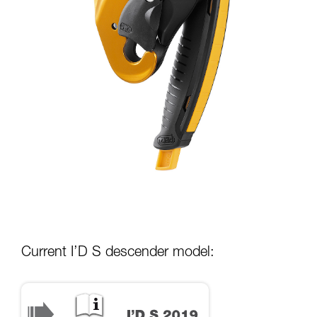
Current I’D S descender model: