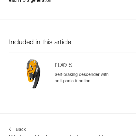
each I’D S generation
Included in this article
I’D® S
Self-braking descender with
anti-panic function
Back