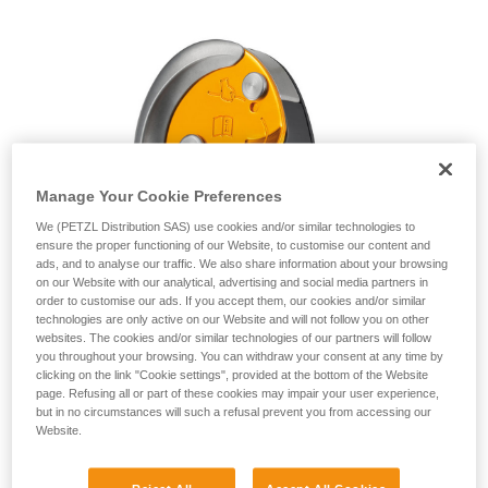
unsupervised.
We provide examples of techniques related to
your activity. There may be others that we do
not describe here.
Manage Your Cookie Preferences
We (PETZL Distribution SAS) use cookies and/or similar technologies to
ensure the proper functioning of our Website, to customise our content and
ads, and to analyse our traffic. We also share information about your browsing
on our Website with our analytical, advertising and social media partners in
order to customise our ads. If you accept them, our cookies and/or similar
technologies are only active on our Website and will not follow you on other
websites. The cookies and/or similar technologies of our partners will follow
you throughout your browsing. You can withdraw your consent at any time by
clicking on the link "Cookie settings", provided at the bottom of the Website
page. Refusing all or part of these cookies may impair your user experience,
but in no circumstances will such a refusal prevent you from accessing our
Website.