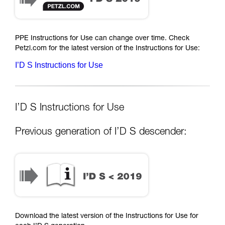
PPE Instructions for Use can change over time. Check
Petzl.com for the latest version of the Instructions for Use:
I’D S Instructions for Use
I’D S Instructions for Use
Previous generation of I’D S descender:
Download the latest version of the Instructions for Use for