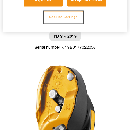
Reject All
Accept All Cookies
Cookies Settings
I’D S < 2019
Serial number < 19B0177022056