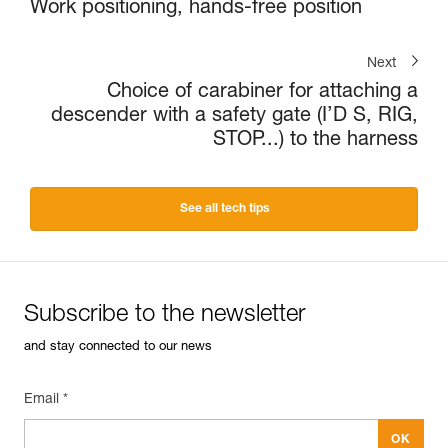
Work positioning, hands-free position
Next
Choice of carabiner for attaching a
descender with a safety gate (I’D S, RIG,
STOP...) to the harness
See all tech tips
Subscribe to the newsletter
and stay connected to our news
Email *