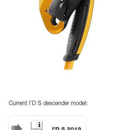
Current I’D S descender model: