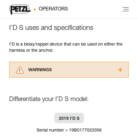
OPERATORS
I’D S uses and specifications
I’D is a belay/rappel device that can be used on either the
harness or the anchor.
WARNINGS
Carefully read the Instructions for Use used in
this technical advice before consulting the
advice itself. You must have already read and
Differentiate your I’D S model:
understood the information in the Instructions
for Use to be able to understand this
supplementary information.
Mastering these techniques requires specific
2019 I’D S
training. Work with a professional to confirm
your ability to perform these techniques safely
Serial number > 19B0177022056
and independently before attempting them