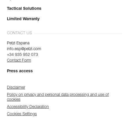
Tactical Solutions
Limited Warranty
CONTACT US
Petzl Espana
info.esp@petzl.com
+34 935 952 073
Contact Form
Press access
Disclaimer
Policy on privacy and personal data processing and use of
cookies
Accessibility Declaration
Cookies Settings