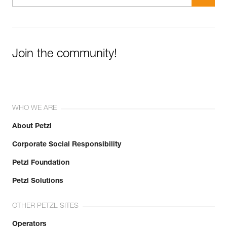
Join the community!
WHO WE ARE
About Petzl
Corporate Social Responsibility
Petzl Foundation
Petzl Solutions
OTHER PETZL SITES
Operators