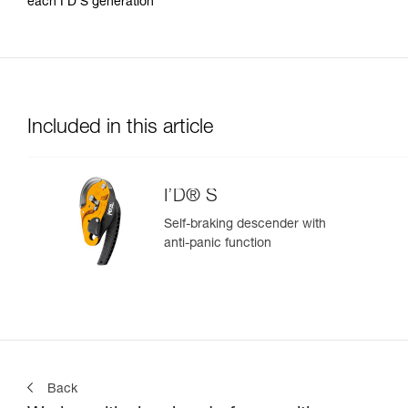
each I’D S generation
Included in this article
I’D® S
Self-braking descender with
anti-panic function
Back