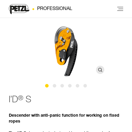
PROFESSIONAL
®
I’D
S
Descender with anti-panic function for working on fixed
ropes