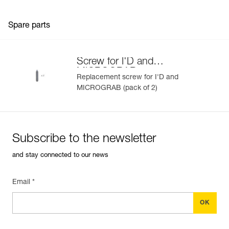
Spare parts
Screw for I'D and
MICROGRAB
Replacement screw for I'D and
MICROGRAB (pack of 2)
Subscribe to the newsletter
and stay connected to our news
Email *