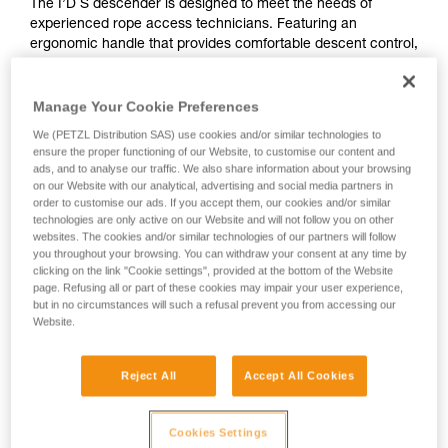
The I’D S descender is designed to meet the needs of
experienced rope access technicians. Featuring an
ergonomic handle that provides comfortable descent control,
this easy-to-use descender makes your workday easier. The
anti-panic function automatically stops the descent if you pull
too hard on the handle. The anti-error catch helps reduce
Manage Your Cookie Preferences
the risk of an accident due to incorrect installation of the
We (PETZL Distribution SAS) use cookies and/or similar technologies to
device on the rope. The AUTO-LOCK function allows users
ensure the proper functioning of our Website, to customise our content and
to easily position themselves at a workstation without manual
ads, and to analyse our traffic. We also share information about your browsing
operation. The I’D S is compatible with 10 to 11.5 mm ropes.
on our Website with our analytical, advertising and social media partners in
order to customise our ads. If you accept them, our cookies and/or similar
technologies are only active on our Website and will not follow you on other
websites. The cookies and/or similar technologies of our partners will follow
Buy online
you throughout your browsing. You can withdraw your consent at any time by
clicking on the link "Cookie settings", provided at the bottom of the Website
page. Refusing all or part of these cookies may impair your user experience,
I’D S
but in no circumstances will such a refusal prevent you from accessing our
Website.
Reject All
Accept All Cookies
Cookies Settings