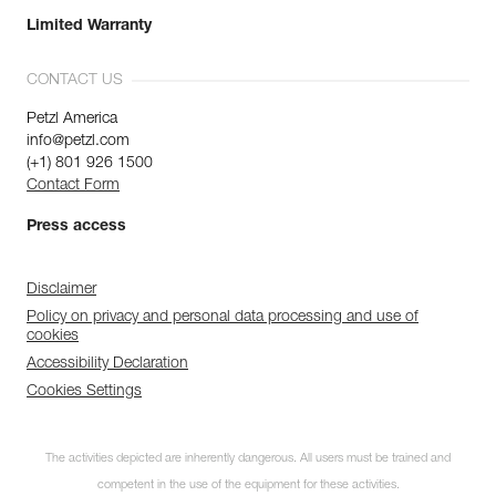
Limited Warranty
CONTACT US
Petzl America
info@petzl.com
(+1) 801 926 1500
Contact Form
Press access
Disclaimer
Policy on privacy and personal data processing and use of
cookies
Accessibility Declaration
Cookies Settings
The activities depicted are inherently dangerous. All users must be trained and
competent in the use of the equipment for these activities.