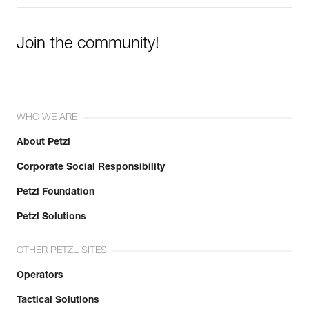
Join the community!
WHO WE ARE
About Petzl
Corporate Social Responsibility
Petzl Foundation
Petzl Solutions
OTHER PETZL SITES
Operators
Tactical Solutions