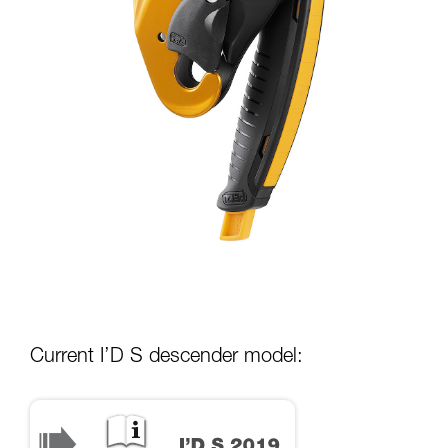
Current I’D S descender model: