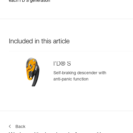
each I’D S generation
Included in this article
I’D® S
Self-braking descender with
anti-panic function
Back