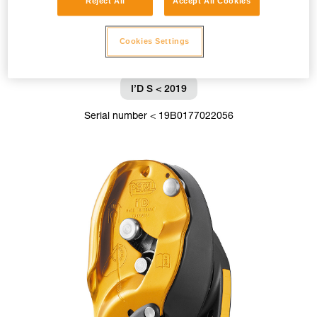
Reject All
Accept All Cookies
Cookies Settings
I’D S < 2019
Serial number < 19B0177022056