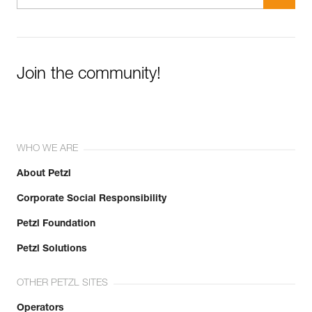
Join the community!
WHO WE ARE
About Petzl
Corporate Social Responsibility
Petzl Foundation
Petzl Solutions
OTHER PETZL SITES
Operators