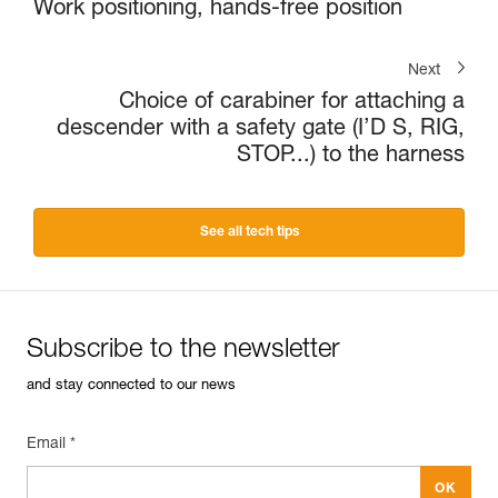
Work positioning, hands-free position
Next
Choice of carabiner for attaching a
descender with a safety gate (I’D S, RIG,
STOP...) to the harness
See all tech tips
Subscribe to the newsletter
and stay connected to our news
Email *