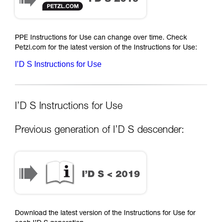
PPE Instructions for Use can change over time. Check
Petzl.com for the latest version of the Instructions for Use:
I’D S Instructions for Use
I’D S Instructions for Use
Previous generation of I’D S descender:
Download the latest version of the Instructions for Use for