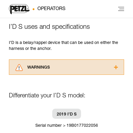
OPERATORS
I’D S uses and specifications
I’D is a belay/rappel device that can be used on either the
harness or the anchor.
WARNINGS
Carefully read the Instructions for Use used in
this technical advice before consulting the
advice itself. You must have already read and
Differentiate your I’D S model:
understood the information in the Instructions
for Use to be able to understand this
supplementary information.
Mastering these techniques requires specific
2019 I’D S
training. Work with a professional to confirm
your ability to perform these techniques safely
Serial number > 19B0177022056
and independently before attempting them