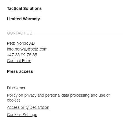
Tactical Solutions
Limited Warranty
CONTACT US
Petzl Nordic AB
info.norway@petzl.com
+47 33 99 78 85
Contact Form
Press access
Disclaimer
Policy on privacy and personal data processing and use of
cookies
Accessibility Declaration
Cookies Settings