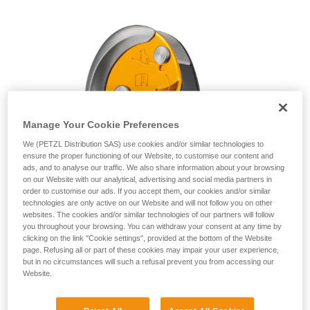
unsupervised.
We provide examples of techniques related to
your activity. There may be others that we do
not describe here.
Manage Your Cookie Preferences
We (PETZL Distribution SAS) use cookies and/or similar technologies to
ensure the proper functioning of our Website, to customise our content and
ads, and to analyse our traffic. We also share information about your browsing
on our Website with our analytical, advertising and social media partners in
order to customise our ads. If you accept them, our cookies and/or similar
technologies are only active on our Website and will not follow you on other
websites. The cookies and/or similar technologies of our partners will follow
you throughout your browsing. You can withdraw your consent at any time by
clicking on the link "Cookie settings", provided at the bottom of the Website
page. Refusing all or part of these cookies may impair your user experience,
but in no circumstances will such a refusal prevent you from accessing our
Website.