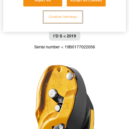
Reject All
Accept All Cookies
Cookies Settings
I’D S < 2019
Serial number < 19B0177022056