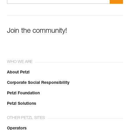
Join the community!
WHO WE ARE
About Petzl
Corporate Social Responsibility
Petzl Foundation
Petzl Solutions
OTHER PETZL SITES
Operators