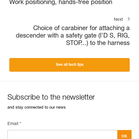
Work positioning, hands-free position
Next
Choice of carabiner for attaching a
descender with a safety gate (I’D S, RIG,
STOP...) to the harness
See all tech tips
Subscribe to the newsletter
and stay connected to our news
Email *