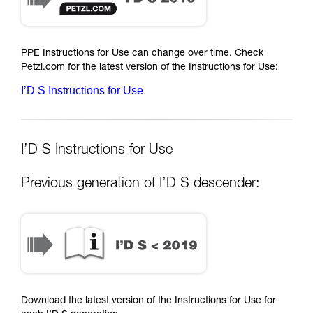
PPE Instructions for Use can change over time. Check
Petzl.com for the latest version of the Instructions for Use:
I’D S Instructions for Use
I’D S Instructions for Use
Previous generation of I’D S descender:
Download the latest version of the Instructions for Use for