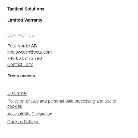
Tactical Solutions
Limited Warranty
CONTACT US
Petzl Nordic AB
info.sweden@petzl.com
+46 85 87 73 790
Contact Form
Press access
Disclaimer
Policy on privacy and personal data processing and use of
cookies
Accessibility Declaration
Cookies Settings