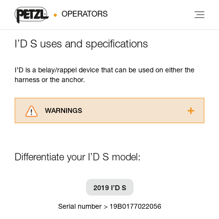
OPERATORS
I’D S uses and specifications
I’D is a belay/rappel device that can be used on either the
harness or the anchor.
WARNINGS
Carefully read the Instructions for Use used in
this technical advice before consulting the
advice itself. You must have already read and
Differentiate your I’D S model:
understood the information in the Instructions
for Use to be able to understand this
supplementary information.
Mastering these techniques requires specific
2019 I’D S
training. Work with a professional to confirm
your ability to perform these techniques safely
Serial number > 19B0177022056
and independently before attempting them