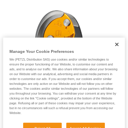
unsupervised.
We provide examples of techniques related to
your activity. There may be others that we do
not describe here.
Manage Your Cookie Preferences
We (PETZL Distribution SAS) use cookies and/or similar technologies to
ensure the proper functioning of our Website, to customise our content and
ads, and to analyse our traffic. We also share information about your browsing
on our Website with our analytical, advertising and social media partners in
order to customise our ads. If you accept them, our cookies and/or similar
technologies are only active on our Website and will not follow you on other
websites. The cookies and/or similar technologies of our partners will follow
you throughout your browsing. You can withdraw your consent at any time by
clicking on the link "Cookie settings", provided at the bottom of the Website
page. Refusing all or part of these cookies may impair your user experience,
but in no circumstances will such a refusal prevent you from accessing our
Website.