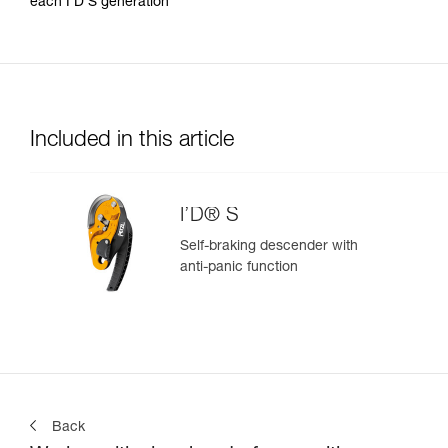
each I’D S generation
Included in this article
I’D® S
Self-braking descender with
anti-panic function
Back