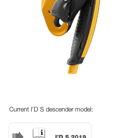
Current I’D S descender model: