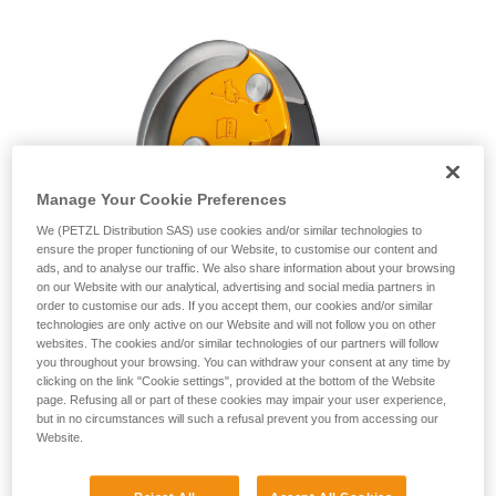
unsupervised.
We provide examples of techniques related to
your activity. There may be others that we do
not describe here.
Manage Your Cookie Preferences
We (PETZL Distribution SAS) use cookies and/or similar technologies to
ensure the proper functioning of our Website, to customise our content and
ads, and to analyse our traffic. We also share information about your browsing
on our Website with our analytical, advertising and social media partners in
order to customise our ads. If you accept them, our cookies and/or similar
technologies are only active on our Website and will not follow you on other
websites. The cookies and/or similar technologies of our partners will follow
you throughout your browsing. You can withdraw your consent at any time by
clicking on the link "Cookie settings", provided at the bottom of the Website
page. Refusing all or part of these cookies may impair your user experience,
but in no circumstances will such a refusal prevent you from accessing our
Website.