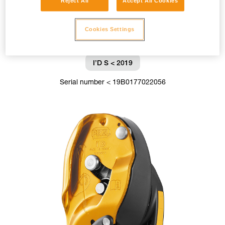
Reject All
Accept All Cookies
Cookies Settings
I’D S < 2019
Serial number < 19B0177022056