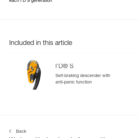
each I’D S generation
Included in this article
I’D® S
Self-braking descender with
anti-panic function
Back