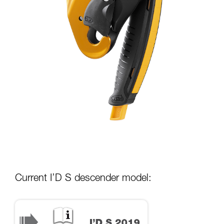
Current I’D S descender model: