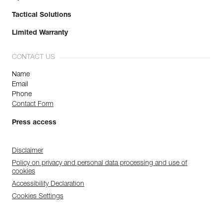
Tactical Solutions
Limited Warranty
CONTACT US
Name
Email
Phone
Contact Form
Press access
Disclaimer
Policy on privacy and personal data processing and use of
cookies
Accessibility Declaration
Cookies Settings