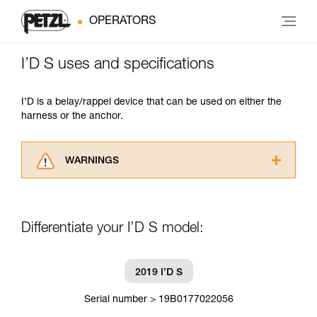
OPERATORS
I’D S uses and specifications
I’D is a belay/rappel device that can be used on either the
harness or the anchor.
WARNINGS
Carefully read the Instructions for Use used in
this technical advice before consulting the
advice itself. You must have already read and
Differentiate your I’D S model:
understood the information in the Instructions
for Use to be able to understand this
supplementary information.
Mastering these techniques requires specific
2019 I’D S
training. Work with a professional to confirm
your ability to perform these techniques safely
Serial number > 19B0177022056
and independently before attempting them