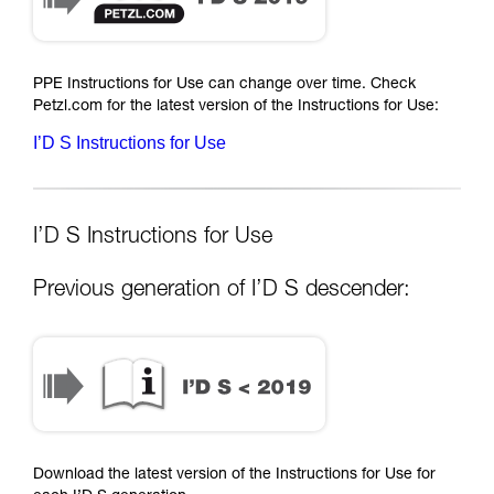
PPE Instructions for Use can change over time. Check
Petzl.com for the latest version of the Instructions for Use:
I’D S Instructions for Use
I’D S Instructions for Use
Previous generation of I’D S descender:
Download the latest version of the Instructions for Use for