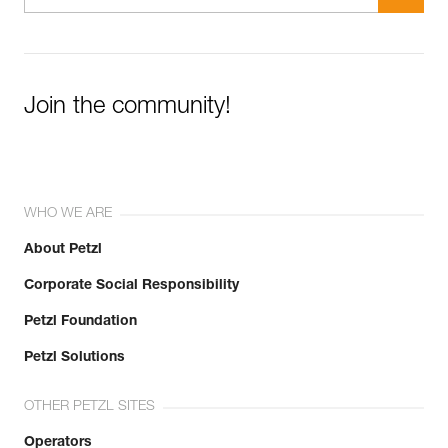
Join the community!
WHO WE ARE
About Petzl
Corporate Social Responsibility
Petzl Foundation
Petzl Solutions
OTHER PETZL SITES
Operators