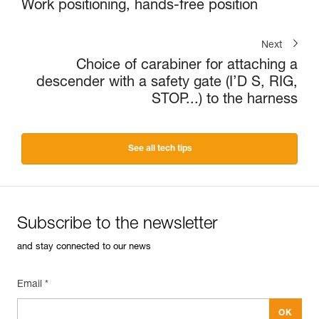
Work positioning, hands-free position
Next
Choice of carabiner for attaching a
descender with a safety gate (I’D S, RIG,
STOP...) to the harness
See all tech tips
Subscribe to the newsletter
and stay connected to our news
Email *