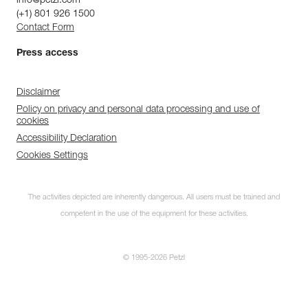
info@petzl.com
(+1) 801 926 1500
Contact Form
Press access
Disclaimer
Policy on privacy and personal data processing and use of
cookies
Accessibility Declaration
Cookies Settings
The activities depicted are inherently dangerous. All users must be trained and
competent in the use of the equipment for these activities.
© 1995-2026 Petzl