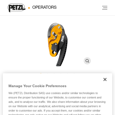
OPERATORS
®
I’D
S
Manage Your Cookie Preferences
We (PETZL Distribution SAS) use cookies and/or similar technologies to
ensure the proper functioning of our Website, to customise our content and
Self-braking descender with anti-panic function
ads, and to analyse our traffic. We also share information about your browsing
on our Website with our analytical, advertising and social media partners in
order to customise our ads. If you accept them, our cookies and/or similar
The I’D S self-braking descender has an ergonomic handle
technologies are only active on our Website and will not follow you on other