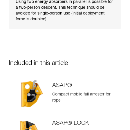
Using two energy absorbers in parallel is possible for
a two-person descent. This technique should be
avoided for single-person use (initial deployment
force is doubled).
Included in this article
ASAP®
Compact mobile fall arrester for
rope
ASAP® LOCK