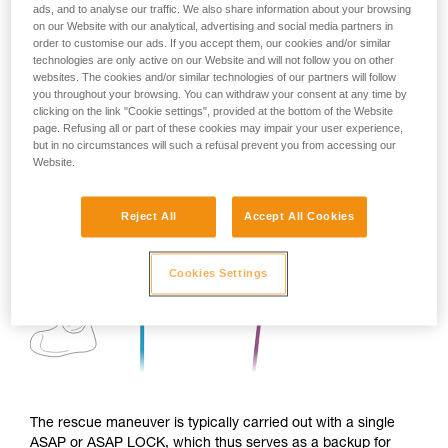
ads, and to analyse our traffic. We also share information about your browsing
on our Website with our analytical, advertising and social media partners in
order to customise our ads. If you accept them, our cookies and/or similar
technologies are only active on our Website and will not follow you on other
websites. The cookies and/or similar technologies of our partners will follow
you throughout your browsing. You can withdraw your consent at any time by
clicking on the link "Cookie settings", provided at the bottom of the Website
page. Refusing all or part of these cookies may impair your user experience,
but in no circumstances will such a refusal prevent you from accessing our
Website.
Reject All
Accept All Cookies
Cookies Settings
The rescue maneuver is typically carried out with a single
ASAP or ASAP LOCK, which thus serves as a backup for