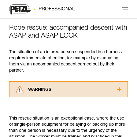
PROFESSIONAL
Rope rescue: accompanied descent with
ASAP and ASAP LOCK
The situation of an injured person suspended in a harness
requires immediate attention, for example by evacuating
them via an accompanied descent carried out by their
partner.
WARNINGS
Carefully read the Instructions for Use used in
this technical advice before consulting the
advice itself. You must have already read and
This rescue situation is an exceptional case, where the use
understood the information in the Instructions
of single-person equipment for belaying or backing up more
for Use to be able to understand this
than one person is necessary due to the urgency of the
supplementary information.