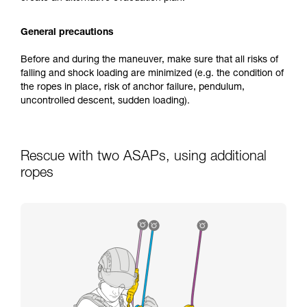
General precautions
Before and during the maneuver, make sure that all risks of
falling and shock loading are minimized (e.g. the condition of
the ropes in place, risk of anchor failure, pendulum,
uncontrolled descent, sudden loading).
Rescue with two ASAPs, using additional
ropes