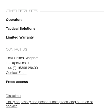
OTHER PETZL SITES
Operators
Tactical Solutions
Limited Warranty
CONTACT US
Petzl United Kingdom
info@petzl.co.uk
+44 (0) 15396 26400
Contact Form
Press access
Disclaimer
Policy on privacy and personal data processing and use of
cookies