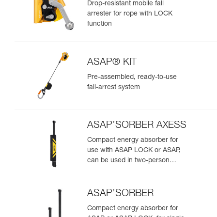
Drop-resistant mobile fall
arrester for rope with LOCK
function
ASAP® KIT
Pre-assembled, ready-to-use
fall-arrest system
ASAP’SORBER AXESS
Compact energy absorber for
use with ASAP LOCK or ASAP,
can be used in two-person
rescue scenarios
ASAP’SORBER
Compact energy absorber for