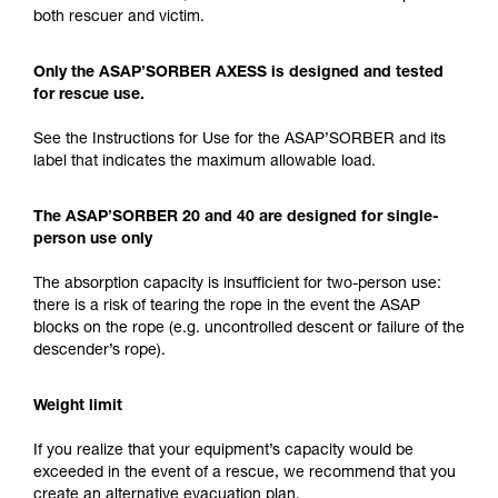
both rescuer and victim.
Only the ASAP’SORBER AXESS is designed and tested
for rescue use.
See the Instructions for Use for the ASAP’SORBER and its
label that indicates the maximum allowable load.
The ASAP’SORBER 20 and 40 are designed for single-
person use only
The absorption capacity is insufficient for two-person use:
there is a risk of tearing the rope in the event the ASAP
blocks on the rope (e.g. uncontrolled descent or failure of the
descender’s rope).
Weight limit
If you realize that your equipment’s capacity would be
exceeded in the event of a rescue, we recommend that you
create an alternative evacuation plan.