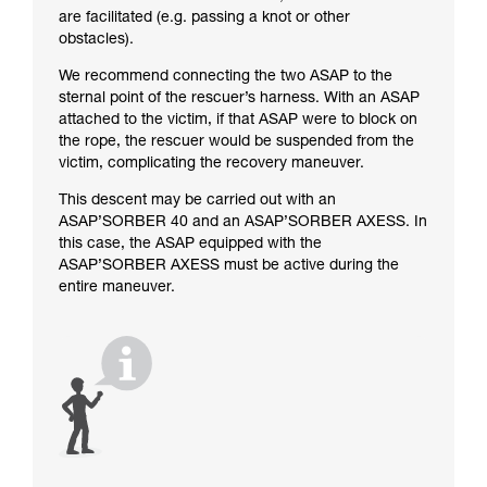
are facilitated (e.g. passing a knot or other
obstacles).
We recommend connecting the two ASAP to the
sternal point of the rescuer’s harness. With an ASAP
attached to the victim, if that ASAP were to block on
the rope, the rescuer would be suspended from the
victim, complicating the recovery maneuver.
This descent may be carried out with an
ASAP’SORBER 40 and an ASAP’SORBER AXESS. In
this case, the ASAP equipped with the
ASAP’SORBER AXESS must be active during the
entire maneuver.