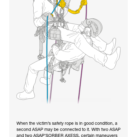
When the victim’s safety rope is in good condition, a
second ASAP may be connected to it. With two ASAP
and two ASAP’SORBER AXESS, certain maneuvers