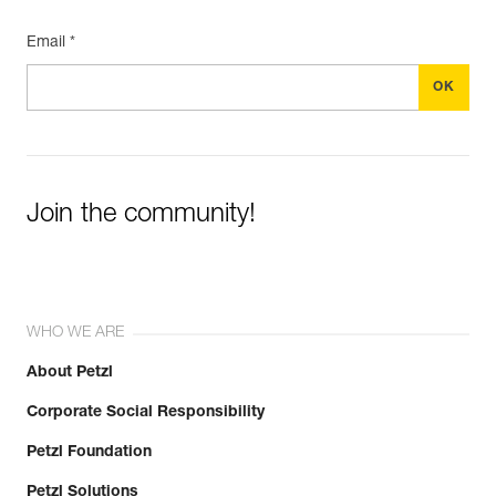
Email *
Join the community!
WHO WE ARE
About Petzl
Corporate Social Responsibility
Petzl Foundation
Petzl Solutions