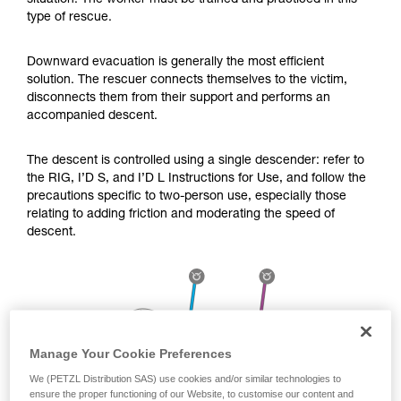
situation. The worker must be trained and practiced in this
Mastering these techniques requires specific
type of rescue.
training. Work with a professional to confirm
your ability to perform these techniques safely
and independently before attempting them
Downward evacuation is generally the most efficient
unsupervised.
solution. The rescuer connects themselves to the victim,
We provide examples of techniques related to
disconnects them from their support and performs an
your activity. There may be others that we do
accompanied descent.
not describe here.
The descent is controlled using a single descender: refer to
the RIG, I’D S, and I’D L Instructions for Use, and follow the
precautions specific to two-person use, especially those
relating to adding friction and moderating the speed of
descent.
Manage Your Cookie Preferences
We (PETZL Distribution SAS) use cookies and/or similar technologies to
ensure the proper functioning of our Website, to customise our content and