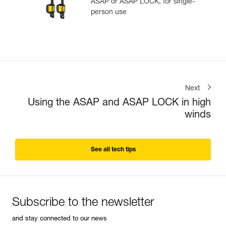
ASAP or ASAP LOCK, for single-
person use
Next
Using the ASAP and ASAP LOCK in high
winds
See all tech tips
Subscribe to the newsletter
and stay connected to our news