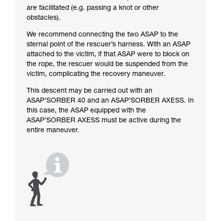
are facilitated (e.g. passing a knot or other
obstacles).
We recommend connecting the two ASAP to the
sternal point of the rescuer’s harness. With an ASAP
attached to the victim, if that ASAP were to block on
the rope, the rescuer would be suspended from the
victim, complicating the recovery maneuver.
This descent may be carried out with an
ASAP’SORBER 40 and an ASAP’SORBER AXESS. In
this case, the ASAP equipped with the
ASAP’SORBER AXESS must be active during the
entire maneuver.