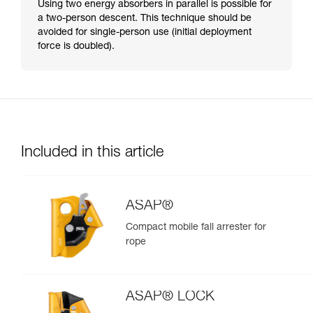
Using two energy absorbers in parallel is possible for
a two-person descent. This technique should be
avoided for single-person use (initial deployment
force is doubled).
Included in this article
ASAP®
Compact mobile fall arrester for
rope
ASAP® LOCK