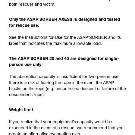
both rescuer and victim.
Only the ASAP’SORBER AXESS is designed and tested
for rescue use.
See the Instructions for Use for the ASAP’SORBER and its
label that indicates the maximum allowable load.
The ASAP’SORBER 20 and 40 are designed for single-
person use only
The absorption capacity is insufficient for two-person use:
there is a risk of tearing the rope in the event the ASAP
blocks on the rope (e.g. uncontrolled descent or failure of the
descender’s rope).
Weight limit
If you realize that your equipment’s capacity would be
exceeded in the event of a rescue, we recommend that you
create an alternative evacuation plan.