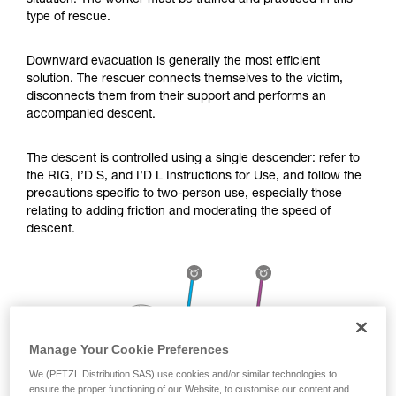
situation. The worker must be trained and practiced in this
Mastering these techniques requires specific
type of rescue.
training. Work with a professional to confirm
your ability to perform these techniques safely
and independently before attempting them
Downward evacuation is generally the most efficient
unsupervised.
solution. The rescuer connects themselves to the victim,
We provide examples of techniques related to
disconnects them from their support and performs an
your activity. There may be others that we do
accompanied descent.
not describe here.
The descent is controlled using a single descender: refer to
the RIG, I’D S, and I’D L Instructions for Use, and follow the
precautions specific to two-person use, especially those
relating to adding friction and moderating the speed of
descent.
Manage Your Cookie Preferences
We (PETZL Distribution SAS) use cookies and/or similar technologies to
ensure the proper functioning of our Website, to customise our content and