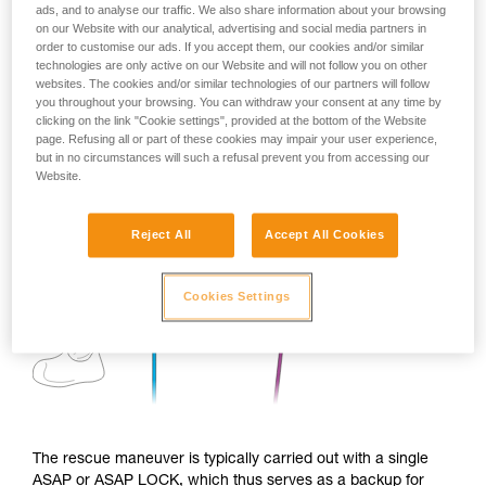
ads, and to analyse our traffic. We also share information about your browsing
on our Website with our analytical, advertising and social media partners in
order to customise our ads. If you accept them, our cookies and/or similar
technologies are only active on our Website and will not follow you on other
websites. The cookies and/or similar technologies of our partners will follow
you throughout your browsing. You can withdraw your consent at any time by
clicking on the link "Cookie settings", provided at the bottom of the Website
page. Refusing all or part of these cookies may impair your user experience,
but in no circumstances will such a refusal prevent you from accessing our
Website.
Reject All
Accept All Cookies
Cookies Settings
The rescue maneuver is typically carried out with a single
ASAP or ASAP LOCK, which thus serves as a backup for