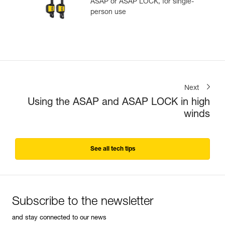
ASAP or ASAP LOCK, for single-
person use
Next
Using the ASAP and ASAP LOCK in high
winds
See all tech tips
Subscribe to the newsletter
and stay connected to our news