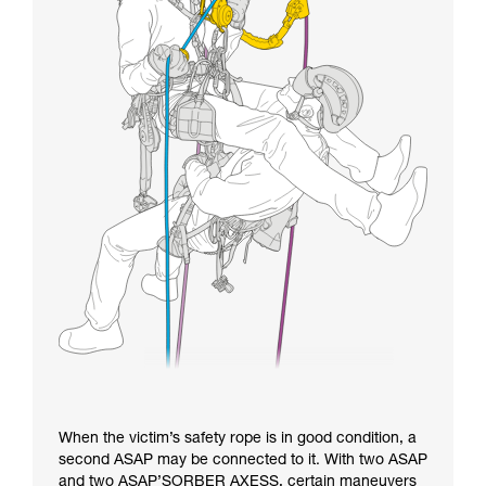
When the victim’s safety rope is in good condition, a
second ASAP may be connected to it. With two ASAP
and two ASAP’SORBER AXESS, certain maneuvers