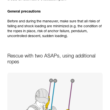
General precautions
Before and during the maneuver, make sure that all risks of
falling and shock loading are minimized (e.g. the condition of
the ropes in place, risk of anchor failure, pendulum,
uncontrolled descent, sudden loading).
Rescue with two ASAPs, using additional
ropes