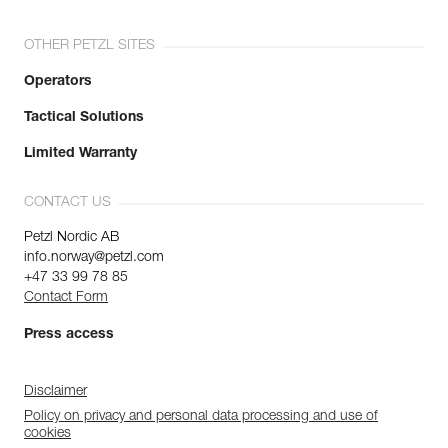
OTHER PETZL SITES
Operators
Tactical Solutions
Limited Warranty
CONTACT US
Petzl Nordic AB
info.norway@petzl.com
+47 33 99 78 85
Contact Form
Press access
Disclaimer
Policy on privacy and personal data processing and use of
cookies