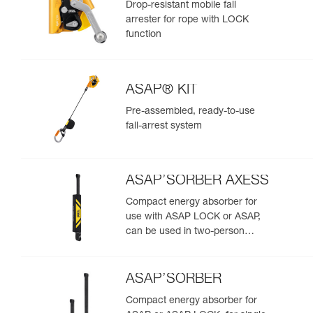
Drop-resistant mobile fall
arrester for rope with LOCK
function
ASAP® KIT
Pre-assembled, ready-to-use
fall-arrest system
ASAP’SORBER AXESS
Compact energy absorber for
use with ASAP LOCK or ASAP,
can be used in two-person
rescue scenarios
ASAP’SORBER
Compact energy absorber for