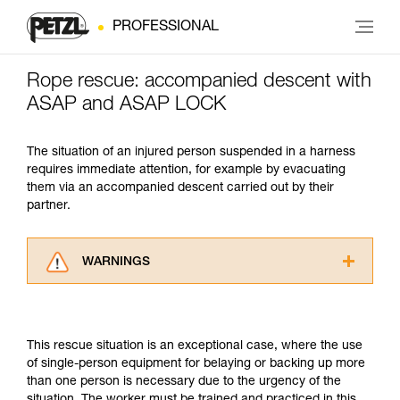
PROFESSIONAL
Rope rescue: accompanied descent with
ASAP and ASAP LOCK
The situation of an injured person suspended in a harness
requires immediate attention, for example by evacuating
them via an accompanied descent carried out by their
partner.
WARNINGS
Carefully read the Instructions for Use used in
this technical advice before consulting the
advice itself. You must have already read and
This rescue situation is an exceptional case, where the use
understood the information in the Instructions
of single-person equipment for belaying or backing up more
for Use to be able to understand this
than one person is necessary due to the urgency of the
supplementary information.