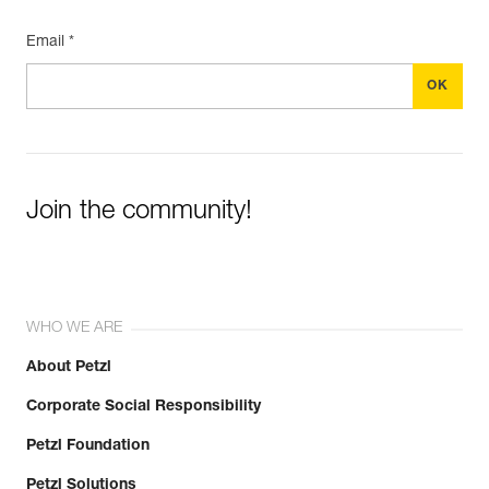
Email *
Join the community!
WHO WE ARE
About Petzl
Corporate Social Responsibility
Petzl Foundation
Petzl Solutions