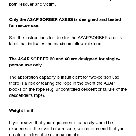
both rescuer and victim.
Only the ASAP’SORBER AXESS is designed and tested
for rescue use.
See the Instructions for Use for the ASAP’SORBER and its
label that indicates the maximum allowable load.
The ASAP’SORBER 20 and 40 are designed for single-
person use only
The absorption capacity is insufficient for two-person use:
there is a risk of tearing the rope in the event the ASAP
blocks on the rope (e.g. uncontrolled descent or failure of the
descender’s rope).
Weight limit
If you realize that your equipment’s capacity would be
exceeded in the event of a rescue, we recommend that you
create an alternative evacuation plan.