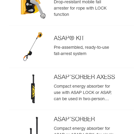
Drop-resistant mobile fall
arrester for rope with LOCK
function
ASAP® KIT
Pre-assembled, ready-to-use
fall-arrest system
ASAP’SORBER AXESS
Compact energy absorber for
use with ASAP LOCK or ASAP,
can be used in two-person
rescue scenarios
ASAP’SORBER
Compact energy absorber for