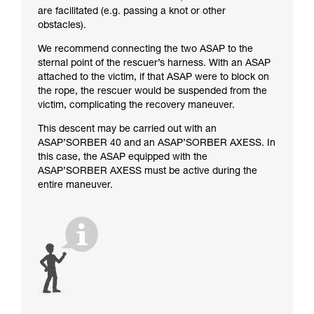
are facilitated (e.g. passing a knot or other
obstacles).
We recommend connecting the two ASAP to the
sternal point of the rescuer’s harness. With an ASAP
attached to the victim, if that ASAP were to block on
the rope, the rescuer would be suspended from the
victim, complicating the recovery maneuver.
This descent may be carried out with an
ASAP’SORBER 40 and an ASAP’SORBER AXESS. In
this case, the ASAP equipped with the
ASAP’SORBER AXESS must be active during the
entire maneuver.