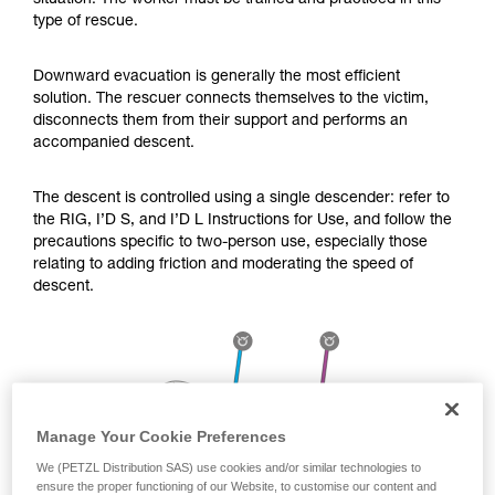
situation. The worker must be trained and practiced in this
Mastering these techniques requires specific
type of rescue.
training. Work with a professional to confirm
your ability to perform these techniques safely
and independently before attempting them
Downward evacuation is generally the most efficient
unsupervised.
solution. The rescuer connects themselves to the victim,
We provide examples of techniques related to
disconnects them from their support and performs an
your activity. There may be others that we do
accompanied descent.
not describe here.
The descent is controlled using a single descender: refer to
the RIG, I’D S, and I’D L Instructions for Use, and follow the
precautions specific to two-person use, especially those
relating to adding friction and moderating the speed of
descent.
Manage Your Cookie Preferences
We (PETZL Distribution SAS) use cookies and/or similar technologies to
ensure the proper functioning of our Website, to customise our content and