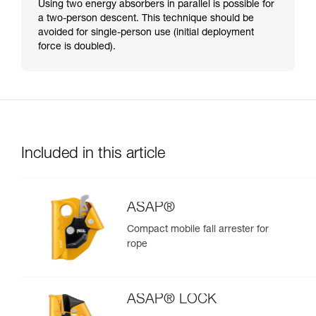
Using two energy absorbers in parallel is possible for
a two-person descent. This technique should be
avoided for single-person use (initial deployment
force is doubled).
Included in this article
ASAP®
Compact mobile fall arrester for
rope
ASAP® LOCK