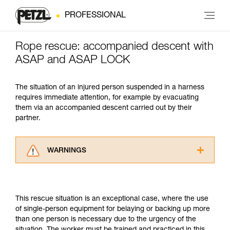
PROFESSIONAL
Rope rescue: accompanied descent with
ASAP and ASAP LOCK
The situation of an injured person suspended in a harness
requires immediate attention, for example by evacuating
them via an accompanied descent carried out by their
partner.
WARNINGS
Carefully read the Instructions for Use used in
this technical advice before consulting the
advice itself. You must have already read and
This rescue situation is an exceptional case, where the use
understood the information in the Instructions
of single-person equipment for belaying or backing up more
for Use to be able to understand this
than one person is necessary due to the urgency of the
supplementary information.