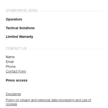
OTHER PETZL SITES
Operators
Tactical Solutions
Limited Warranty
CONTACT US
Name
Email
Phone
Contact Form
Press access
Disclaimer
Policy on privacy and personal data processing and use of
cookies