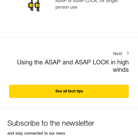
ASAP or ASAP LOCK, for single-
person use
Next
Using the ASAP and ASAP LOCK in high
winds
See all tech tips
Subscribe to the newsletter
and stay connected to our news