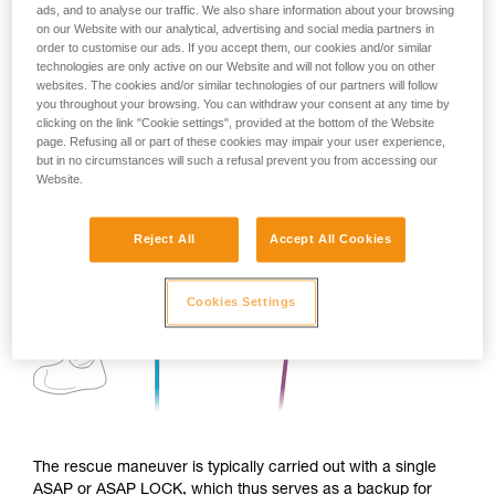
ads, and to analyse our traffic. We also share information about your browsing
on our Website with our analytical, advertising and social media partners in
order to customise our ads. If you accept them, our cookies and/or similar
technologies are only active on our Website and will not follow you on other
websites. The cookies and/or similar technologies of our partners will follow
you throughout your browsing. You can withdraw your consent at any time by
clicking on the link "Cookie settings", provided at the bottom of the Website
page. Refusing all or part of these cookies may impair your user experience,
but in no circumstances will such a refusal prevent you from accessing our
Website.
Reject All
Accept All Cookies
Cookies Settings
The rescue maneuver is typically carried out with a single
ASAP or ASAP LOCK, which thus serves as a backup for