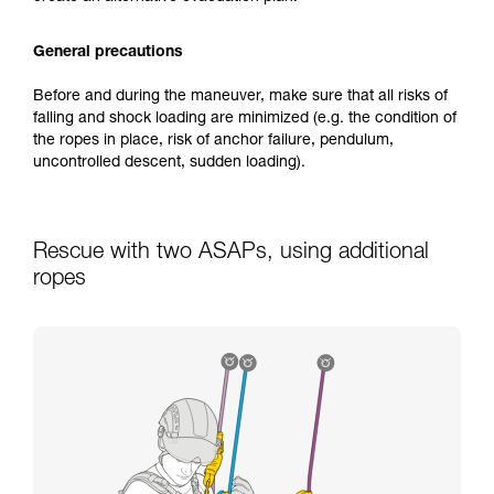
General precautions
Before and during the maneuver, make sure that all risks of
falling and shock loading are minimized (e.g. the condition of
the ropes in place, risk of anchor failure, pendulum,
uncontrolled descent, sudden loading).
Rescue with two ASAPs, using additional
ropes