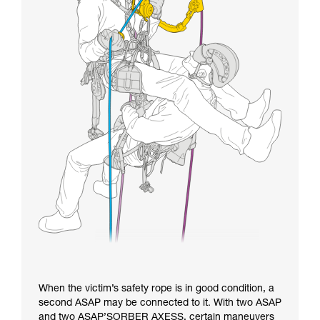
When the victim’s safety rope is in good condition, a
second ASAP may be connected to it. With two ASAP
and two ASAP’SORBER AXESS, certain maneuvers