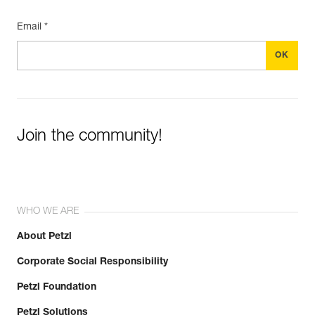
Email *
Join the community!
WHO WE ARE
About Petzl
Corporate Social Responsibility
Petzl Foundation
Petzl Solutions