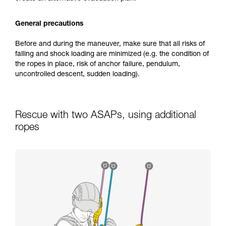
General precautions
Before and during the maneuver, make sure that all risks of
falling and shock loading are minimized (e.g. the condition of
the ropes in place, risk of anchor failure, pendulum,
uncontrolled descent, sudden loading).
Rescue with two ASAPs, using additional
ropes