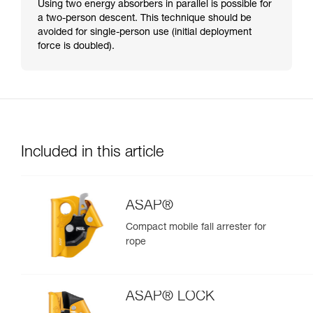
Using two energy absorbers in parallel is possible for
a two-person descent. This technique should be
avoided for single-person use (initial deployment
force is doubled).
Included in this article
ASAP®
Compact mobile fall arrester for
rope
ASAP® LOCK