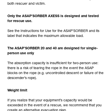
both rescuer and victim.
Only the ASAP’SORBER AXESS is designed and tested
for rescue use.
See the Instructions for Use for the ASAP’SORBER and its
label that indicates the maximum allowable load.
The ASAP’SORBER 20 and 40 are designed for single-
person use only
The absorption capacity is insufficient for two-person use:
there is a risk of tearing the rope in the event the ASAP
blocks on the rope (e.g. uncontrolled descent or failure of the
descender’s rope).
Weight limit
If you realize that your equipment’s capacity would be
exceeded in the event of a rescue, we recommend that you
create an alternative evacuation plan.