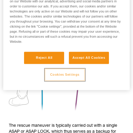
on our Website with our analytical, advertising and social media partners in
order to customise our ads. If you accept them, our cookies and/or similar
technologies are only active on our Website and will not follow you on other
websites. The cookies and/or similar technologies of our partners will follow
you throughout your browsing. You can withdraw your consent at any time by
clicking on the link "Cookie settings", provided at the bottom of the Website
page. Refusing all or part of these cookies may impair your user experience,
but in no circumstances will such a refusal prevent you from accessing our
Website.
Reject All
Accept All Cookies
Cookies Settings
The rescue maneuver is typically carried out with a single
ASAP or ASAP LOCK, which thus serves as a backup for