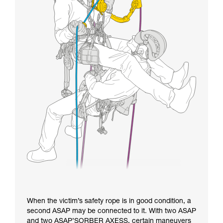
When the victim’s safety rope is in good condition, a
second ASAP may be connected to it. With two ASAP
and two ASAP’SORBER AXESS, certain maneuvers