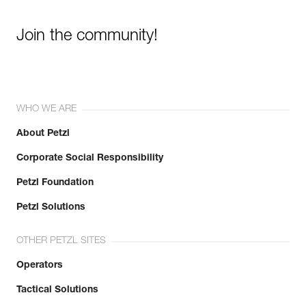
Join the community!
WHO WE ARE
About Petzl
Corporate Social Responsibility
Petzl Foundation
Petzl Solutions
OTHER PETZL SITES
Operators
Tactical Solutions