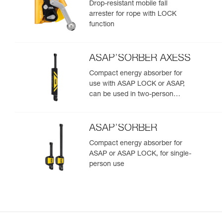
Drop-resistant mobile fall
arrester for rope with LOCK
function
ASAP’SORBER AXESS
Compact energy absorber for
use with ASAP LOCK or ASAP,
can be used in two-person
rescue scenarios
ASAP’SORBER
Compact energy absorber for
ASAP or ASAP LOCK, for single-
person use