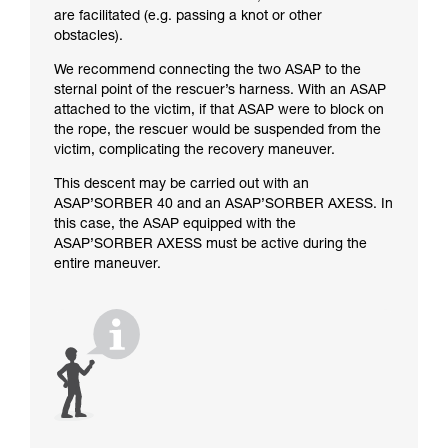
are facilitated (e.g. passing a knot or other
obstacles).
We recommend connecting the two ASAP to the
sternal point of the rescuer’s harness. With an ASAP
attached to the victim, if that ASAP were to block on
the rope, the rescuer would be suspended from the
victim, complicating the recovery maneuver.
This descent may be carried out with an
ASAP’SORBER 40 and an ASAP’SORBER AXESS. In
this case, the ASAP equipped with the
ASAP’SORBER AXESS must be active during the
entire maneuver.