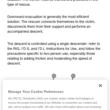
situation. The worker must be trained and practiced in this
Mastering these techniques requires specific
type of rescue.
training. Work with a professional to confirm
your ability to perform these techniques safely
and independently before attempting them
Downward evacuation is generally the most efficient
unsupervised.
solution. The rescuer connects themselves to the victim,
We provide examples of techniques related to
disconnects them from their support and performs an
your activity. There may be others that we do
accompanied descent.
not describe here.
The descent is controlled using a single descender: refer to
the RIG, I’D S, and I’D L Instructions for Use, and follow the
precautions specific to two-person use, especially those
relating to adding friction and moderating the speed of
descent.
Manage Your Cookie Preferences
We (PETZL Distribution SAS) use cookies and/or similar technologies to
ensure the proper functioning of our Website, to customise our content and
ads, and to analyse our traffic. We also share information about your browsing