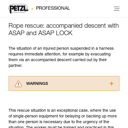
PROFESSIONAL
Rope rescue: accompanied descent with
ASAP and ASAP LOCK
The situation of an injured person suspended in a harness
requires immediate attention, for example by evacuating
them via an accompanied descent carried out by their
partner.
WARNINGS
Carefully read the Instructions for Use used in
this technical advice before consulting the
advice itself. You must have already read and
This rescue situation is an exceptional case, where the use
understood the information in the Instructions
of single-person equipment for belaying or backing up more
for Use to be able to understand this
than one person is necessary due to the urgency of the
supplementary information.