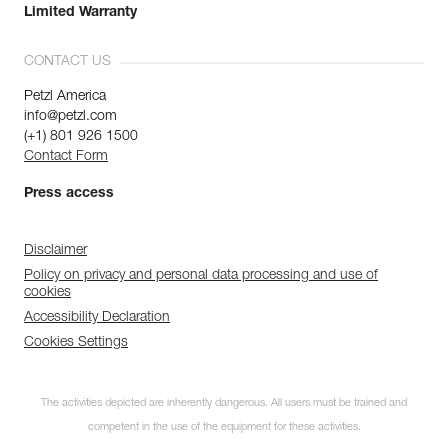
Limited Warranty
CONTACT US
Petzl America
info@petzl.com
(+1) 801 926 1500
Contact Form
Press access
Disclaimer
Policy on privacy and personal data processing and use of
cookies
Accessibility Declaration
Cookies Settings
The activities depicted are inherently dangerous. All users must be trained and
competent in the use of the equipment for these activities.