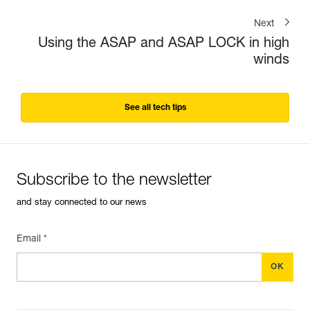
Next
Using the ASAP and ASAP LOCK in high
winds
See all tech tips
Subscribe to the newsletter
and stay connected to our news
Email *