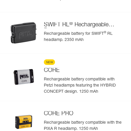
®
SWIFT RL
Rechargeable
Battery
®
Rechargeable battery for SWIFT
RL
headlamp. 2350 mAh
NEW
CORE
Rechargeable battery compatible with
Petzl headlamps featuring the HYBRID
CONCEPT design. 1250 mAh
CORE PRO
Rechargeable battery compatible with the
PIXA R headlamp. 1250 mAh