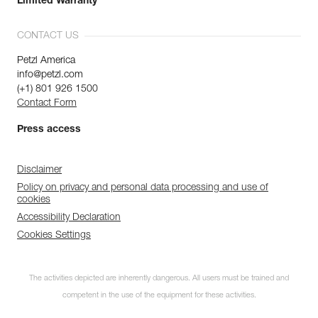
Limited Warranty
CONTACT US
Petzl America
info@petzl.com
(+1) 801 926 1500
Contact Form
Press access
Disclaimer
Policy on privacy and personal data processing and use of
cookies
Accessibility Declaration
Cookies Settings
The activities depicted are inherently dangerous. All users must be trained and
competent in the use of the equipment for these activities.