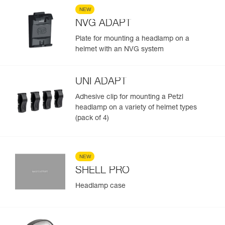
NEW
NVG ADAPT
Plate for mounting a headlamp on a
helmet with an NVG system
UNI ADAPT
Adhesive clip for mounting a Petzl
headlamp on a variety of helmet types
(pack of 4)
NEW
SHELL PRO
Headlamp case