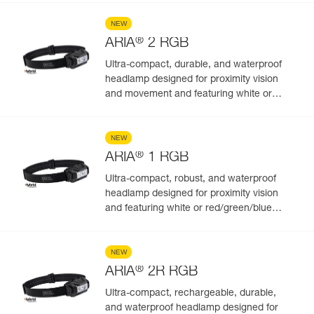
NEW
®
ARIA
2 RGB
Ultra-compact, durable, and waterproof
headlamp designed for proximity vision
and movement and featuring white or
red/green/blue lighting to preserve night
vision and stealth. 450 lumens
NEW
®
ARIA
1 RGB
Ultra-compact, robust, and waterproof
headlamp designed for proximity vision
and featuring white or red/green/blue
lighting. 350 lumens
NEW
®
ARIA
2R RGB
Ultra-compact, rechargeable, durable,
and waterproof headlamp designed for