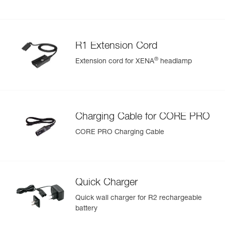
R1 Extension Cord
®
Extension cord for XENA
headlamp
Charging Cable for CORE PRO
CORE PRO Charging Cable
Quick Charger
Quick wall charger for R2 rechargeable
battery