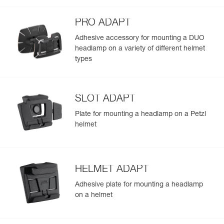
PRO ADAPT
Adhesive accessory for mounting a DUO
headlamp on a variety of different helmet
types
SLOT ADAPT
Plate for mounting a headlamp on a Petzl
helmet
HELMET ADAPT
Adhesive plate for mounting a headlamp
on a helmet