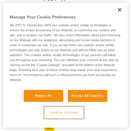
Compact, durable, waterproof, and
rechargeable headlamp designed for
Manage Your Cookie Preferences
demanding environments. 600 lumens
We (PETZL Distribution SAS) use cookies and/or similar technologies to
(BOOST mode)
ensure the proper functioning of our Website, to customise our content and
ads, and to analyse our traffic. We also share information about your browsing
®
PIXA
on our Website with our analytical, advertising and social media partners in
order to customise our ads. If you accept them, our cookies and/or similar
Compact, durable, and waterproof
technologies are only active on our Website and will not follow you on other
websites. The cookies and/or similar technologies of our partners will follow
headlamp designed for demanding
you throughout your browsing. You can withdraw your consent at any time by
environments. 450 lumens (BOOST
clicking on the link "Cookie settings", provided at the bottom of the Website
mode)
page. Refusing all or part of these cookies may impair your user experience,
but in no circumstances will such a refusal prevent you from accessing our
Website.
NEW
®
ARIA
2R
Reject All
Accept All Cookies
Ultra-compact, rechargeable, durable,
and waterproof headlamp, designed for
proximity lighting and movement. 625
Cookies Settings
lumens
NEW