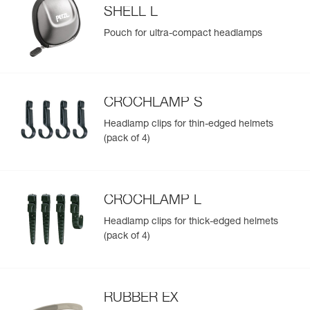
SHELL L
Pouch for ultra-compact headlamps
CROCHLAMP S
Headlamp clips for thin-edged helmets
(pack of 4)
CROCHLAMP L
Headlamp clips for thick-edged helmets
(pack of 4)
RUBBER EX