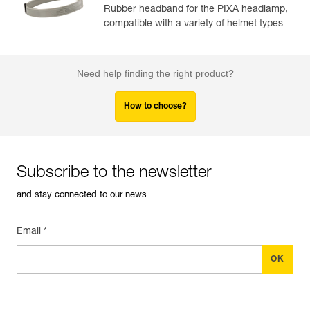
Rubber headband for the PIXA headlamp,
compatible with a variety of helmet types
Need help finding the right product?
How to choose?
Subscribe to the newsletter
and stay connected to our news
Email *