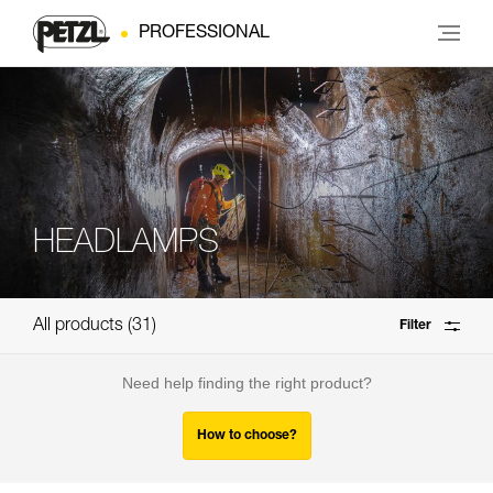
PROFESSIONAL
HEADLAMPS
All products
31
Filter
Need help finding the right product?
How to choose?