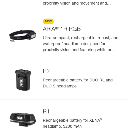
proximity vision and movement and
featuring white or red/green/blue lighting.
625 lumens
NEW
®
ARIA
1R RGB
Ultra-compact, rechargeable, robust, and
waterproof headlamp designed for
proximity vision and featuring white or
red/green/blue lighting. 475 lumens
R2
Rechargeable battery for DUO RL and
DUO S headlamps
R1
®
Rechargeable battery for XENA
headlamp. 3200 mAh