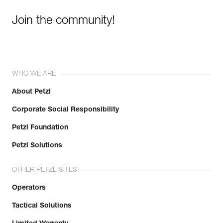
Join the community!
WHO WE ARE
About Petzl
Corporate Social Responsibility
Petzl Foundation
Petzl Solutions
OTHER PETZL SITES
Operators
Tactical Solutions