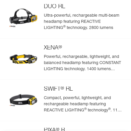
DUO RL
Ultra-powerful, rechargeable multi-beam
headlamp featuring REACTIVE
®
LIGHTING
technology. 2800 lumens
®
XENA
Powerful, rechargeable, lightweight, and
balanced headlamp featuring CONSTANT
LIGHTING technology. 1400 lumens
(BOOST mode)
®
SWIFT
RL
Compact, powerful, lightweight, and
rechargeable headlamp featuring
®
®
REACTIVE LIGHTING
technology
. 1100
lumens
®
PIXA
R