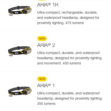
®
ARIA
1R
Ultra-compact, rechargeable, durable,
and waterproof headlamp, designed for
proximity lighting. 475 lumens
NEW
®
ARIA
2
Ultra-compact, durable, and waterproof
headlamp, designed for proximity lighting
and movement. 450 lumens
NEW
®
ARIA
1
Ultra-compact, durable, and waterproof
headlamp, designed for proximity lighting.
350 lumens