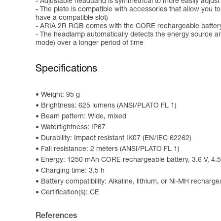
- Adjustable headband is symmetrical to more easily adjust
- The plate is compatible with accessories that allow you 
have a compatible slot)
- ARIA 2R RGB comes with the CORE rechargeable battery 
- The headlamp automatically detects the energy source an
mode) over a longer period of time
Specifications
Weight: 95 g
Brightness: 625 lumens (ANSI/PLATO FL 1)
Beam pattern: Wide, mixed
Watertightness: IP67
Durability: Impact resistant IK07 (EN/IEC 62262)
Fall resistance: 2 meters (ANSI/PLATO FL 1)
Energy: 1250 mAh CORE rechargeable battery, 3.6 V, 4.5
Charging time: 3.5 h
Battery compatibility: Alkaline, lithium, or Ni-MH recharge
Certification(s): CE
References