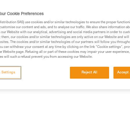
comes with the CORE rechargea
compatible with three standard b
our Cookie Preferences
controls all functions. The wid
the mixed beam makes moving a
stribution SAS) use cookies and/or similar technologies to ensure the proper functioni
Read more
customise our content and ads, and to analyse our traffic. We also share information a
our Website with our analytical, advertising and social media partners in order to cus
t them, our cookies and/or similar technologies are only active on our Website and will
Find a retailer
sites. The cookies and/or similar technologies of our partners will follow you through
u can withdraw your consent at any time by clicking on the link "Cookie settings", pro
e Website page. Refusing all or part of these cookies may impair your user experience,
s will such a refusal prevent you from accessing our Website.
 Settings
Reject All
Accept 
erformance
Technical information
Other produc