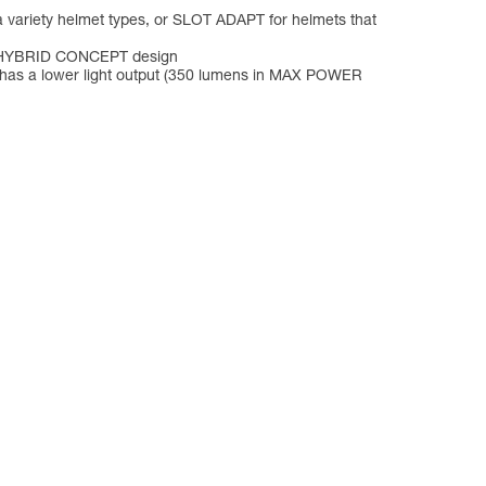
a variety helmet types, or SLOT ADAPT for helmets that
its HYBRID CONCEPT design
p has a lower light output (350 lumens in MAX POWER