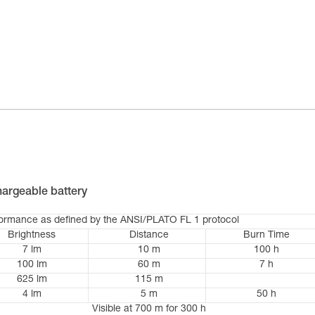
argeable battery
formance as defined by the ANSI/PLATO FL 1 protocol
Brightness
Distance
Burn Time
7 lm
10 m
100 h
100 lm
60 m
7 h
625 lm
115 m
4 lm
5 m
50 h
Visible at 700 m for 300 h