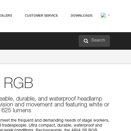
EALERS
CUSTOMER SERVICE
DOWNLOADS
Search
 RGB
eable, durable, and waterproof headlamp
 vision and movement and featuring white or
g. 625 lumens
meet the frequent and demanding needs of stage workers,
 tradespeople. Ultra compact, durable, waterproof and
rious work conditions. Rechargeable, the ARIA 2R RGB