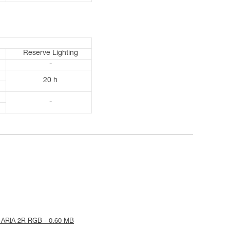
Reserve Lighting
-
20 h
-
-ARIA 2R RGB - 0.60 MB