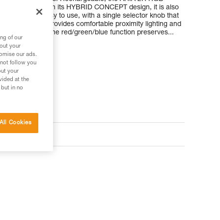
ble battery. With its HYBRID CONCEPT design, it is also
atteries. It’s easy to use, with a single selector knob that
e, uniform beam provides comfortable proximity lighting and
round easier. The red/green/blue function preserves...
ng of our
bout your
tomise our ads.
 not follow you
out your
vided at the
 but in no
All Cookies
ts