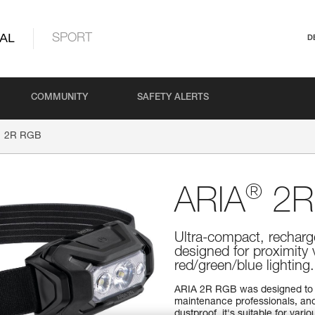
AL
SPORT
D
COMMUNITY
SAFETY ALERTS
2R RGB
®
ARIA
2R
Ultra-compact, recharg
designed for proximity
red/green/blue lightin
ARIA 2R RGB was designed to 
maintenance professionals, and
dustproof, it's suitable for va