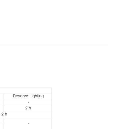
Reserve Lighting
-
2 h
2 h
-