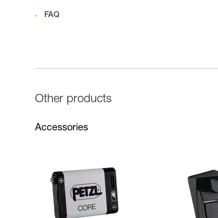
FAQ
Other products
Accessories