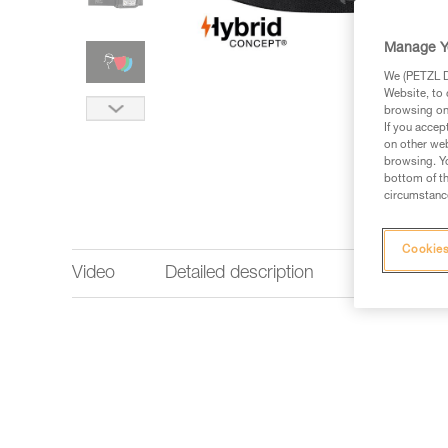
Manage Y
We (PETZL Di
Website, to 
browsing on 
If you accep
on other web
browsing. Yo
bottom of th
circumstance
Cookies
Video
Detailed description
Lighting p