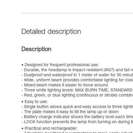
Detailed description
Description
Designed for frequent professional use:
- Durable, the headlamp is impact resistant (IK07) and fall r
- Dustproof and waterproof in 1 meter of water for 30 minut
- Wide, uniform beam provides comfortable lighting for clo
- Mixed beam makes it easier to move around
- Three white lighting levels: MAX BURN TIME, STANDAR
- Red, green, or blue lighting (continuous or strobe) comb
Easy to use:
- Single button allows quick and easy access to three lighti
- The plate makes it easy to tilt the lamp up or down
- Battery charge indicator shows the battery level each time
- LOCK function prevents the lamp from turning on during tr
Practical and rechargeable: