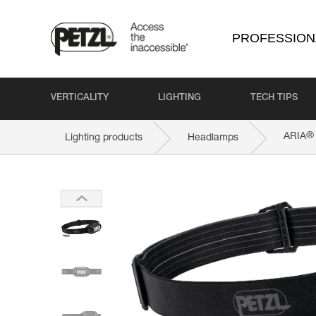
PROFESSION
VERTICALITY
LIGHTING
TECH TIPS
®
ARIA
Lighting products
Headlamps