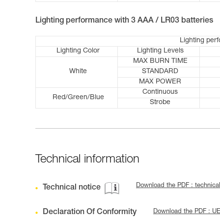
Lighting performance with 3 AAA / LR03 batteries
Lighting per
Lighting Color
Lighting Levels
MAX BURN TIME
White
STANDARD
MAX POWER
Continuous
Red/Green/Blue
Strobe
Technical information
Download the PDF : technica
Technical notice
Declaration Of Conformity
Download the PDF : U