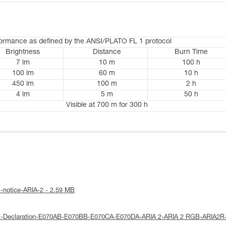
formance as defined by the ANSI/PLATO FL 1 protocol
Brightness
Distance
Burn Time
7 lm
10 m
100 h
100 lm
60 m
10 h
450 lm
100 m
2 h
4 lm
5 m
50 h
Visible at 700 m for 300 h
l-notice-ARIA-2 - 2.59 MB
E-Declaration-E070AB-E070BB-E070CA-E070DA-ARIA 2-ARIA 2 RGB-ARIA2R