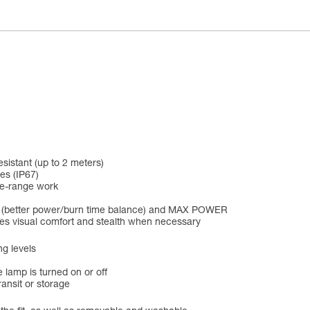
esistant (up to 2 meters)
es (IP67)
se-range work
D (better power/burn time balance) and MAX POWER
ines visual comfort and stealth when necessary
ng levels
 lamp is turned on or off
ansit or storage