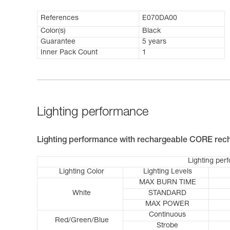
References
E070DA00
Color(s)
Black
Guarantee
5 years
Inner Pack Count
1
Lighting performance
Lighting performance with rechargeable CORE rech
Lighting per
Lighting Color
Lighting Levels
MAX BURN TIME
White
STANDARD
MAX POWER
Continuous
Red/Green/Blue
Strobe