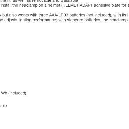
 the fit, as well as removable and washable
to install the headlamp on a helmet (HELMET ADAPT adhesive plate for 
but also works with three AAA/LR03 batteries (not included), with 
d adjusts lighting performance; with standard batteries, the headlam
 Wh (included)
able