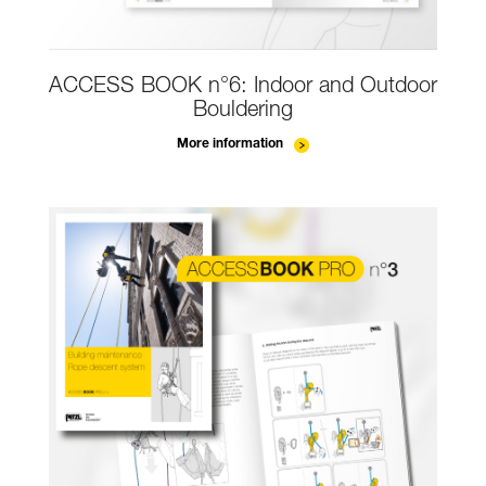
ACCESS BOOK n°6: Indoor and Outdoor
Bouldering
More information