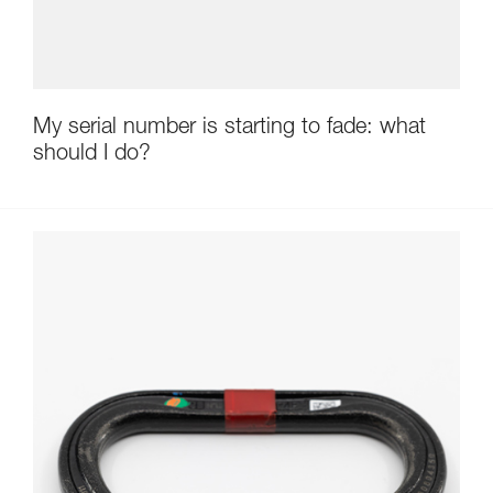
My serial number is starting to fade: what
should I do?