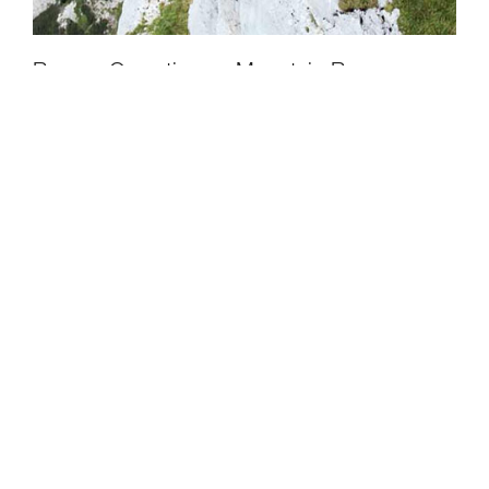
CLOSE
Rescue Operations – Mountain Rescue,
Austria - Episode 2