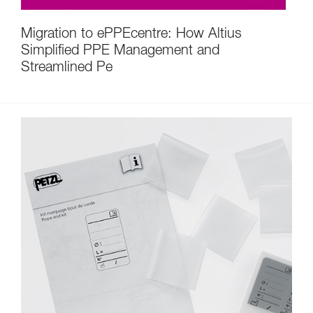
Migration to ePPEcentre: How Altius
Simplified PPE Management and
Streamlined Pe