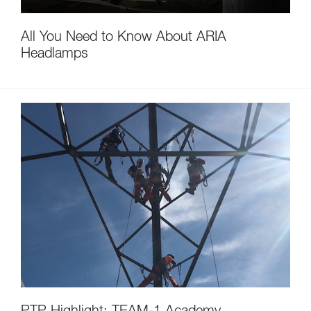
All You Need to Know About ARIA
Headlamps