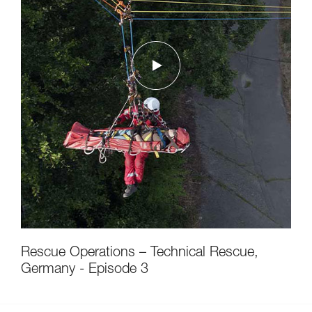
Rescue Operations – Technical Rescue,
Germany - Episode 3