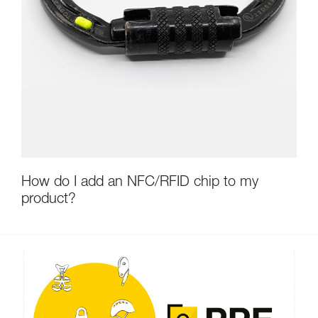
How do I add an NFC/RFID chip to my
product?