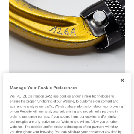
Manage Your Cookie Preferences
We (PETZL Distribution SAS) use cookies and/or similar technologies to
How do I mark a product?
ensure the proper functioning of our Website, to customise our content and
ads, and to analyse our traffic. We also share information about your browsing
on our Website with our analytical, advertising and social media partners in
order to customise our ads. If you accept them, our cookies and/or similar
technologies are only active on our Website and will not follow you on other
websites. The cookies and/or similar technologies of our partners will follow
you throughout your browsing. You can withdraw your consent at any time by