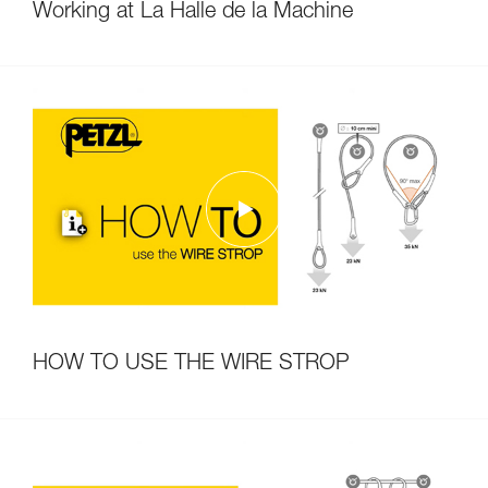
Working at La Halle de la Machine
HOW TO USE THE WIRE STROP