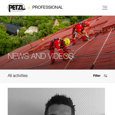
PROFESSIONAL
NEWS AND VIDEOS
All activities
Filter