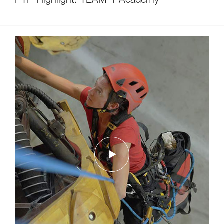
PTP Highlight: TEAM-1 Academy