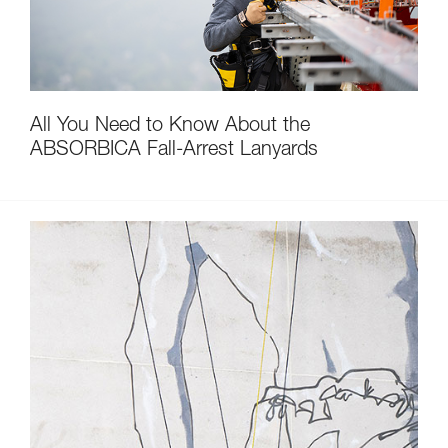
All You Need to Know About the
ABSORBICA Fall-Arrest Lanyards