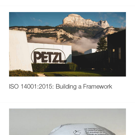
ISO 14001:2015: Building a Framework