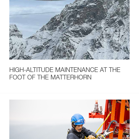
HIGH-ALTITUDE MAINTENANCE AT THE
FOOT OF THE MATTERHORN