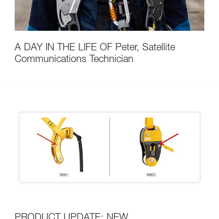
A DAY IN THE LIFE OF Peter, Satellite
Communications Technician
PRODUCT UPDATE: NEW