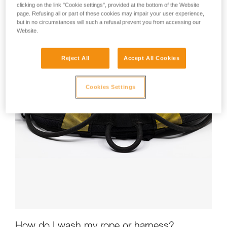
clicking on the link "Cookie settings", provided at the bottom of the Website
page. Refusing all or part of these cookies may impair your user experience,
but in no circumstances will such a refusal prevent you from accessing our
Website.
Reject All
Accept All Cookies
Cookies Settings