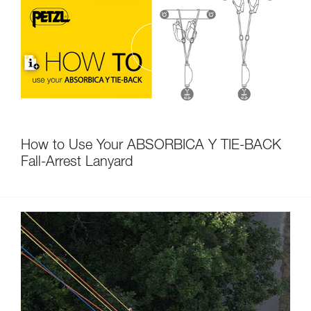
How to Use Your ABSORBICA Y TIE-BACK
Fall-Arrest Lanyard