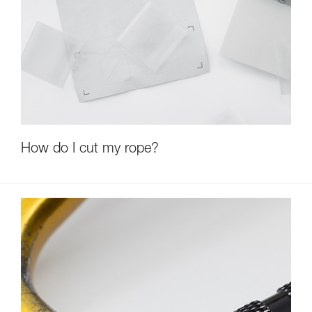
How do I cut my rope?