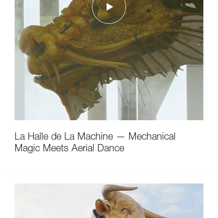
La Halle de La Machine — Mechanical
Magic Meets Aerial Dance