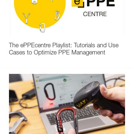
The ePPEcentre Playlist: Tutorials and Use
Cases to Optimize PPE Management