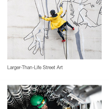
Larger-Than-Life Street Art