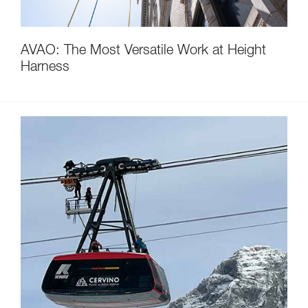
AVAO: The Most Versatile Work at Height
Harness