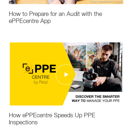
How to Prepare for an Audit with the
ePPEcentre App
How ePPEcentre Speeds Up PPE
Inspections