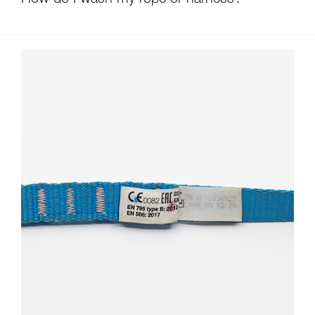
How do I wash my rope or harness?