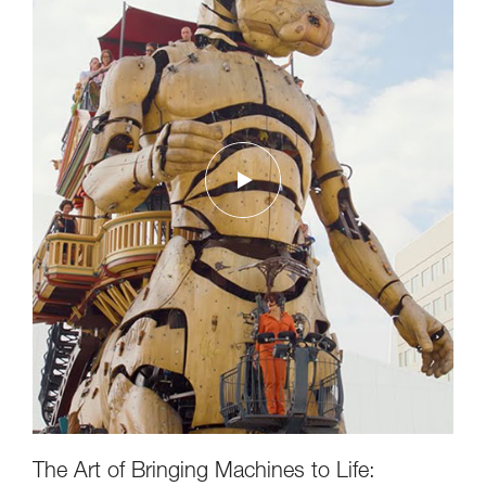
The Art of Bringing Machines to Life: