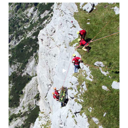
Discover ePPEcentre
Simplify PPE Inspection and
Maintenance.
LEARN MORE