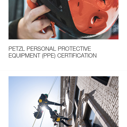
PETZL PERSONAL PROTECTIVE
EQUIPMENT (PPE) CERTIFICATION