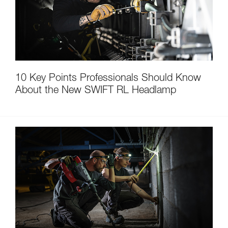
10 Key Points Professionals Should Know
About the New SWIFT RL Headlamp