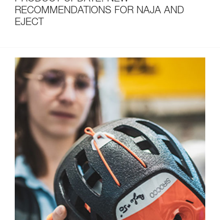
RECOMMENDATIONS FOR NAJA AND
EJECT