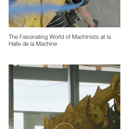
The Fascinating World of Machinists at la
Halle de la Machine