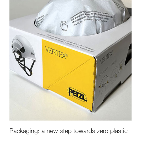
Packaging: a new step towards zero plastic