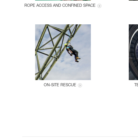
ROPE ACCESS AND CONFINED SPACE
ON-SITE RESCUE
T