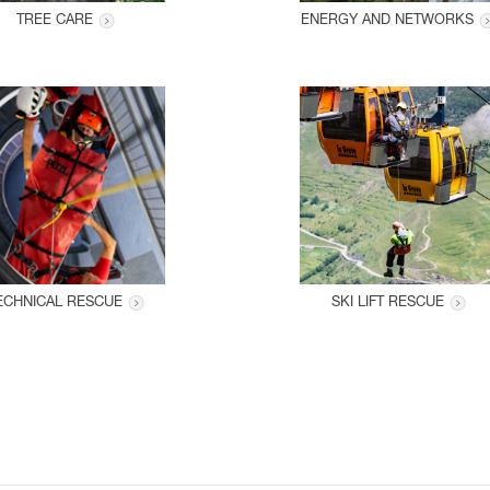
TREE CARE
ENERGY AND NETWORKS
ECHNICAL RESCUE
SKI LIFT RESCUE