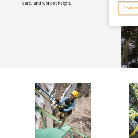
care, and work at height.
Cookies