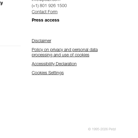
ty
(+1) 801 926 1500
Contact Form
Press access
Disclaimer
Policy on privacy and personal data
processing and use of cookies
Accessibility Declaration
Cookies Settings
© 1995-2026 Petzl