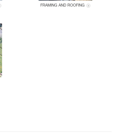
FRAMING AND ROOFING