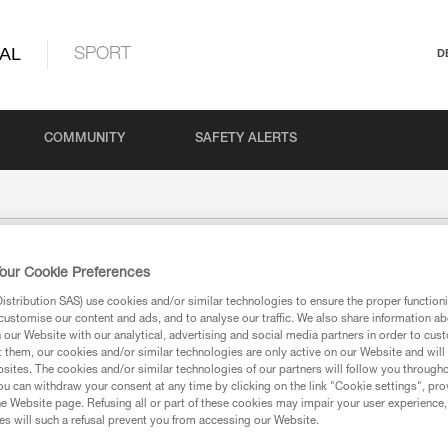
AL
SPORT
D
COMMUNITY
SAFETY ALERTS
our Cookie Preferences
stribution SAS) use cookies and/or similar technologies to ensure the proper functioni
customise our content and ads, and to analyse our traffic. We also share information a
our Website with our analytical, advertising and social media partners in order to cus
t them, our cookies and/or similar technologies are only active on our Website and will
sites. The cookies and/or similar technologies of our partners will follow you through
u can withdraw your consent at any time by clicking on the link "Cookie settings", pro
e Website page. Refusing all or part of these cookies may impair your user experience,
s will such a refusal prevent you from accessing our Website.