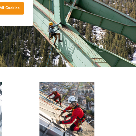
All Cookies