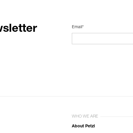
sletter
Email*
WHO WE ARE
About Petzl