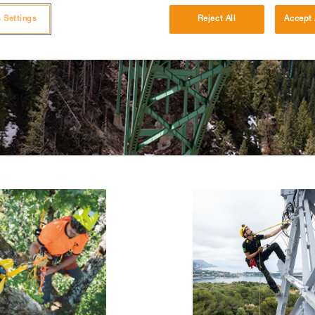
 Settings
Reject All
Accept 