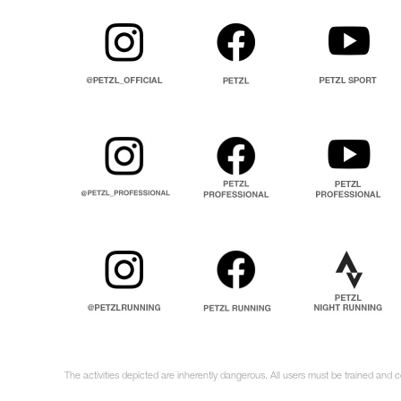
The activities depicted are inherently dangerous. All users must be trained and 