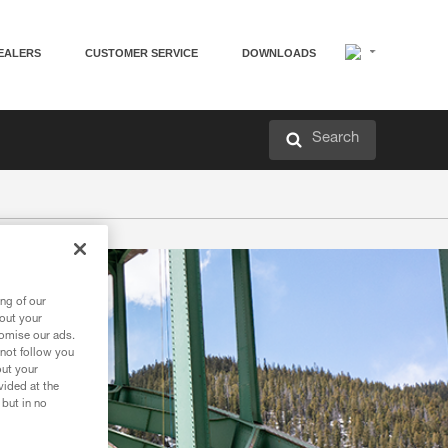
EALERS
CUSTOMER SERVICE
DOWNLOADS
Search
ng of our
bout your
tomise our ads.
 not follow you
out your
vided at the
 but in no