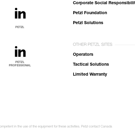
Corporate Social Responsibili
Petzl Foundation
Petzl Solutions
OTHER PETZL SITES
Operators
Tactical Solutions
Limited Warranty
competent in the use of the equipment for these activities. Petzl contact Canada