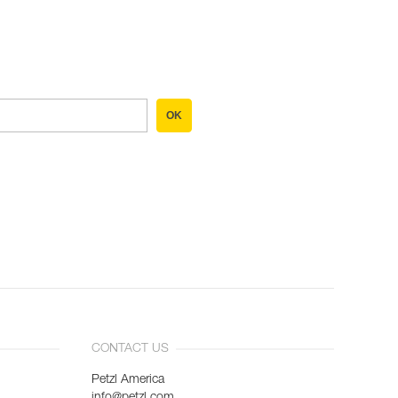
OK
CONTACT US
Petzl America
info@petzl.com