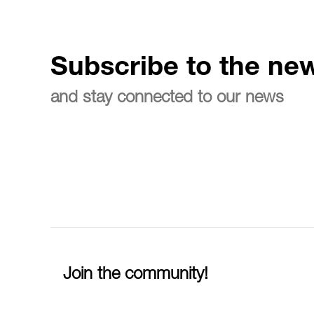
Subscribe to the new
and stay connected to our news
Join the community!