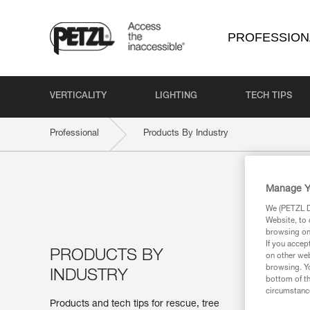
PROFESSION
VERTICALITY
LIGHTING
TECH TIPS
Professional
Products By Industry
Manage Y
We (PETZL Di
Website, to 
browsing on 
If you accep
PRODUCTS BY
on other web
browsing. Yo
INDUSTRY
bottom of th
circumstance
Products and tech tips for rescue, tree