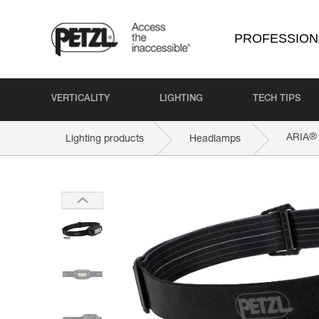
PROFESSION
VERTICALITY
LIGHTING
TECH TIPS
®
ARIA
Lighting products
Headlamps