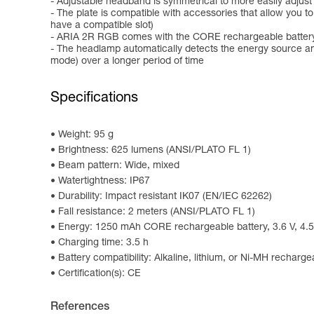
- Adjustable headband is symmetrical to more easily adjust
- The plate is compatible with accessories that allow you 
have a compatible slot)
- ARIA 2R RGB comes with the CORE rechargeable battery 
- The headlamp automatically detects the energy source an
mode) over a longer period of time
Specifications
Weight: 95 g
Brightness: 625 lumens (ANSI/PLATO FL 1)
Beam pattern: Wide, mixed
Watertightness: IP67
Durability: Impact resistant IK07 (EN/IEC 62262)
Fall resistance: 2 meters (ANSI/PLATO FL 1)
Energy: 1250 mAh CORE rechargeable battery, 3.6 V, 4.5
Charging time: 3.5 h
Battery compatibility: Alkaline, lithium, or Ni-MH recharge
Certification(s): CE
References