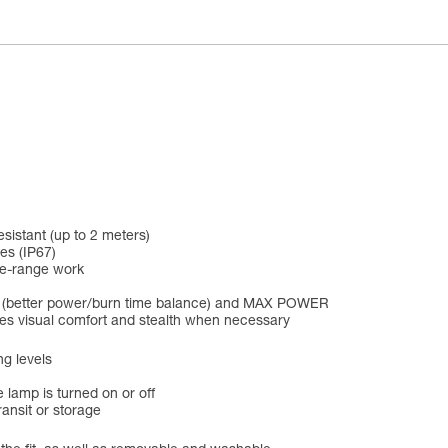
esistant (up to 2 meters)
es (IP67)
se-range work
D (better power/burn time balance) and MAX POWER
ines visual comfort and stealth when necessary
ng levels
 lamp is turned on or off
ansit or storage