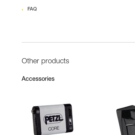
FAQ
Other products
Accessories