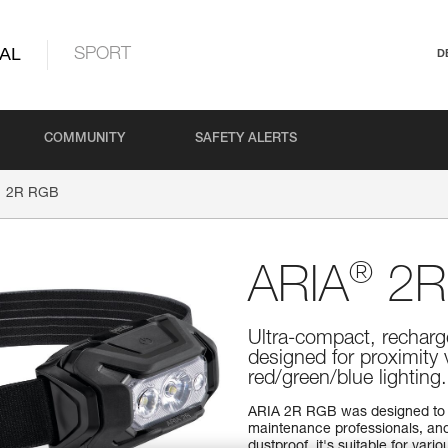
AL
SPORT
D
COMMUNITY
SAFETY ALERTS
2R RGB
®
ARIA
2R
Ultra-compact, recharg
designed for proximity
red/green/blue lightin
ARIA 2R RGB was designed to 
maintenance professionals, and
dustproof, it's suitable for va