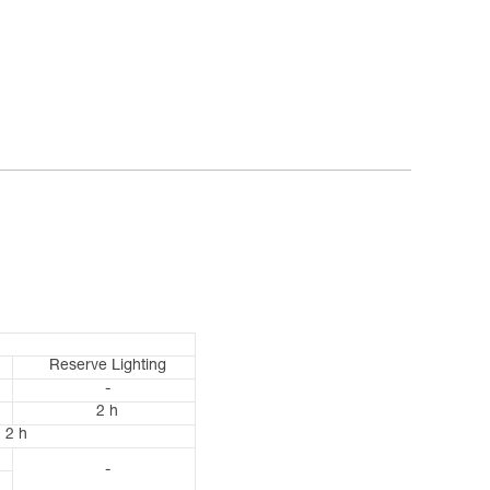
Reserve Lighting
-
2 h
2 h
-