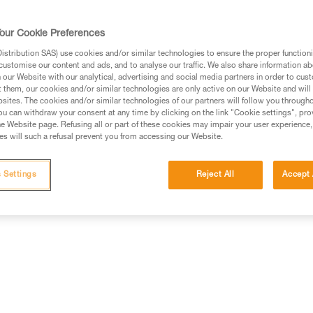
comes with the CORE rechargea
compatible with three standard b
our Cookie Preferences
controls all functions. The wid
the mixed beam makes moving a
stribution SAS) use cookies and/or similar technologies to ensure the proper functioni
Read more
customise our content and ads, and to analyse our traffic. We also share information a
our Website with our analytical, advertising and social media partners in order to cus
t them, our cookies and/or similar technologies are only active on our Website and will
Find a retailer
sites. The cookies and/or similar technologies of our partners will follow you through
u can withdraw your consent at any time by clicking on the link "Cookie settings", pro
e Website page. Refusing all or part of these cookies may impair your user experience,
s will such a refusal prevent you from accessing our Website.
 Settings
Reject All
Accept 
erformance
Technical information
Other produc