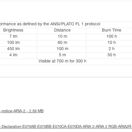
formance as defined by the ANSI/PLATO FL 1 protocol
Brightness
Distance
Burn Time
7 lm
10 m
100 h
100 lm
60 m
10 h
450 lm
100 m
2 h
4 lm
5 m
50 h
Visible at 700 m for 300 h
l-notice-ARIA-2 - 2.59 MB
E-Declaration-E070AB-E070BB-E070CA-E070DA-ARIA 2-ARIA 2 RGB-ARIA2R