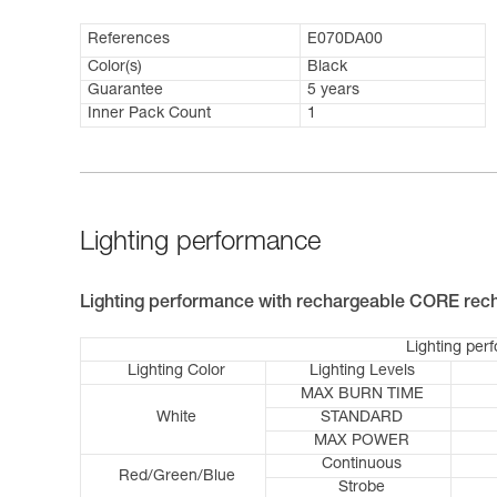
References
E070DA00
Color(s)
Black
Guarantee
5 years
Inner Pack Count
1
Lighting performance
Lighting performance with rechargeable CORE rech
Lighting per
Lighting Color
Lighting Levels
MAX BURN TIME
White
STANDARD
MAX POWER
Continuous
Red/Green/Blue
Strobe