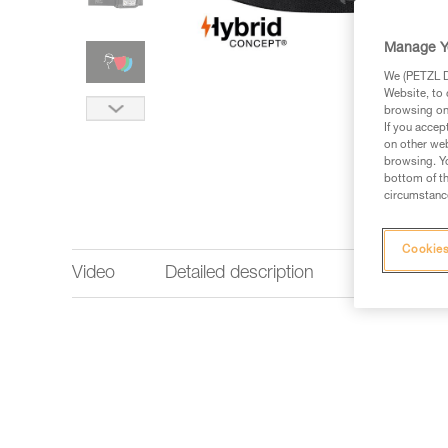
Manage Y
We (PETZL Di
Website, to 
browsing on 
If you accep
on other web
browsing. Yo
bottom of th
circumstance
Cookies
Video
Detailed description
Lighting p