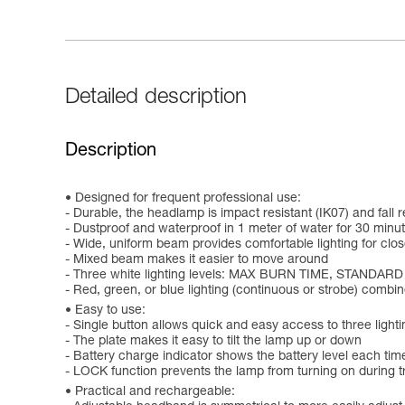
Detailed description
Description
Designed for frequent professional use:
- Durable, the headlamp is impact resistant (IK07) and fall r
- Dustproof and waterproof in 1 meter of water for 30 minut
- Wide, uniform beam provides comfortable lighting for clo
- Mixed beam makes it easier to move around
- Three white lighting levels: MAX BURN TIME, STANDAR
- Red, green, or blue lighting (continuous or strobe) comb
Easy to use:
- Single button allows quick and easy access to three lighti
- The plate makes it easy to tilt the lamp up or down
- Battery charge indicator shows the battery level each time
- LOCK function prevents the lamp from turning on during tr
Practical and rechargeable: