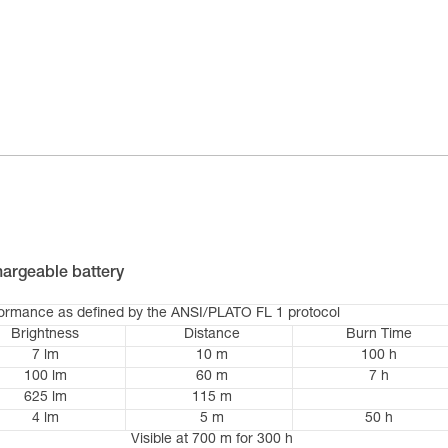
argeable battery
formance as defined by the ANSI/PLATO FL 1 protocol
Brightness
Distance
Burn Time
7 lm
10 m
100 h
100 lm
60 m
7 h
625 lm
115 m
4 lm
5 m
50 h
Visible at 700 m for 300 h