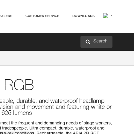
EALERS
CUSTOMER SERVICE
DOWNLOADS
Search
 RGB
eable, durable, and waterproof headlamp
 vision and movement and featuring white or
g. 625 lumens
meet the frequent and demanding needs of stage workers,
 tradespeople. Ultra compact, durable, waterproof and
rious work conditions. Rechargeable, the ARIA 2R RGB