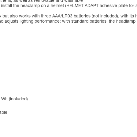
 the fit, as well as removable and washable
to install the headlamp on a helmet (HELMET ADAPT adhesive plate for 
but also works with three AAA/LR03 batteries (not included), with 
d adjusts lighting performance; with standard batteries, the headlam
 Wh (included)
able