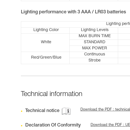
Lighting performance with 3 AAA / LR03 batteries
Lighting per
Lighting Color
Lighting Levels
MAX BURN TIME
White
STANDARD
MAX POWER
Continuous
Red/Green/Blue
Strobe
Technical information
Download the PDF : technica
Technical notice
Declaration Of Conformity
Download the PDF : U