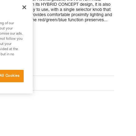
ble battery. With its HYBRID CONCEPT design, it is also
atteries. It’s easy to use, with a single selector knob that
e, uniform beam provides comfortable proximity lighting and
round easier. The red/green/blue function preserves...
ng of our
bout your
tomise our ads.
 not follow you
out your
vided at the
 but in no
All Cookies
ts