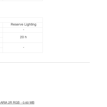
Reserve Lighting
-
20 h
-
-ARIA 2R RGB - 0.60 MB