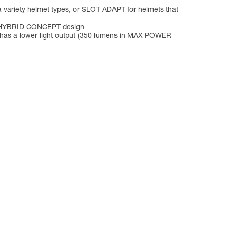
a variety helmet types, or SLOT ADAPT for helmets that
its HYBRID CONCEPT design
p has a lower light output (350 lumens in MAX POWER