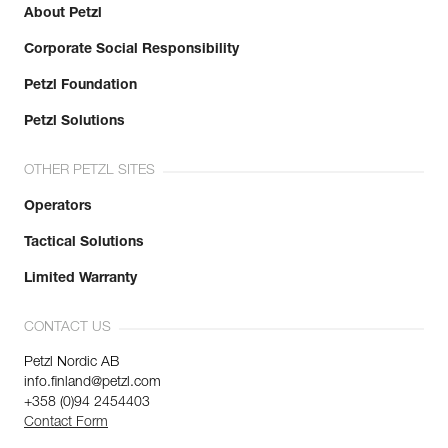
About Petzl
Corporate Social Responsibility
Petzl Foundation
Petzl Solutions
OTHER PETZL SITES
Operators
Tactical Solutions
Limited Warranty
CONTACT US
Petzl Nordic AB
info.finland@petzl.com
+358 (0)94 2454403
Contact Form