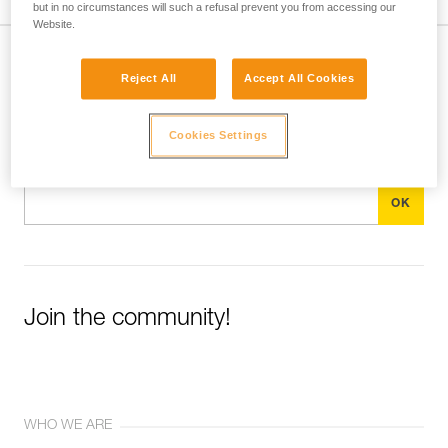
but in no circumstances will such a refusal prevent you from accessing our
Website.
Subscribe to the newsletter
Reject All
Accept All Cookies
and stay connected to our news
Cookies Settings
Email *
Join the community!
WHO WE ARE