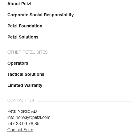
About Petzl
Corporate Social Responsibility
Petzl Foundation
Petzl Solutions
OTHER PETZL SITES
Operators
Tactical Solutions
Limited Warranty
CONTACT US
Petzl Nordic AB
info.norway@petzl.com
+47 33 99 78 85
Contact Form