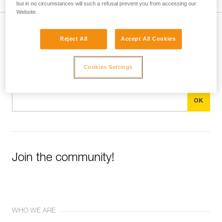
but in no circumstances will such a refusal prevent you from accessing our
Website.
Subscribe to the newsletter
Reject All
Accept All Cookies
and stay connected to our news
Cookies Settings
Email *
Join the community!
WHO WE ARE