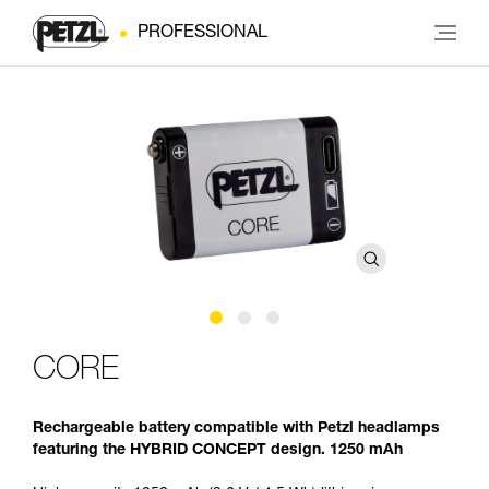
PROFESSIONAL
CORE
Rechargeable battery compatible with Petzl headlamps
featuring the HYBRID CONCEPT design. 1250 mAh