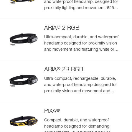
and waterproof headlamp, designed for
proximity lighting and movement. 625
lumens
®
ARIA
2 RGB
Ultra-compact, durable, and waterproof
headlamp designed for proximity vision
and movement and featuring white or
red/green/blue lighting to preserve night
vision and stealth. 450 lumens
®
ARIA
2R RGB
Ultra-compact, rechargeable, durable,
and waterproof headlamp designed for
proximity vision and movement and
featuring white or red/green/blue lighting.
625 lumens
®
PIXA
Compact, durable, and waterproof
headlamp designed for demanding