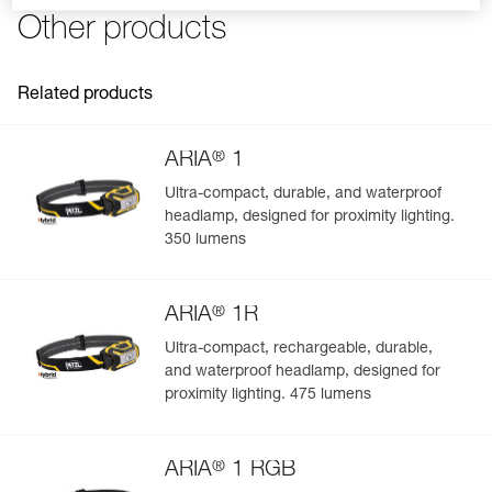
FAQ
the PIXA headlamp
Other products
Reference : E099EB00
Charging cable not included
Guarantee : 2 years or 300 charging cycles
See all technical content
Inner Pack Count : 1
Related products
®
ARIA
1
Ultra-compact, durable, and waterproof
headlamp, designed for proximity lighting.
Easily Manage and Inspect Your PPE
350 lumens
Add a Petzl product by simply scanning its datamatrix: all
information related to the product will automatically
®
populate.
ARIA
1R
Easily import and export your existing PPE data.
Ultra-compact, rechargeable, durable,
and waterproof headlamp, designed for
View product history from the date of manufacture.
proximity lighting. 475 lumens
Learn More
®
ARIA
1 RGB