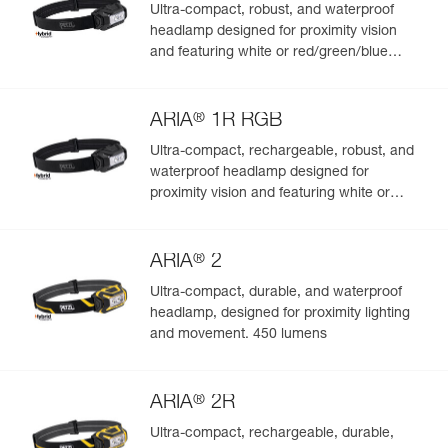
Ultra-compact, robust, and waterproof
headlamp designed for proximity vision
and featuring white or red/green/blue
lighting. 350 lumens
®
ARIA
1R RGB
Ultra-compact, rechargeable, robust, and
waterproof headlamp designed for
proximity vision and featuring white or
red/green/blue lighting. 475 lumens
®
ARIA
2
Ultra-compact, durable, and waterproof
headlamp, designed for proximity lighting
and movement. 450 lumens
®
ARIA
2R
Ultra-compact, rechargeable, durable,