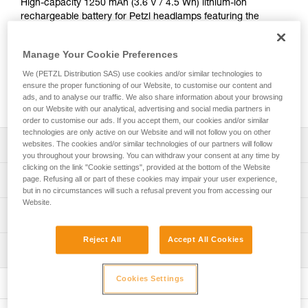
High-capacity 1250 mAh (3.6 V / 4.5 Wh) lithium-ion
rechargeable battery for Petzl headlamps featuring the
HYBRID CONCEPT design: the ARIA range and the PIXA
headlamp. Provides excellent lighting performance, even at
Manage Your Cookie Preferences
low temperatures. It recharges directly with the integrated
USB-C port. The CORE rechargeable battery offers an
We (PETZL Distribution SAS) use cookies and/or similar technologies to
economical solution as the main power supply or as a
ensure the proper functioning of our Website, to customise our content and
ads, and to analyse our traffic. We also share information about your browsing
backup battery.
on our Website with our analytical, advertising and social media partners in
order to customise our ads. If you accept them, our cookies and/or similar
technologies are only active on our Website and will not follow you on other
Description
websites. The cookies and/or similar technologies of our partners will follow
you throughout your browsing. You can withdraw your consent at any time by
clicking on the link "Cookie settings", provided at the bottom of the Website
Easy universal charging via USB-C port
Technical specifications
page. Refusing all or part of these cookies may impair your user experience,
but in no circumstances will such a refusal prevent you from accessing our
Charge indicator on the battery (red = charging; green =
Website.
battery charged)
Weight: 23 g
Technical information
Performs well at low temperatures
Type: batterie rechargeable lithium-ion 1250 mAh (3,6 V /
Technical notice
Reject All
Accept All Cookies
4,5 Wh)
Economical and sustainable solution as main power
Inspection
Download the PDF technical-notice-CORE-2
supply or backup battery: the entire lifespan of a CORE
Charging time: 3.5 h
Declaration Of Conformity
rechargeable battery is equivalent to that of 900 standard
Cookies Settings
Certification(s): CE
Download the PDF UE-Declaration-E099EB00-CORE
batteries
Specifications reference
FAQ
Compatible with all the headlamps in the ARIA range and