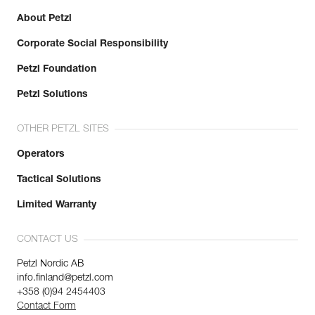
About Petzl
Corporate Social Responsibility
Petzl Foundation
Petzl Solutions
OTHER PETZL SITES
Operators
Tactical Solutions
Limited Warranty
CONTACT US
Petzl Nordic AB
info.finland@petzl.com
+358 (0)94 2454403
Contact Form