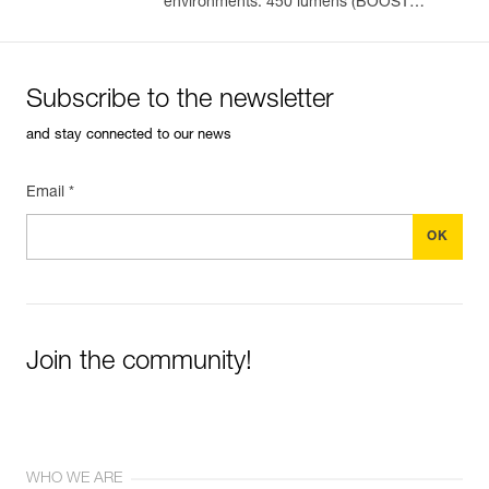
environments. 450 lumens (BOOST
mode)
Subscribe to the newsletter
and stay connected to our news
Email *
Join the community!
WHO WE ARE