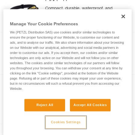
Compact, durable, waterproof, and
rechargeable headlamp designed for
demanding environments. 600 lumens
Manage Your Cookie Preferences
(BOOST mode)
We (PETZL Distribution SAS) use cookies and/or similar technologies to
ensure the proper functioning of our Website, to customise our content and
®
PIXA
ads, and to analyse our traffic. We also share information about your browsing
on our Website with our analytical, advertising and social media partners in
Compact, durable, and waterproof
order to customise our ads. If you accept them, our cookies and/or similar
headlamp designed for demanding
technologies are only active on our Website and will not follow you on other
websites. The cookies and/or similar technologies of our partners will follow
environments. 450 lumens (BOOST
you throughout your browsing. You can withdraw your consent at any time by
mode)
clicking on the link "Cookie settings", provided at the bottom of the Website
page. Refusing all or part of these cookies may impair your user experience,
but in no circumstances will such a refusal prevent you from accessing our
NEW
Website.
®
ARIA
2R
Ultra-compact, rechargeable, durable,
Reject All
Accept All Cookies
and waterproof headlamp, designed for
proximity lighting and movement. 625
lumens
Cookies Settings
NEW