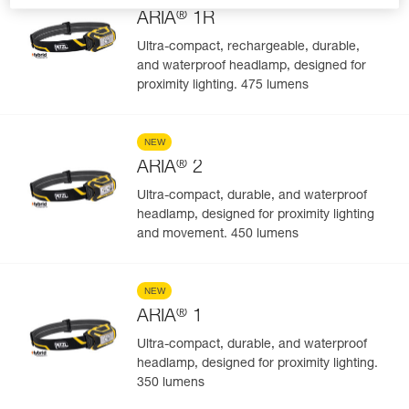
®
ARIA
1R
Ultra-compact, rechargeable, durable,
and waterproof headlamp, designed for
proximity lighting. 475 lumens
NEW
®
ARIA
2
Ultra-compact, durable, and waterproof
headlamp, designed for proximity lighting
and movement. 450 lumens
NEW
®
ARIA
1
Ultra-compact, durable, and waterproof
headlamp, designed for proximity lighting.
350 lumens