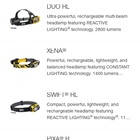
DUO RL
Ultra-powerful, rechargeable multi-beam
headlamp featuring REACTIVE
®
LIGHTING
technology. 2800 lumens
®
XENA
Powerful, rechargeable, lightweight, and
balanced headlamp featuring CONSTANT
LIGHTING technology. 1400 lumens
(BOOST mode)
®
SWIFT
RL
Compact, powerful, lightweight, and
rechargeable headlamp featuring
®
®
REACTIVE LIGHTING
technology
. 1100
lumens
®
PIXA
R