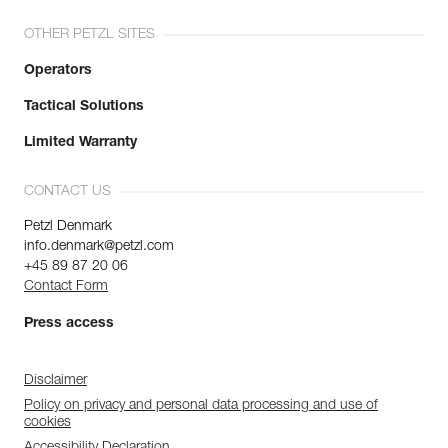
OTHER PETZL SITES
Operators
Tactical Solutions
Limited Warranty
CONTACT US
Petzl Denmark
info.denmark@petzl.com
+45 89 87 20 06
Contact Form
Press access
Disclaimer
Policy on privacy and personal data processing and use of
cookies
Accessibility Declaration