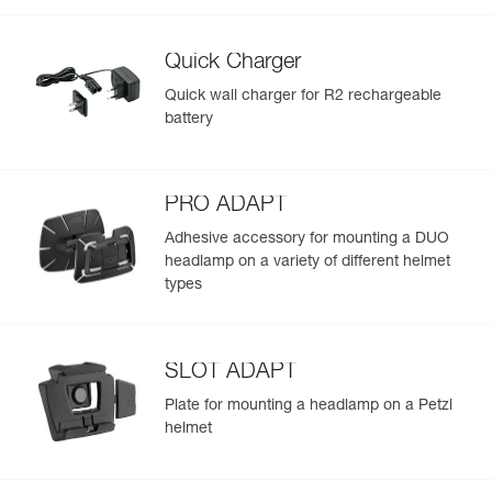
Quick Charger
Quick wall charger for R2 rechargeable
battery
PRO ADAPT
Adhesive accessory for mounting a DUO
headlamp on a variety of different helmet
types
SLOT ADAPT
Plate for mounting a headlamp on a Petzl
helmet