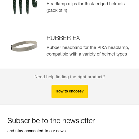
Headlamp clips for thick-edged helmets
(pack of 4)
RUBBER EX
Rubber headband for the PIXA headlamp,
compatible with a variety of helmet types
Need help finding the right product?
How to choose?
Subscribe to the newsletter
and stay connected to our news