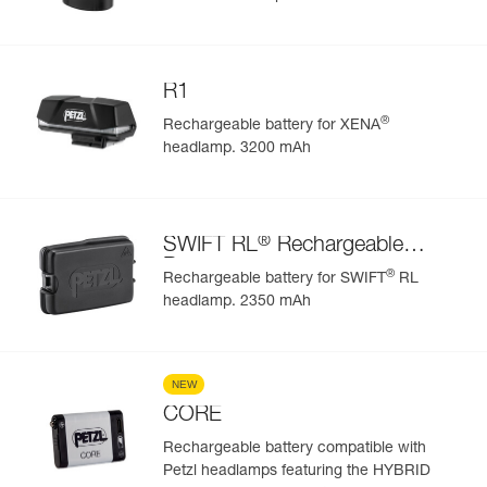
R1
®
Rechargeable battery for XENA
headlamp. 3200 mAh
®
SWIFT RL
Rechargeable
Battery
®
Rechargeable battery for SWIFT
RL
headlamp. 2350 mAh
NEW
CORE
Rechargeable battery compatible with
Petzl headlamps featuring the HYBRID