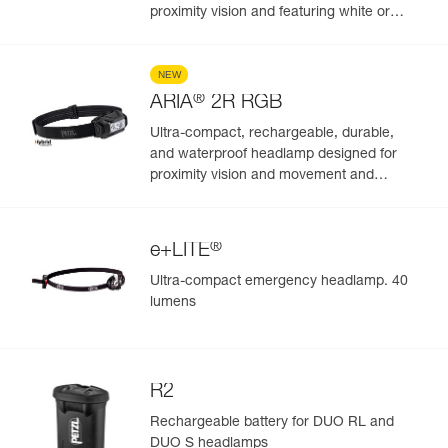
proximity vision and featuring white or
red/green/blue lighting. 475 lumens
NEW
®
ARIA
2R RGB
Ultra-compact, rechargeable, durable,
and waterproof headlamp designed for
proximity vision and movement and
featuring white or red/green/blue lighting.
625 lumens
®
e+LITE
Ultra-compact emergency headlamp. 40
lumens
R2
Rechargeable battery for DUO RL and
DUO S headlamps