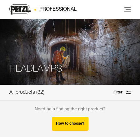
PROFESSIONAL
HEADLAMPS
All products
32
Filter
Need help finding the right product?
How to choose?