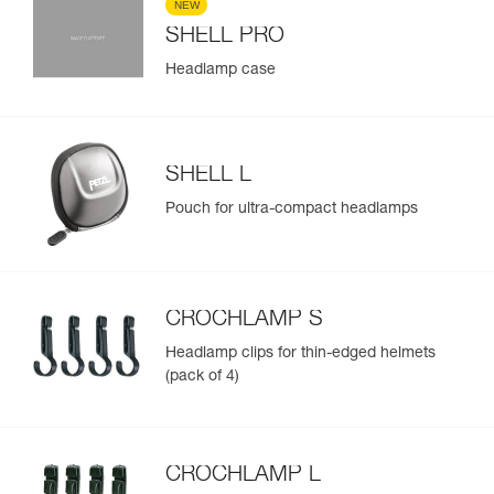
NEW
SHELL PRO
Headlamp case
SHELL L
Pouch for ultra-compact headlamps
CROCHLAMP S
Headlamp clips for thin-edged helmets
(pack of 4)
CROCHLAMP L