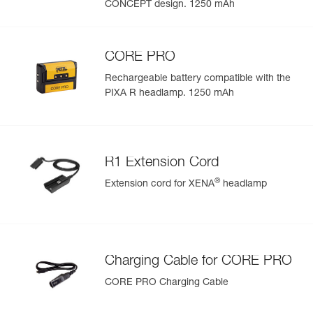
CONCEPT design. 1250 mAh
CORE PRO
Rechargeable battery compatible with the
PIXA R headlamp. 1250 mAh
R1 Extension Cord
®
Extension cord for XENA
headlamp
Charging Cable for CORE PRO
CORE PRO Charging Cable