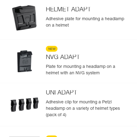
HELMET ADAPT
Adhesive plate for mounting a headlamp
on a helmet
NEW
NVG ADAPT
Plate for mounting a headlamp on a
helmet with an NVG system
UNI ADAPT
Adhesive clip for mounting a Petzl
headlamp on a variety of helmet types
(pack of 4)