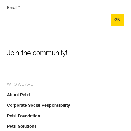
Email *
Join the community!
WHO WE ARE
About Petzl
Corporate Social Responsibility
Petzl Foundation
Petzl Solutions