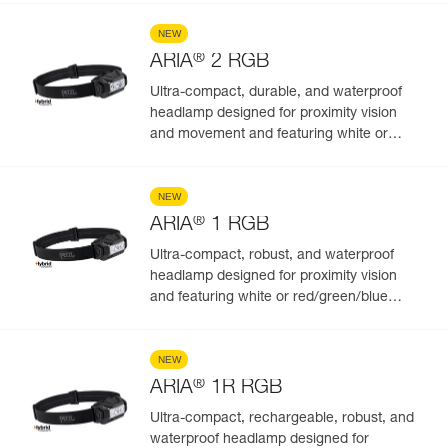
NEW
®
ARIA
2 RGB
Ultra-compact, durable, and waterproof
headlamp designed for proximity vision
and movement and featuring white or
red/green/blue lighting to preserve night
vision and stealth. 450 lumens
NEW
®
ARIA
1 RGB
Ultra-compact, robust, and waterproof
headlamp designed for proximity vision
and featuring white or red/green/blue
lighting. 350 lumens
NEW
®
ARIA
1R RGB
Ultra-compact, rechargeable, robust, and
waterproof headlamp designed for