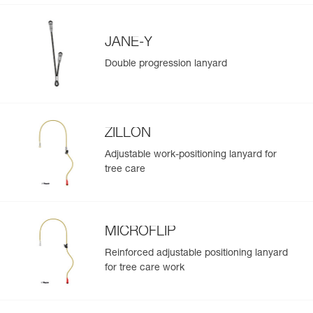
JANE-Y
Double progression lanyard
ZILLON
Adjustable work-positioning lanyard for
tree care
MICROFLIP
Reinforced adjustable positioning lanyard
for tree care work