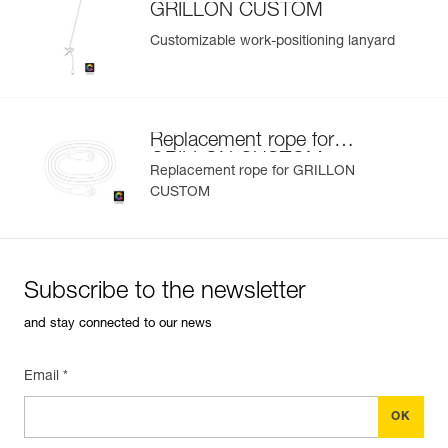
GRILLON CUSTOM
Customizable work-positioning lanyard
Replacement rope for
GRILLON CUSTOM
Replacement rope for GRILLON
CUSTOM
Subscribe to the newsletter
and stay connected to our news
Email *