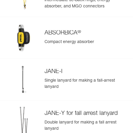
intermediate tie-back rings, energy
absorber, and MGO connectors
®
ABSORBICA
Compact energy absorber
JANE-I
Single lanyard for making a fall-arrest
lanyard
JANE-Y for fall arrest lanyard
Double lanyard for making a fall arrest
lanyard