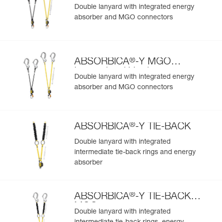
European Version
Double lanyard with integrated energy
absorber and MGO connectors
®
ABSORBICA
-Y MGO
International Version
Double lanyard with integrated energy
absorber and MGO connectors
®
ABSORBICA
-Y TIE-BACK
Double lanyard with integrated
intermediate tie-back rings and energy
absorber
®
ABSORBICA
-Y TIE-BACK
MGO
Double lanyard with integrated