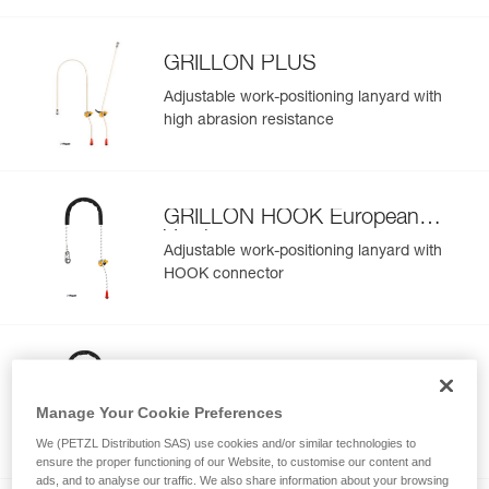
GRILLON PLUS
Adjustable work-positioning lanyard with
high abrasion resistance
GRILLON HOOK European
Version
Adjustable work-positioning lanyard with
HOOK connector
GRILLON HOOK International
Version
Adjustable work-positioning lanyard with
Manage Your Cookie Preferences
HOOK connector
We (PETZL Distribution SAS) use cookies and/or similar technologies to
ensure the proper functioning of our Website, to customise our content and
ads, and to analyse our traffic. We also share information about your browsing