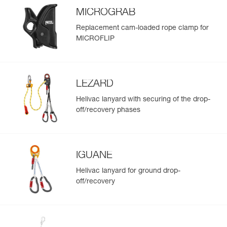
MICROGRAB
Replacement cam-loaded rope clamp for
MICROFLIP
LEZARD
Helivac lanyard with securing of the drop-
off/recovery phases
IGUANE
Helivac lanyard for ground drop-
off/recovery