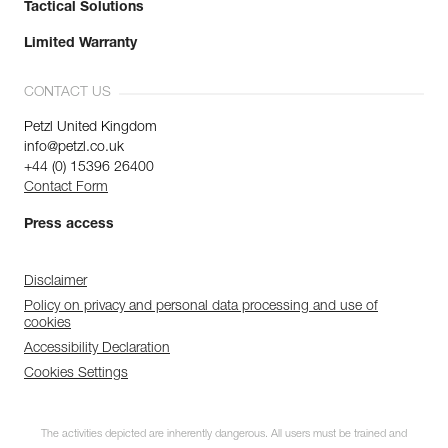
Tactical Solutions
Limited Warranty
CONTACT US
Petzl United Kingdom
info@petzl.co.uk
+44 (0) 15396 26400
Contact Form
Press access
Disclaimer
Policy on privacy and personal data processing and use of
cookies
Accessibility Declaration
Cookies Settings
The activities depicted are inherently dangerous. All users must be trained and