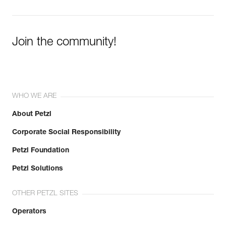
Join the community!
WHO WE ARE
About Petzl
Corporate Social Responsibility
Petzl Foundation
Petzl Solutions
OTHER PETZL SITES
Operators