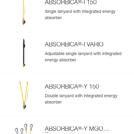
®
ABSORBICA
-I 150
Single lanyard with integrated energy
absorber
®
ABSORBICA
-I VARIO
Adjustable single lanyard with integrated
energy absorber
®
ABSORBICA
-Y 150
Double lanyard with integrated energy
absorber
®
ABSORBICA
-Y MGO