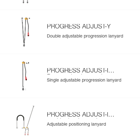
PROGRESS ADJUST-Y
Double adjustable progression lanyard
PROGRESS ADJUST-I
Progression Lanyard
Single adjustable progression lanyard
PROGRESS ADJUST-I
positioning lanyard
Adjustable positioning lanyard