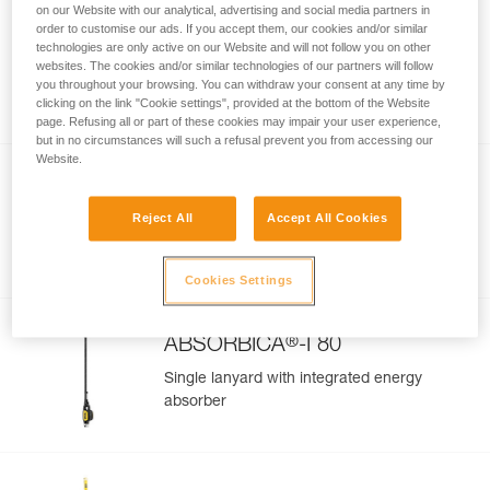
on our Website with our analytical, advertising and social media partners in
order to customise our ads. If you accept them, our cookies and/or similar
GRILLON MGO
technologies are only active on our Website and will not follow you on other
websites. The cookies and/or similar technologies of our partners will follow
Adjustable work-positioning lanyard with
you throughout your browsing. You can withdraw your consent at any time by
MGO connector
clicking on the link "Cookie settings", provided at the bottom of the Website
page. Refusing all or part of these cookies may impair your user experience,
but in no circumstances will such a refusal prevent you from accessing our
Website.
®
ABSORBICA
-Y 80
Reject All
Accept All Cookies
Double lanyard with integrated energy
absorber
Cookies Settings
®
ABSORBICA
-I 80
Single lanyard with integrated energy
absorber