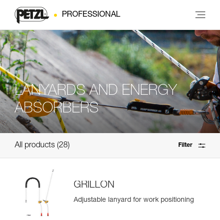
PROFESSIONAL
LANYARDS AND ENERGY
ABSORBERS
All products
28
Filter
GRILLON
Adjustable lanyard for work positioning