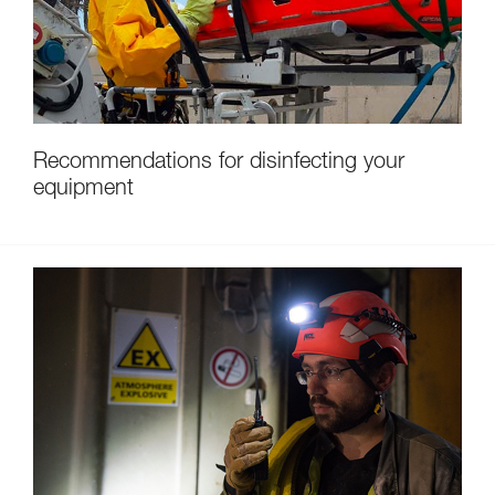
Recommendations for disinfecting your
equipment