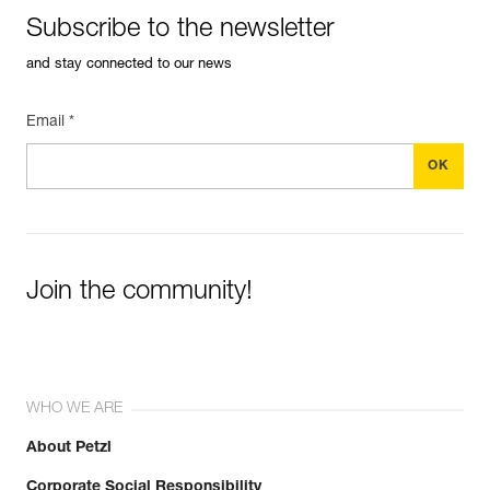
Subscribe to the newsletter
and stay connected to our news
Email *
Join the community!
WHO WE ARE
About Petzl
Discover ePPEcentre
Corporate Social Responsibility