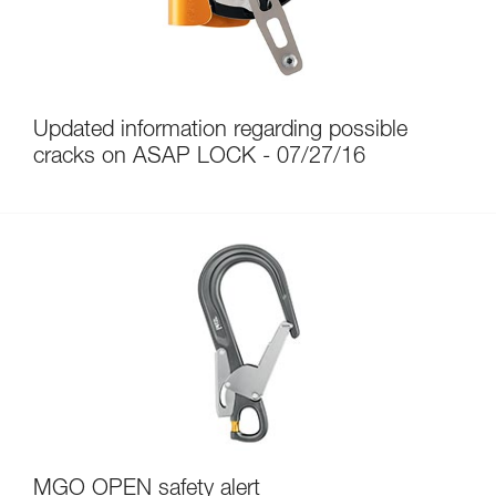
Updated information regarding possible
cracks on ASAP LOCK - 07/27/16
MGO OPEN safety alert