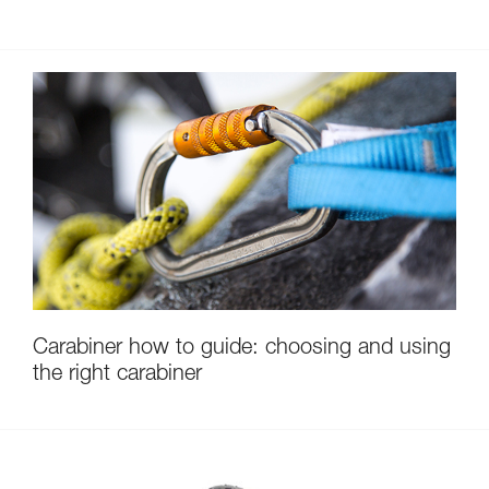
Carabiner how to guide: choosing and using
the right carabiner