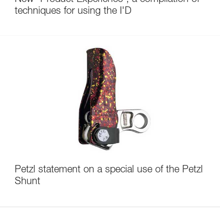
techniques for using the I'D
Petzl statement on a special use of the Petzl
Shunt