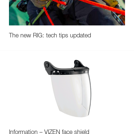
The new RIG: tech tips updated
Information – VIZEN face shield