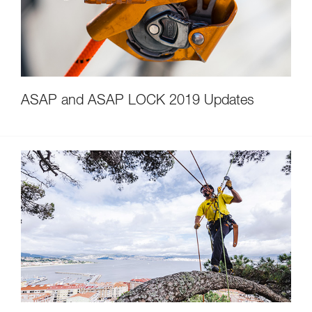
ASAP and ASAP LOCK 2019 Updates