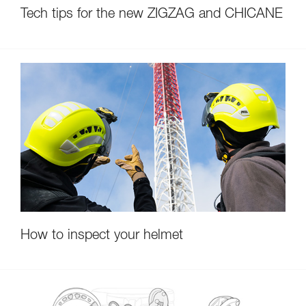
Tech tips for the new ZIGZAG and CHICANE
How to inspect your helmet