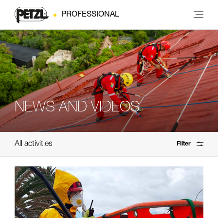
PROFESSIONAL
NEWS AND VIDEOS
All activities
Filter