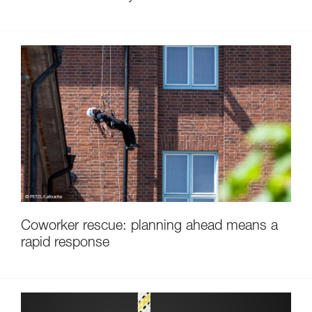
Coworker rescue: planning ahead means a
rapid response