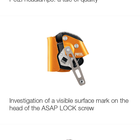
Petzl headlamps: a tale of quality
Investigation of a visible surface mark on the
head of the ASAP LOCK screw