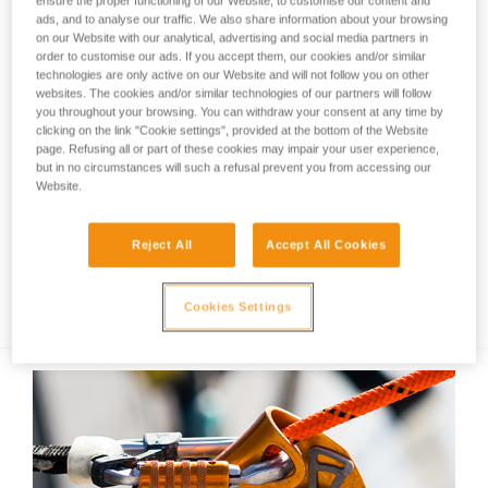
ensure the proper functioning of our Website, to customise our content and
ads, and to analyse our traffic. We also share information about your browsing
on our Website with our analytical, advertising and social media partners in
order to customise our ads. If you accept them, our cookies and/or similar
technologies are only active on our Website and will not follow you on other
websites. The cookies and/or similar technologies of our partners will follow
you throughout your browsing. You can withdraw your consent at any time by
clicking on the link "Cookie settings", provided at the bottom of the Website
page. Refusing all or part of these cookies may impair your user experience,
but in no circumstances will such a refusal prevent you from accessing our
Website.
Reject All
Accept All Cookies
Recall of ACCU 2 DUO Z1 rechargeable
batteries manufactured before Sept. 2019
Cookies Settings