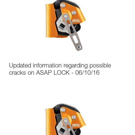
Updated information regarding possible
cracks on ASAP LOCK - 06/10/16