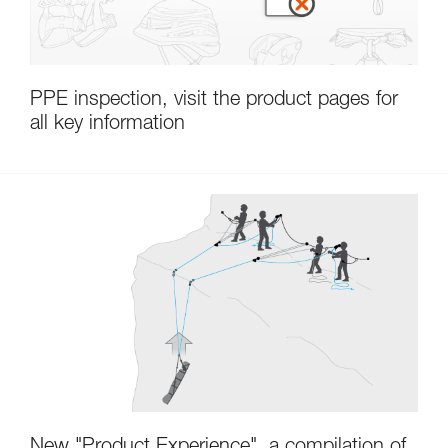
PPE inspection, visit the product pages for
all key information
New "Product Experience", a compilation of