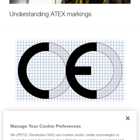
Understanding ATEX markings
CE markings on PPE
Manage Your Cookie Preferences
We (PETZL Distribution SAS) use cookies and/or similar technologies to