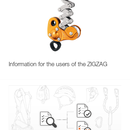
Information for the users of the ZIGZAG