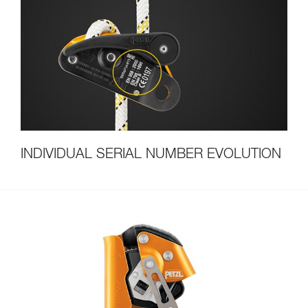
INDIVIDUAL SERIAL NUMBER EVOLUTION