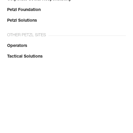
Simplify PPE Inspection and
Maintenance.
Petzl Foundation
Petzl Solutions
LEARN MORE
OTHER PETZL SITES
CLOSE
Operators
Tactical Solutions
Limited Warranty
CONTACT US
Petzl United Kingdom
info@petzl.co.uk
+44 (0) 15396 26400
Contact Form
Press access