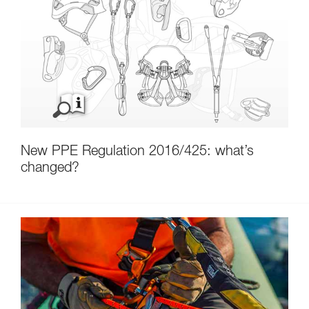
New PPE Regulation 2016/425: what’s
changed?