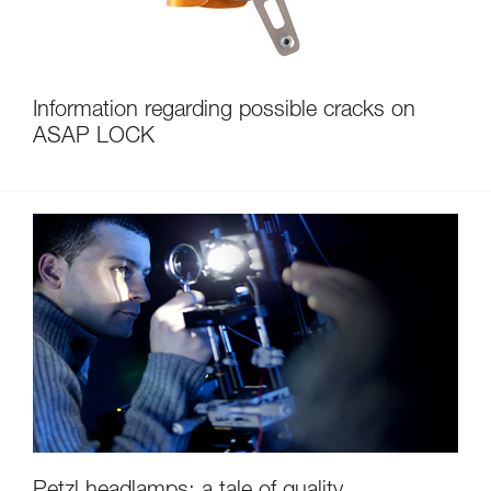
Information regarding possible cracks on
ASAP LOCK