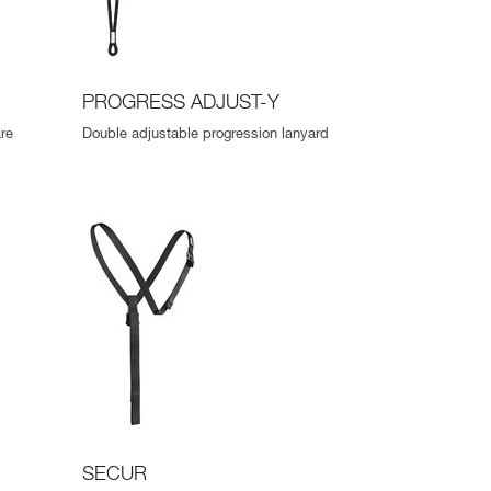
PROGRESS ADJUST-Y
re
Double adjustable progression lanyard
SECUR