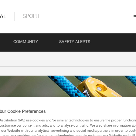
AL
SPORT
D
COMMUNITY
SAFETY ALERTS
our Cookie Preferences
stribution SAS) use cookies and/or similar technologies to ensure the proper functioni
customise our content and ads, and to analyse our traffic. We also share information a
our Website with our analytical, advertising and social media partners in order to cus