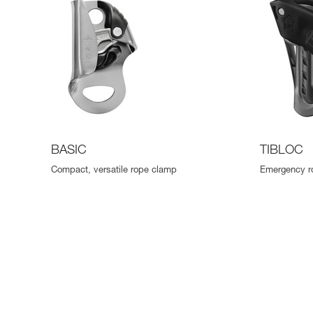
BASIC
TIBLOC
Compact, versatile rope clamp
Emergency r