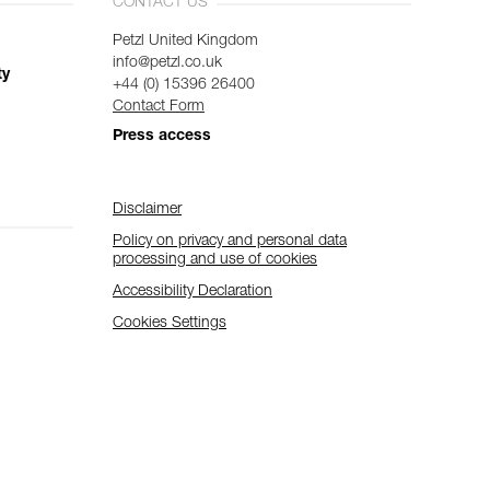
CONTACT US
Petzl United Kingdom
info@petzl.co.uk
ty
+44 (0) 15396 26400
Contact Form
Press access
Disclaimer
Policy on privacy and personal data
processing and use of cookies
Accessibility Declaration
Cookies Settings