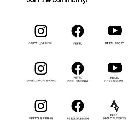
Join the community!