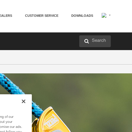
EALERS
CUSTOMER SERVICE
DOWNLOADS
Search
ng of our
bout your
tomise our ads.