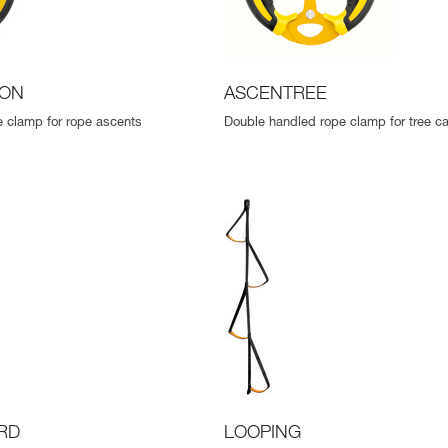
ION
ASCENTREE
 clamp for rope ascents
Double handled rope clamp for tree ca
RD
LOOPING