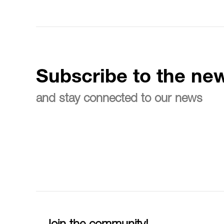
Subscribe to the new
and stay connected to our news