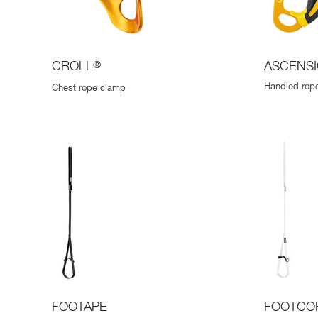
CROLL
®
ASCENS
Handled rope
Chest rope clamp
FOOTAPE
FOOTCO