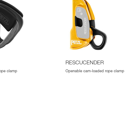
RESCUCENDER
ope clamp
Openable cam-loaded rope clamp