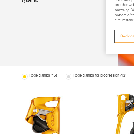
If you accep
systems.
on other web
browsing. Yo
bottom of th
circumstance
Cookies
Rope clamps (15)
Rope clamps for progression (12)