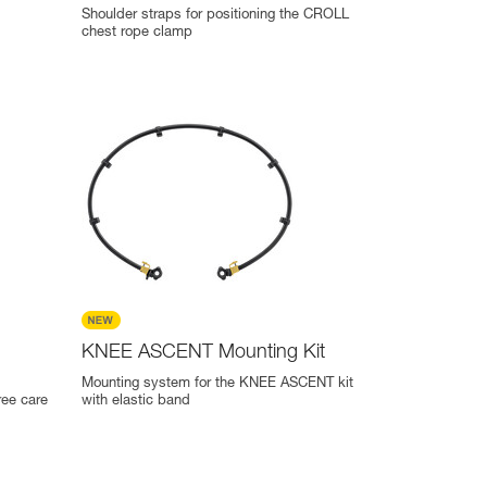
Shoulder straps for positioning the CROLL
chest rope clamp
KNEE ASCENT Mounting Kit
Mounting system for the KNEE ASCENT kit
ree care
with elastic band