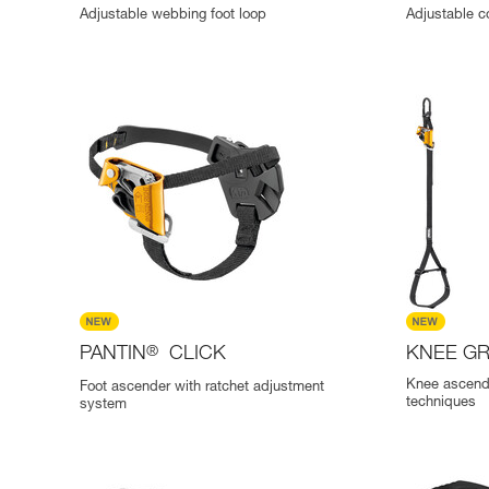
Adjustable webbing foot loop
Adjustable c
PANTIN
®
CLICK
KNEE G
Knee ascend
Foot ascender with ratchet adjustment
techniques
system