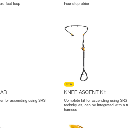
ord foot loop
Four-step etrier
RAB
KNEE ASCENT Kit
er for ascending using SRS
Complete kit for ascending using SRS
techniques, can be integrated with a t
harness