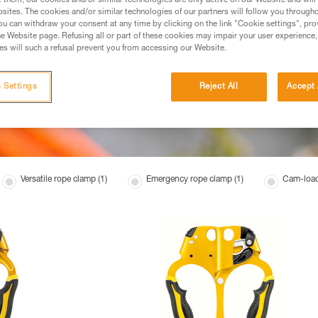
t them, our cookies and/or similar technologies are only active on our Website and will
sites. The cookies and/or similar technologies of our partners will follow you through
u can withdraw your consent at any time by clicking on the link "Cookie settings", pro
e Website page. Refusing all or part of these cookies may impair your user experience,
s will such a refusal prevent you from accessing our Website.
 Settings
Reject All
Accept 
Versatile rope clamp (1)
Emergency rope clamp (1)
Cam-load