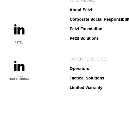
WHO WE ARE
About Petzl
Corporate Social Responsibili
Petzl Foundation
Petzl Solutions
OTHER PETZL SITES
Operators
Tactical Solutions
Limited Warranty