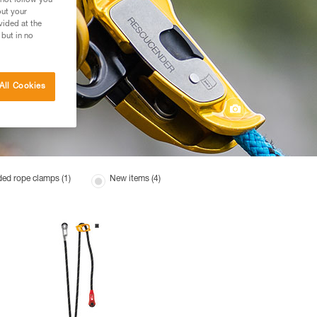
 not follow you
out your
vided at the
 but in no
All Cookies
ed rope clamps (1)
New items (4)