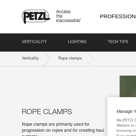
PROFESSION
VERTICALITY
LIGHTING
TECH TIPS
Verticality
Rope clamps
ROPE CLAMPS
Manage Y
We (PETZL Di
Rope clamps are primarily used for
Website, to 
progression on ropes and for creating haul
browsing on 