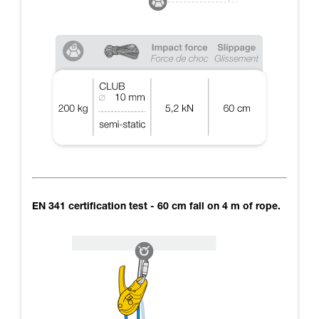
EN 341 certification test - 60 cm fall on 4 m of rope.