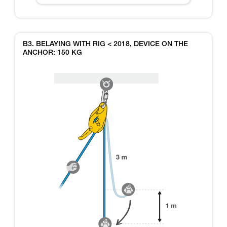
B3. BELAYING WITH RIG < 2018, DEVICE ON THE
ANCHOR: 150 KG