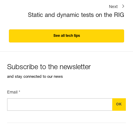
Next
Static and dynamic tests on the RIG
See all tech tips
Subscribe to the newsletter
and stay connected to our news
Email *