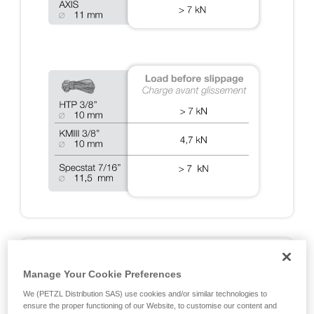
A2: DYNAMIC TESTS ON RIG 2018
Manage Your Cookie Preferences
Fall arrest tests done during the EN 12841, EN 341, EN
We (PETZL Distribution SAS) use cookies and/or similar technologies to
15151 and NFPA certifications, and additional Petzl tests
ensure the proper functioning of our Website, to customise our content and
designed to cover exceptional situations. Note: all of the