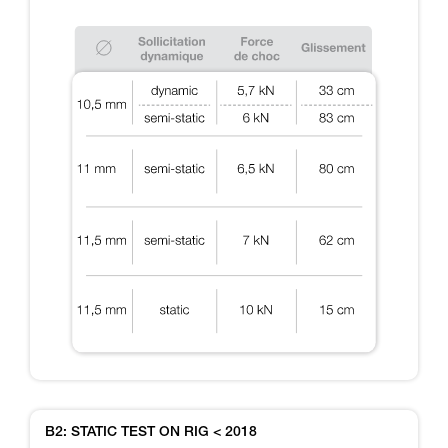
B2: STATIC TEST ON RIG < 2018