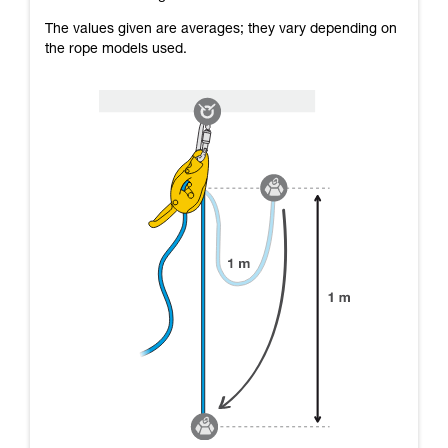
The values given are averages; they vary depending on
the rope models used.