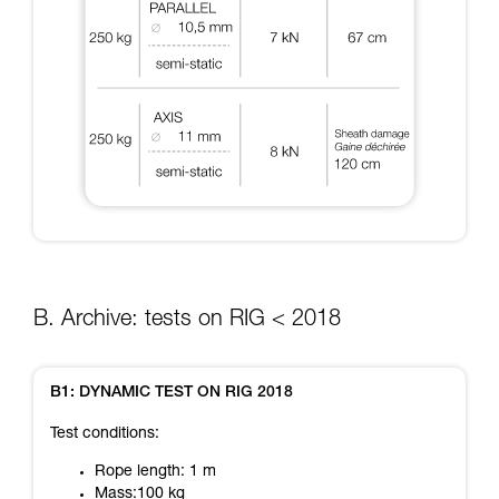
B. Archive: tests on RIG < 2018
B1: DYNAMIC TEST ON RIG 2018
Test conditions:
Rope length: 1 m
Mass:100 kg