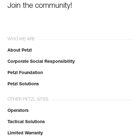
Join the community!
WHO WE ARE
About Petzl
Corporate Social Responsibility
Petzl Foundation
Petzl Solutions
OTHER PETZL SITES
Operators
Tactical Solutions
Limited Warranty