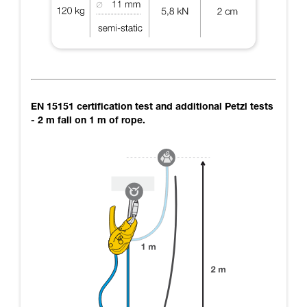
EN 15151 certification test and additional Petzl tests
- 2 m fall on 1 m of rope.