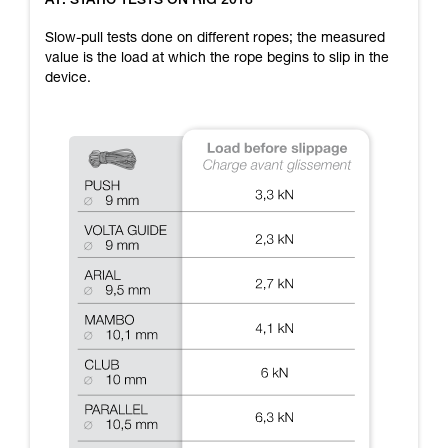
A1: STATIC TESTS ON RIG 2018
training. Work with a professional to confirm
your ability to perform these techniques safely
Slow-pull tests done on different ropes; the measured
and independently before attempting them
value is the load at which the rope begins to slip in the
unsupervised.
device.
We provide examples of techniques related to
your activity. There may be others that we do
not describe here.