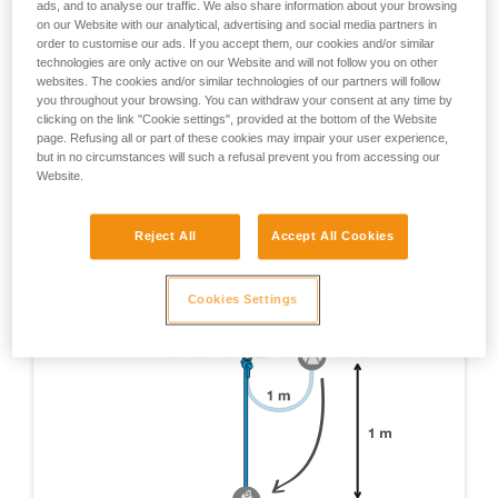
ads, and to analyse our traffic. We also share information about your browsing
tests which were done are not mentioned here, only
on our Website with our analytical, advertising and social media partners in
those yielding pertinent information about RIG usage
order to customise our ads. If you accept them, our cookies and/or similar
are cited.
technologies are only active on our Website and will not follow you on other
websites. The cookies and/or similar technologies of our partners will follow
EN 12841 certification test - Device on 1 m of rope, 1
you throughout your browsing. You can withdraw your consent at any time by
m fall on a 1 m x 11 mm dynamic rope lanyard.
clicking on the link "Cookie settings", provided at the bottom of the Website
page. Refusing all or part of these cookies may impair your user experience,
but in no circumstances will such a refusal prevent you from accessing our
Website.
Reject All
Accept All Cookies
Cookies Settings