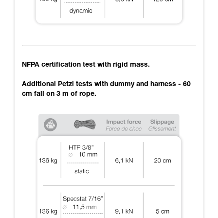
NFPA certification test with rigid mass.
Additional Petzl tests with dummy and harness - 60
cm fall on 3 m of rope.