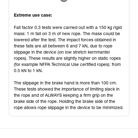
Extreme use case:
Fall factor 0.3 tests were carried out with a 150 kg rigid
mass: 1 m fall on 3 m of new rope. The mass could be
lowered after the test. The impact forces obtained in
these falls are all between 6 and 7 kN, due to rope
slippage in the device (on low stretch kernmantel
ropes). These results are slightly higher on static ropes
(for example NFPA Technical Use certified ropes): from
0.5 kN to 1 kN.
The slippage in the brake hand is more than 100 cm.
These tests showed the importance of limiting slack in
the rope and of ALWAYS keeping a firm grip on the
brake side of the rope. Holding the brake side of the
rope allows rope slippage in the device to be minimized.