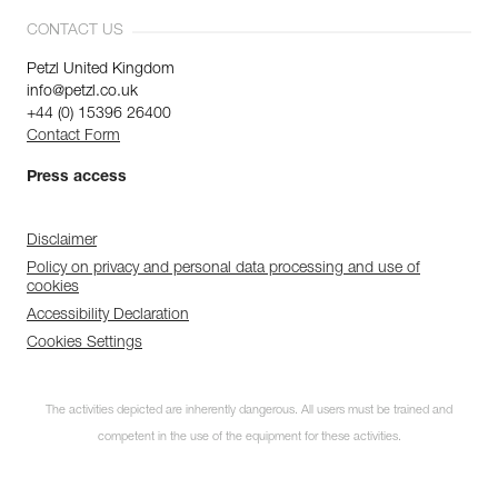
CONTACT US
Petzl United Kingdom
info@petzl.co.uk
+44 (0) 15396 26400
Contact Form
Press access
Disclaimer
Policy on privacy and personal data processing and use of
cookies
Accessibility Declaration
Cookies Settings
The activities depicted are inherently dangerous. All users must be trained and
competent in the use of the equipment for these activities.