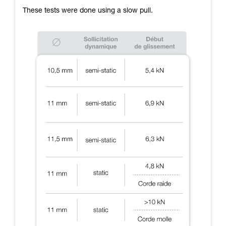
These tests were done using a slow pull.