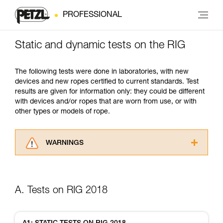
PROFESSIONAL
Static and dynamic tests on the RIG
The following tests were done in laboratories, with new
devices and new ropes certified to current standards. Test
results are given for information only: they could be different
with devices and/or ropes that are worn from use, or with
other types or models of rope.
WARNINGS
Carefully read the Instructions for Use used in
this technical advice before consulting the
advice itself. You must have already read and
A. Tests on RIG 2018
understood the information in the Instructions
for Use to be able to understand this
supplementary information.
Mastering these techniques requires specific