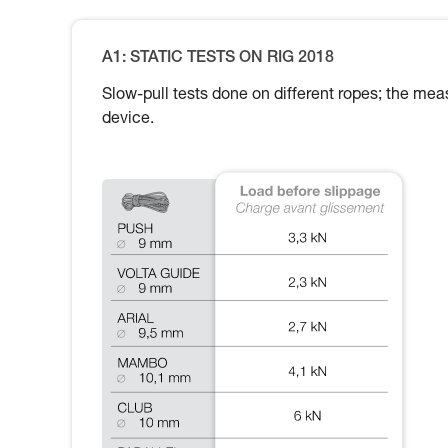
A1: STATIC TESTS ON RIG 2018
Slow-pull tests done on different ropes; the meas
device.