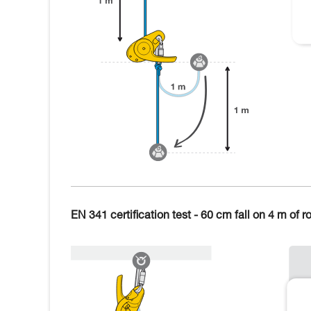
EN 341 certification test - 60 cm fall on 4 m of r