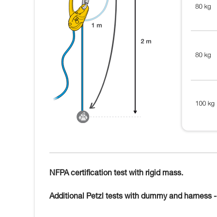
NFPA certification test with rigid mass.
Additional Petzl tests with dummy and harness - 