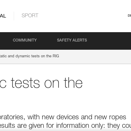
AL
SPORT
D
COMMUNITY
SAFETY ALERTS
tatic and dynamic tests on the RIG
c tests on the
boratories, with new devices and new ropes
esults are given for information only: they co