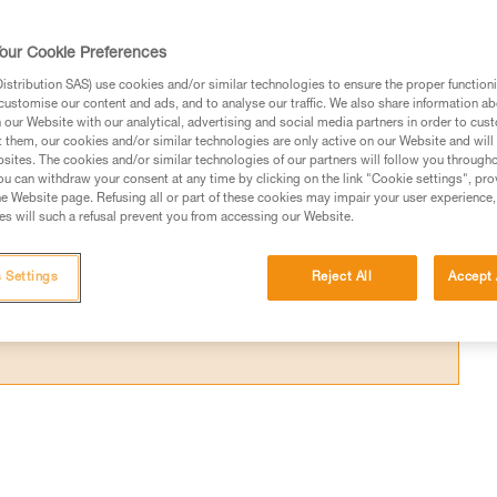
es that are worn from use, or with other typ
our Cookie Preferences
stribution SAS) use cookies and/or similar technologies to ensure the proper functioni
customise our content and ads, and to analyse our traffic. We also share information a
our Website with our analytical, advertising and social media partners in order to cus
t them, our cookies and/or similar technologies are only active on our Website and will
sites. The cookies and/or similar technologies of our partners will follow you through
ed in this technical advice before consulting the advice
u can withdraw your consent at any time by clicking on the link "Cookie settings", pro
rstood the information in the Instructions for Use to be
e Website page. Refusing all or part of these cookies may impair your user experience,
s will such a refusal prevent you from accessing our Website.
rmation.
fic training. Work with a professional to confirm your
 and independently before attempting them
 Settings
Reject All
Accept 
 to your activity. There may be others that we do not