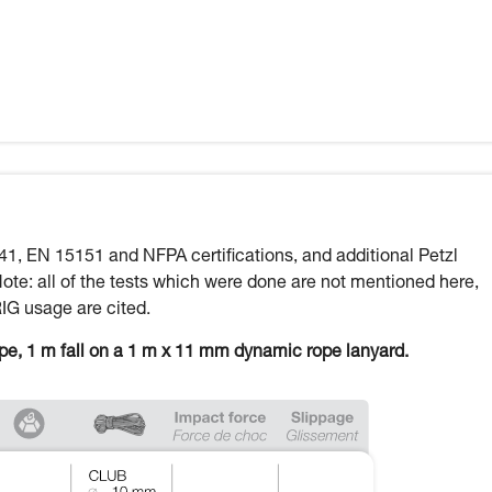
41, EN 15151 and NFPA certifications, and additional Petzl
Note: all of the tests which were done are not mentioned here,
RIG usage are cited.
ope, 1 m fall on a 1 m x 11 mm dynamic rope lanyard.