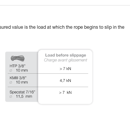
ured value is the load at which the rope begins to slip in the