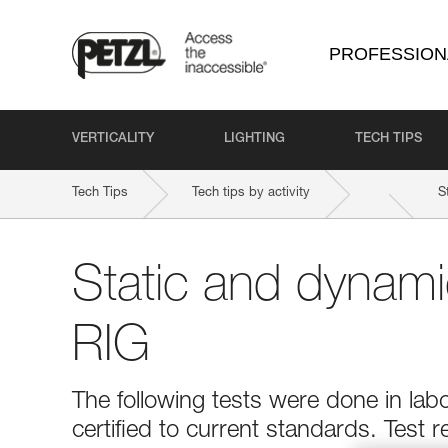
PROFESSION
VERTICALITY
LIGHTING
TECH TIPS
Tech Tips
Tech tips by activity
S
Static and dynami
RIG
The following tests were done in la
certified to current standards. Test r