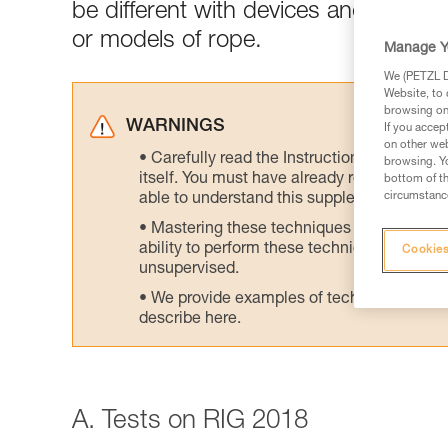
be different with devices and/or rop
or models of rope.
Manage Y
We (PETZL Di
Website, to 
browsing on 
WARNINGS
If you accep
on other web
Carefully read the Instructions for Use us
browsing. Yo
itself. You must have already read and unde
bottom of th
circumstance
able to understand this supplementary info
Mastering these techniques requires speci
ability to perform these techniques safely
Cookies
unsupervised.
We provide examples of techniques related
describe here.
A. Tests on RIG 2018