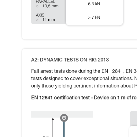
A2: DYNAMIC TESTS ON RIG 2018
Fall arrest tests done during the EN 12841, EN 3
tests designed to cover exceptional situations. 
only those yielding pertinent information about 
EN 12841 certification test - Device on 1 m of r