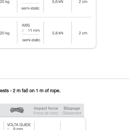
ests - 2 m fall on 1 m of rope.