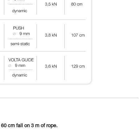
60 cm fall on 3 m of rope.