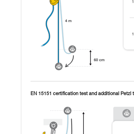
EN 15151 certification test and additional Petzl t