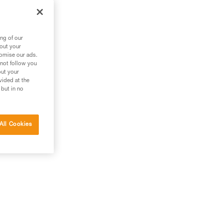
es
ng of our
bout your
tomise our ads.
 not follow you
out your
vided at the
 but in no
All Cookies