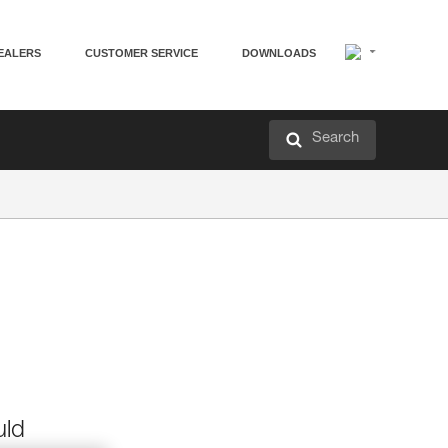
EALERS
CUSTOMER SERVICE
DOWNLOADS
Search
uld