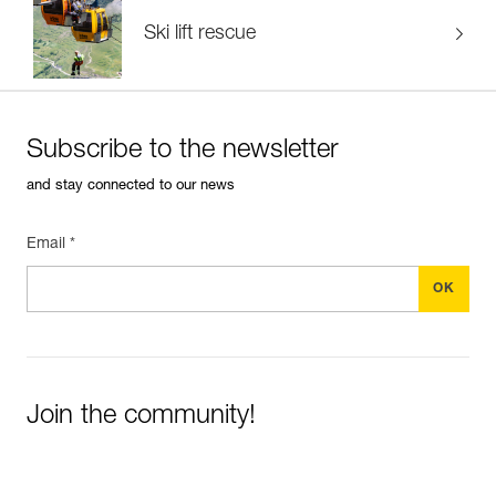
Ski lift rescue
Subscribe to the newsletter
and stay connected to our news
Email *
Join the community!