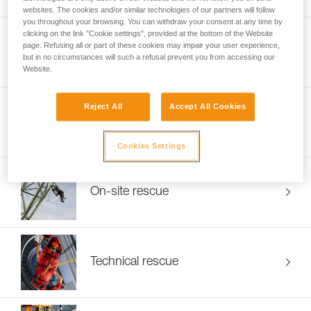
websites. The cookies and/or similar technologies of our partners will follow
you throughout your browsing. You can withdraw your consent at any time by
clicking on the link "Cookie settings", provided at the bottom of the Website
page. Refusing all or part of these cookies may impair your user experience,
Energy and networks
but in no circumstances will such a refusal prevent you from accessing our
Website.
Reject All
Accept All Cookies
Framing and roofing
Cookies Settings
On-site rescue
Technical rescue