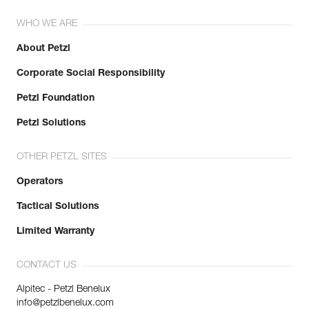
WHO WE ARE
About Petzl
Corporate Social Responsibility
Petzl Foundation
Petzl Solutions
OTHER PETZL SITES
Operators
Tactical Solutions
Limited Warranty
CONTACT US
Alpitec - Petzl Benelux
info@petzlbenelux.com