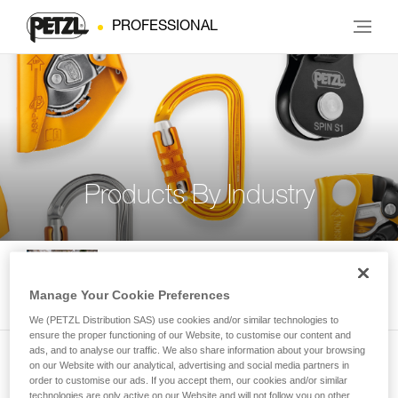
PROFESSIONAL
Products By Industry
Rope access and confined space
Manage Your Cookie Preferences
We (PETZL Distribution SAS) use cookies and/or similar technologies to
ensure the proper functioning of our Website, to customise our content and
ads, and to analyse our traffic. We also share information about your browsing
on our Website with our analytical, advertising and social media partners in
Tree care
order to customise our ads. If you accept them, our cookies and/or similar
technologies are only active on our Website and will not follow you on other