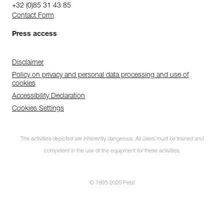
+32 (0)85 31 43 85
Contact Form
Press access
Disclaimer
Policy on privacy and personal data processing and use of
cookies
Accessibility Declaration
Cookies Settings
The activities depicted are inherently dangerous. All users must be trained and
competent in the use of the equipment for these activities.
© 1995-2026 Petzl