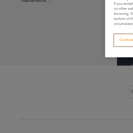
maintenance…
If you accep
on other web
browsing. Yo
bottom of th
circumstance
Cookies