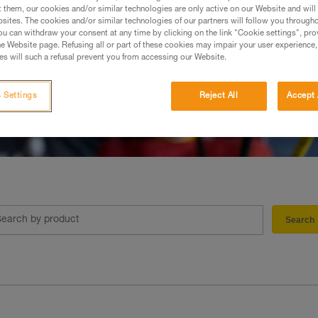
t them, our cookies and/or similar technologies are only active on our Website and will
sites. The cookies and/or similar technologies of our partners will follow you through
u can withdraw your consent at any time by clicking on the link "Cookie settings", pro
e Website page. Refusing all or part of these cookies may impair your user experience,
s will such a refusal prevent you from accessing our Website.
 Settings
Reject All
Accept 
Search