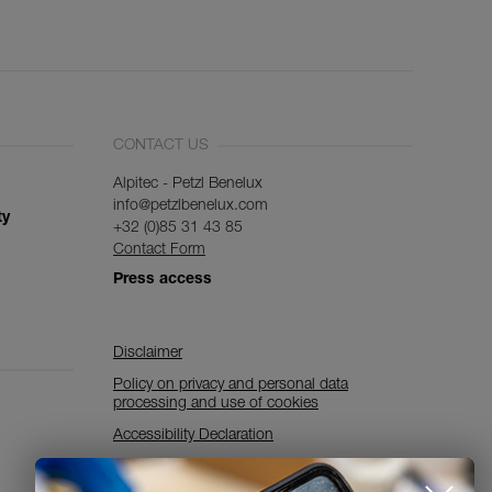
CONTACT US
Alpitec - Petzl Benelux
info@petzlbenelux.com
ty
+32 (0)85 31 43 85
Contact Form
Press access
Disclaimer
Policy on privacy and personal data
processing and use of cookies
Accessibility Declaration
Cookies Settings
Discover ePPEcentre