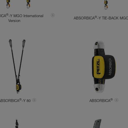
®
ICA
-Y MGO International
®
ABSORBICA
-Y TIE-BACK MG
Version
®
®
ABSORBICA
-Y 80
ABSORBICA