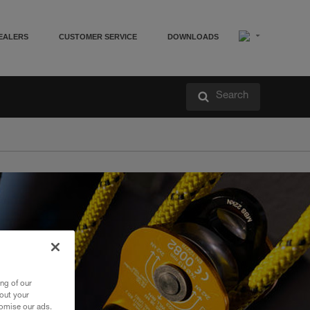
EALERS
CUSTOMER SERVICE
DOWNLOADS
Search
ng of our
bout your
tomise our ads.