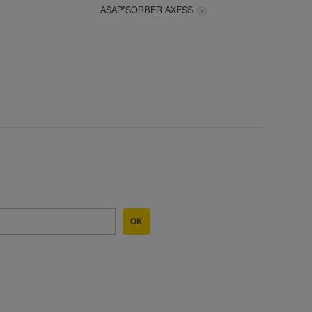
ASAP’SORBER AXESS
OK