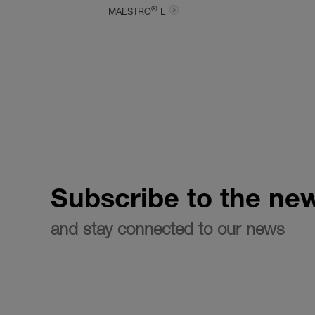
®
MAESTRO
L
Subscribe to the new
and stay connected to our news