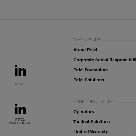
WHO WE ARE
About Petzl
Corporate Social Responsibili
Petzl Foundation
Petzl Solutions
OTHER PETZL SITES
Operators
Tactical Solutions
Limited Warranty