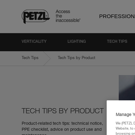
PROFESSION
VERTICALITY
LIGHTING
TECH TIPS
Tech Tips
Tech Tips by Product
TECH TIPS BY PRODUCT
Manage Y
Product-related tech tips: technical notice,
We (PETZL Di
Website, to 
PPE checklist, advice on product use and
browsing on 