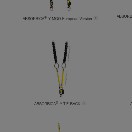
ABSORB
®
ABSORBICA
-Y MGO European Version
®
ABSORBICA
-Y TIE-BACK