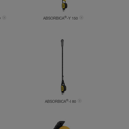
®
O
ABSORBICA
-Y 150
®
ABSORBICA
-I 80