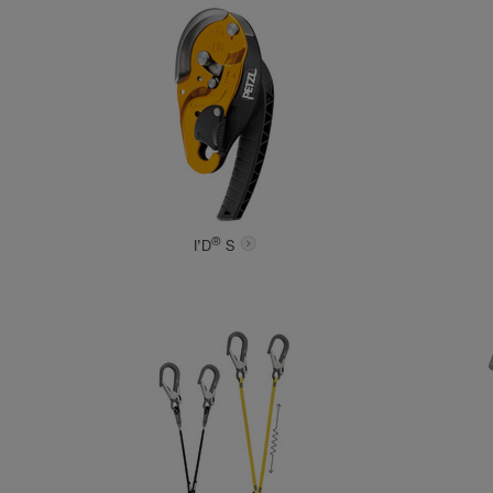
®
I’D
S