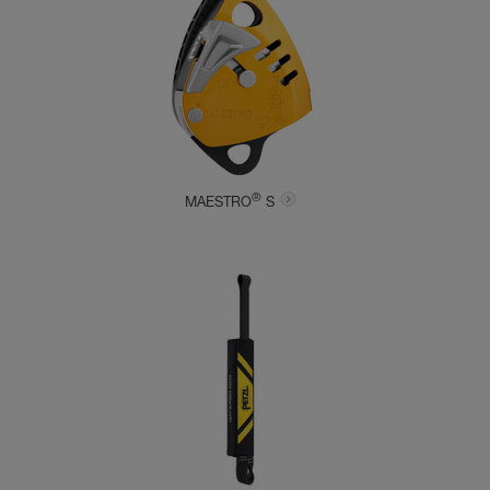
®
MAESTRO
S