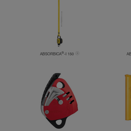
®
ABSORBICA
-I 150
A