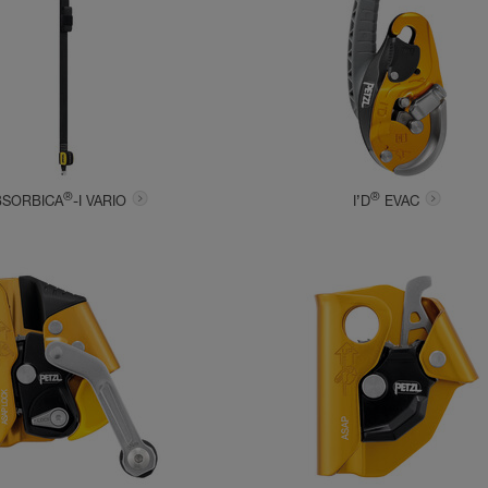
®
®
BSORBICA
-I VARIO
I’D
EVAC