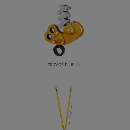
®
ZIGZAG
PLUS