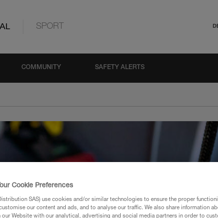
AL
SPORT
D
COMMUNITY
SAFETY ALERTS
our Cookie Preferences
stribution SAS) use cookies and/or similar technologies to ensure the proper functioni
customise our content and ads, and to analyse our traffic. We also share information a
our Website with our analytical, advertising and social media partners in order to cus