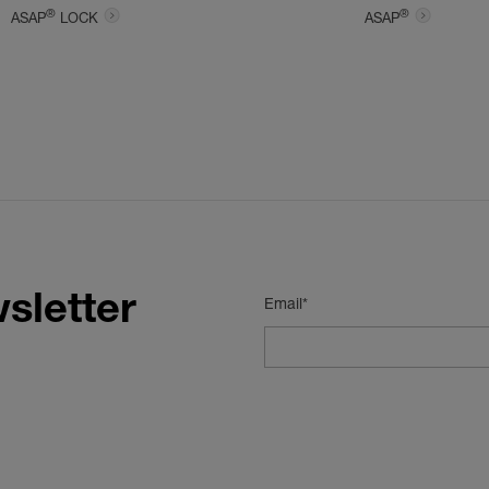
®
®
ASAP
LOCK
ASAP
sletter
Email*