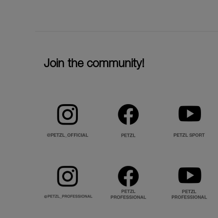
Join the community!