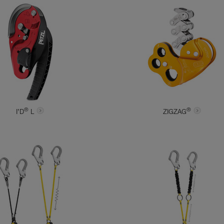
®
®
I’D
L
ZIGZAG