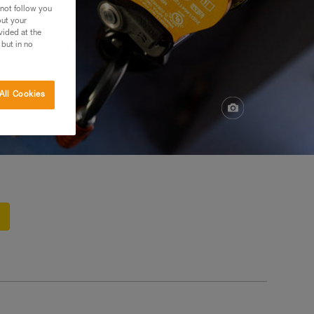
 not follow you
out your
vided at the
 but in no
All Cookies