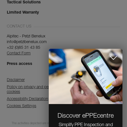
Tactical Solutions
Limited Warranty
CONTACT US
Alpitec - Petzl Benelux
info@petzlbenelux.com
+32 (0)85 31 43 85
Contact Form
Press access
Disclaimer
Policy on privacy and personal data processing and use of
cookies
Accessibility Declaration
Cookies Settings
Discover ePPEcentre
The activities depicted are inherently dangerous. All users must be trained and
Simplify PPE Inspection and