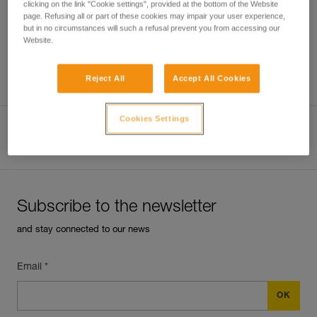
clicking on the link "Cookie settings", provided at the bottom of the Website
page. Refusing all or part of these cookies may impair your user experience,
but in no circumstances will such a refusal prevent you from accessing our
Website.
Which harness for which uses?
Reject All
Accept All Cookies
Cookies Settings
View product page
Subscribe to the newsletter
and stay connected to our news
Email *