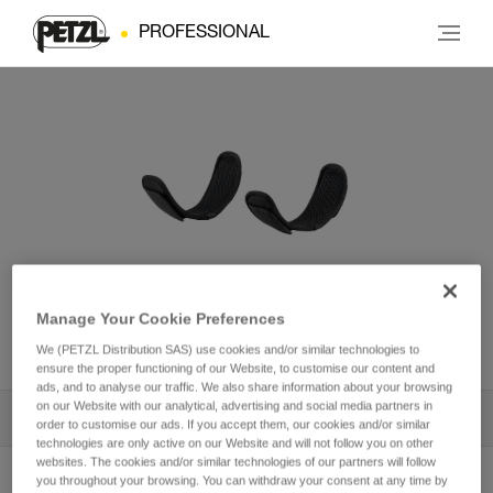
PROFESSIONAL
Leg loop padding for
Manage Your Cookie Preferences
NEWTON® harness
We (PETZL Distribution SAS) use cookies and/or similar technologies to
ensure the proper functioning of our Website, to customise our content and
ads, and to analyse our traffic. We also share information about your browsing
on our Website with our analytical, advertising and social media partners in
All Techniques and Tips
1
Filter
order to customise our ads. If you accept them, our cookies and/or similar
technologies are only active on our Website and will not follow you on other
websites. The cookies and/or similar technologies of our partners will follow
you throughout your browsing. You can withdraw your consent at any time by