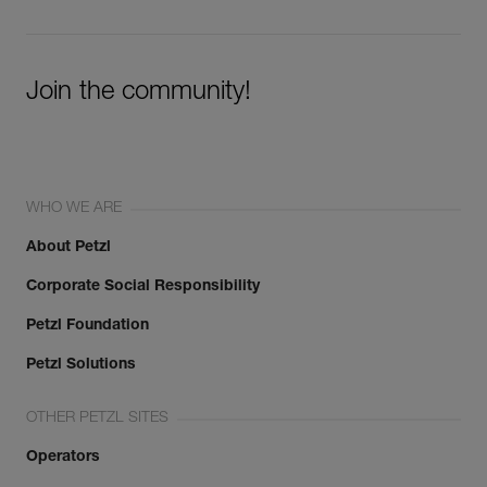
Join the community!
WHO WE ARE
About Petzl
Corporate Social Responsibility
Petzl Foundation
Petzl Solutions
OTHER PETZL SITES
Operators